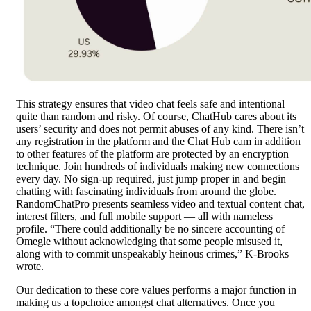
This strategy ensures that video chat feels safe and intentional
quite than random and risky. Of course, ChatHub cares about its
users’ security and does not permit abuses of any kind. There isn’t
any registration in the platform and the Chat Hub cam in addition
to other features of the platform are protected by an encryption
technique. Join hundreds of individuals making new connections
every day. No sign-up required, just jump proper in and begin
chatting with fascinating individuals from around the globe.
RandomChatPro presents seamless video and textual content chat,
interest filters, and full mobile support — all with nameless
profile. “There could additionally be no sincere accounting of
Omegle without acknowledging that some people misused it,
along with to commit unspeakably heinous crimes,” K-Brooks
wrote.
Our dedication to these core values performs a major function in
making us a topchoice amongst chat alternatives. Once you