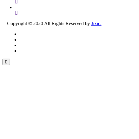
Copyright © 2020 All Rights Reserved by
Jixic.