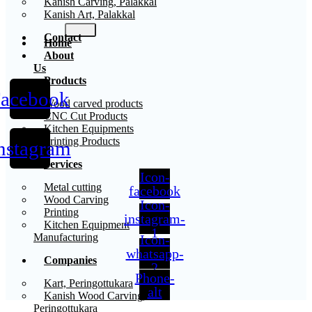
Kanish Carving, Palakkal
Kanish Art, Palakkal
Contact
Home
About
Us
Products
acebook
X
Wood carved products
CNC Cut Products
Kitchen Equipments
Printing Products
nstagram
Services
Icon-
Metal cutting
facebook
Wood Carving
Icon-
Printing
instagram-
Kitchen Equipment
1
Manufacturing
Icon-
whatsapp-
Companies
2
Phone-
Kart, Peringottukara
alt
Kanish Wood Carving,
Peringottukara