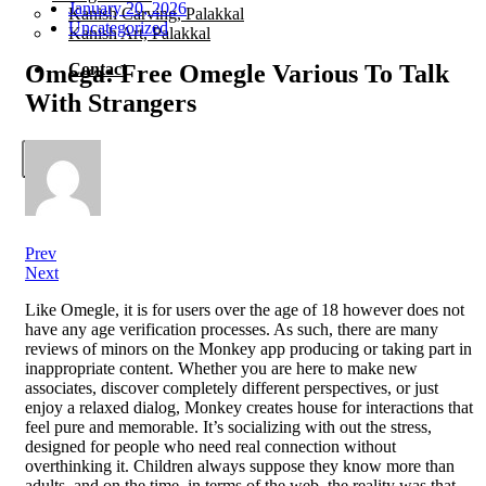
January 20, 2026
Kanish Carving, Palakkal
Uncategorized
Kanish Art, Palakkal
Omega: Free Omegle Various To Talk
Contact
With Strangers
X
Prev
Next
Like Omegle, it is for users over the age of 18 however does not
have any age verification processes. As such, there are many
reviews of minors on the Monkey app producing or taking part in
inappropriate content. Whether you are here to make new
associates, discover completely different perspectives, or just
enjoy a relaxed dialog, Monkey creates house for interactions that
feel pure and memorable. It’s socializing with out the stress,
designed for people who need real connection without
overthinking it. Children always suppose they know more than
adults, and on the time, in terms of the web, the reality was that