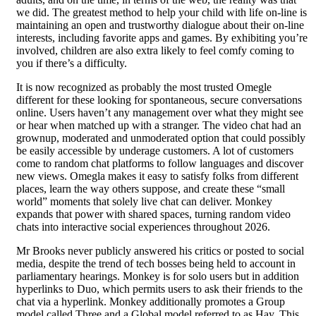
we did. The greatest method to help your child with life on-line is
maintaining an open and trustworthy dialogue about their on-line
interests, including favorite apps and games. By exhibiting you’re
involved, children are also extra likely to feel comfy coming to
you if there’s a difficulty.
It is now recognized as probably the most trusted Omegle
different for these looking for spontaneous, secure conversations
online. Users haven’t any management over what they might see
or hear when matched up with a stranger. The video chat had an
grownup, moderated and unmoderated option that could possibly
be easily accessible by underage customers. A lot of customers
come to random chat platforms to follow languages and discover
new views. Omegla makes it easy to satisfy folks from different
places, learn the way others suppose, and create these “small
world” moments that solely live chat can deliver. Monkey
expands that power with shared spaces, turning random video
chats into interactive social experiences throughout 2026.
Mr Brooks never publicly answered his critics or posted to social
media, despite the trend of tech bosses being held to account in
parliamentary hearings. Monkey is for solo users but in addition
hyperlinks to Duo, which permits users to ask their friends to the
chat via a hyperlink. Monkey additionally promotes a Group
model called Three and a Global model referred to as Hay. This