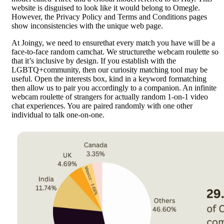
website is disguised to look like it would belong to Omegle.
However, the Privacy Policy and Terms and Conditions pages
show inconsistencies with the unique web page.
At Joingy, we need to ensurethat every match you have will be a
face-to-face random camchat. We structurethe webcam roulette so
that it’s inclusive by design. If you establish with the
LGBTQ+community, then our curiosity matching tool may be
useful. Open the interests box, kind in a keyword formatching
then allow us to pair you accordingly to a companion. An infinite
webcam roulette of strangers for actually random 1-on-1 video
chat experiences. You are paired randomly with one other
individual to talk one-on-one.