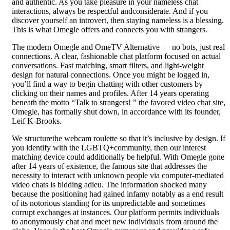
and authentic. As you take pleasure in your nameless chat
interactions, always be respectful andconsiderate. And if you
discover yourself an introvert, then staying nameless is a blessing.
This is what Omegle offers and connects you with strangers.
The modern Omegle and OmeTV Alternative — no bots, just real
connections. A clear, fashionable chat platform focused on actual
conversations. Fast matching, smart filters, and light-weight
design for natural connections. Once you might be logged in,
you’ll find a way to begin chatting with other customers by
clicking on their names and profiles. After 14 years operating
beneath the motto “Talk to strangers! ” the favored video chat site,
Omegle, has formally shut down, in accordance with its founder,
Leif K-Brooks.
We structurethe webcam roulette so that it’s inclusive by design. If
you identify with the LGBTQ+community, then our interest
matching device could additionally be helpful. With Omegle gone
after 14 years of existence, the famous site that addresses the
necessity to interact with unknown people via computer-mediated
video chats is bidding adieu. The information shocked many
because the positioning had gained infamy notably as a end result
of its notorious standing for its unpredictable and sometimes
corrupt exchanges at instances. Our platform permits individuals
to anonymously chat and meet new individuals from around the