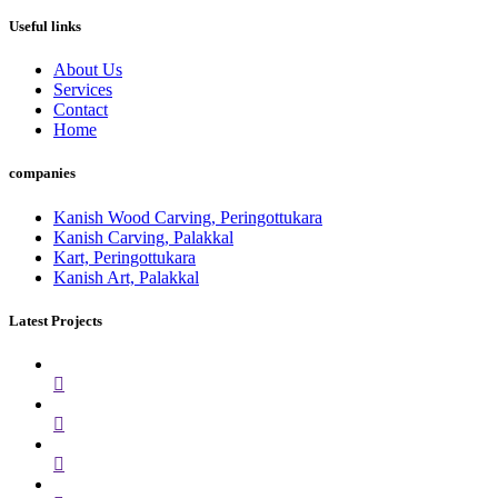
Useful links
About Us
Services
Contact
Home
companies
Kanish Wood Carving, Peringottukara
Kanish Carving, Palakkal
Kart, Peringottukara
Kanish Art, Palakkal
Latest Projects