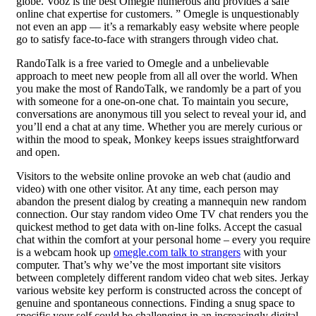
globe. Vooz is the best Omegle numerous and provides a safe
online chat expertise for customers. ” Omegle is unquestionably
not even an app — it’s a remarkably easy website where people
go to satisfy face-to-face with strangers through video chat.
RandoTalk is a free varied to Omegle and a unbelievable
approach to meet new people from all all over the world. When
you make the most of RandoTalk, we randomly be a part of you
with someone for a one-on-one chat. To maintain you secure,
conversations are anonymous till you select to reveal your id, and
you’ll end a chat at any time. Whether you are merely curious or
within the mood to speak, Monkey keeps issues straightforward
and open.
Visitors to the website online provoke an web chat (audio and
video) with one other visitor. At any time, each person may
abandon the present dialog by creating a mannequin new random
connection. Our stay random video Ome TV chat renders you the
quickest method to get data with on-line folks. Accept the casual
chat within the comfort at your personal home – every you require
is a webcam hook up
omegle.com talk to strangers
with your
computer. That’s why we’ve the most important site visitors
between completely different random video chat web sites. Jerkay
various website key perform is constructed across the concept of
genuine and spontaneous connections. Finding a snug space to
specific your self could be challenging in an increasingly digital