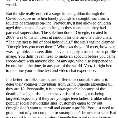
world.
But the site really noticed a surge in recognition through the
Covid lockdowns, when lonely youngsters sought firm from a
roulette of strangers on-line. Previously, it had allowed children
aged thirteen and above, as long as they mentioned they had
parental supervision. The sole function of Omegle, created in
2009, was to match users at random for one-on-one video chats.
“The internet is full of cool individuals,” the site’s tagline claimed.
“Omegle lets you meet them.” Who exactly you’d meet, however,
was a gamble, as users didn’t have to supply a username or profile
image. You didn’t even need to make an account before you came
face-to-face with anyone else, of any age, who also happened to
be on-line at the time, in any part of the world. Vooz is right here
to redefine your online text and video chat experience.
It is better for folks, carers, and different accountable adults to
deter their younger individuals from using Omegle altogether till
they are 18. Personally, it is a non-negotiable because of the
dearth of safeguards and excessive risk of youngsters being
targeted, especially if they are younger teen ladies. Unlike other
popular social networking sites, customers eager to try out
Omegle don’t want to enroll and create a profile. You just need to
go to it out of your computer or smartphone’s browser to start. But
in contrast to other social sites, Omegle has scant safety to guard