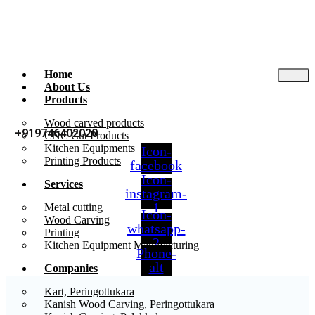
Home
About Us
Products
Wood carved products
+919746402020
CNC Cut Products
Kitchen Equipments
Icon-
Printing Products
facebook
Icon-
Services
instagram-
1
Metal cutting
Icon-
Wood Carving
whatsapp-
Printing
2
Kitchen Equipment Manufacturing
Phone-
alt
Companies
Kart, Peringottukara
Kanish Wood Carving, Peringottukara