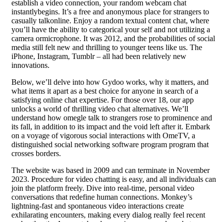
establish a video connection, your random webcam chat
instantlybegins. It’s a free and anonymous place for strangers to
casually talkonline. Enjoy a random textual content chat, where
you’ll have the ability to categorical your self and not utilizing a
camera ormicrophone. It was 2012, and the probabilities of social
media still felt new and thrilling to younger teens like us. The
iPhone, Instagram, Tumblr – all had been relatively new
innovations.
Below, we’ll delve into how Gydoo works, why it matters, and
what items it apart as a best choice for anyone in search of a
satisfying online chat expertise. For those over 18, our app
unlocks a world of thrilling video chat alternatives. We’ll
understand how omegle talk to strangers rose to prominence and
its fall, in addition to its impact and the void left after it. Embark
on a voyage of vigorous social interactions with OmeTV, a
distinguished social networking software program program that
crosses borders.
The website was based in 2009 and can terminate in November
2023. Procedure for video chatting is easy, and all individuals can
join the platform freely. Dive into real-time, personal video
conversations that redefine human connections. Monkey’s
lightning-fast and spontaneous video interactions create
exhilarating encounters, making every dialog really feel recent