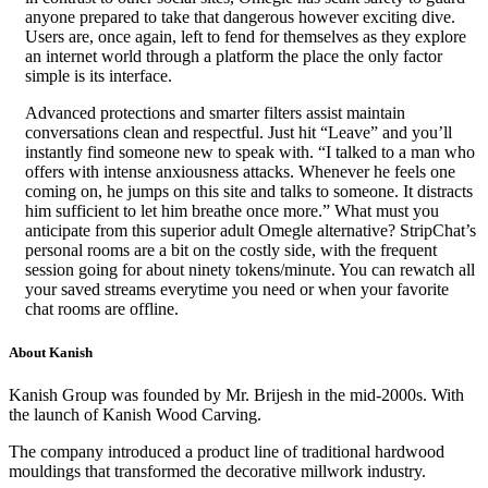
anyone prepared to take that dangerous however exciting dive.
Users are, once again, left to fend for themselves as they explore
an internet world through a platform the place the only factor
simple is its interface.
Advanced protections and smarter filters assist maintain
conversations clean and respectful. Just hit “Leave” and you’ll
instantly find someone new to speak with. “I talked to a man who
offers with intense anxiousness attacks. Whenever he feels one
coming on, he jumps on this site and talks to someone. It distracts
him sufficient to let him breathe once more.” What must you
anticipate from this superior adult Omegle alternative? StripChat’s
personal rooms are a bit on the costly side, with the frequent
session going for about ninety tokens/minute. You can rewatch all
your saved streams everytime you need or when your favorite
chat rooms are offline.
About Kanish
Kanish Group was founded by Mr. Brijesh in the mid-2000s. With
the launch of Kanish Wood Carving.
The company introduced a product line of traditional hardwood
mouldings that transformed the decorative millwork industry.