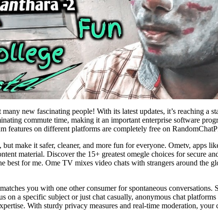
 many new fascinating people! With its latest updates, it’s reaching a s
iminating commute time, making it an important enterprise software pro
ium features on different platforms are completely free on RandomChatP
 but make it safer, cleaner, and more fun for everyone. Ometv, apps lik
 content material. Discover the 15+ greatest omegle choices for secure an
the best for me. Ome TV mixes video chats with strangers around the gl
matches you with one other consumer for spontaneous conversations. Som
 on a specific subject or just chat casually, anonymous chat platforms 
xpertise. With sturdy privacy measures and real-time moderation, your co