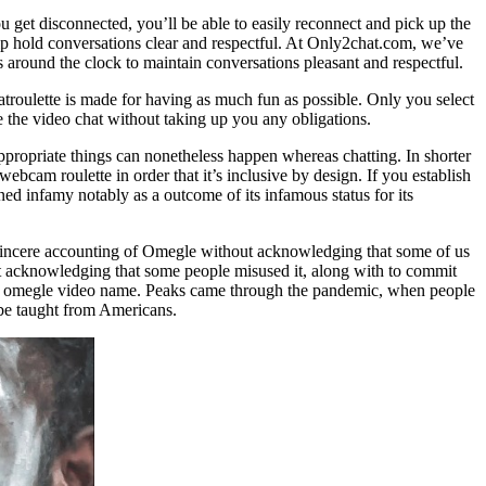
you get disconnected, you’ll be able to easily reconnect and pick up the
lp hold conversations clear and respectful. At Only2chat.com, we’ve
 around the clock to maintain conversations pleasant and respectful.
troulette is made for having as much fun as possible. Only you select
e the video chat without taking up you any obligations.
appropriate things can nonetheless happen whereas chatting. In shorter
ebcam roulette in order that it’s inclusive by design. If you establish
 infamy notably as a outcome of its infamous status for its
 sincere accounting of Omegle without acknowledging that some of us
t acknowledging that some people misused it, along with to commit
u in omegle video name. Peaks came through the pandemic, when people
 be taught from Americans.