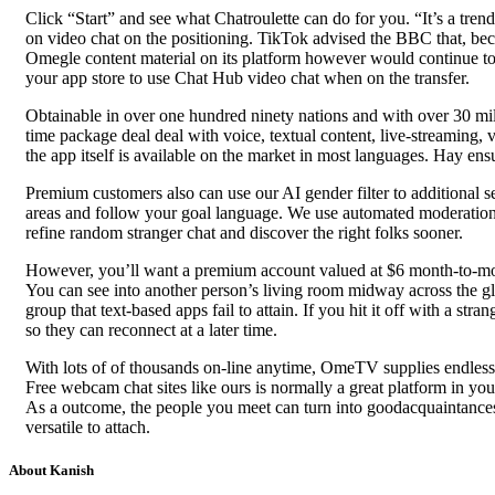
Click “Start” and see what Chatroulette can do for you. “It’s a t
on video chat on the positioning. TikTok advised the BBC that, be
Omegle content material on its platform however would continue to
your app store to use Chat Hub video chat when on the transfer.
Obtainable in over one hundred ninety nations and with over 30 mill
time package deal deal with voice, textual content, live-streaming, 
the app itself is available on the market in most languages. Hay ens
Premium customers also can use our AI gender filter to additional se
areas and follow your goal language. We use automated moderation a
refine random stranger chat and discover the right folks sooner.
However, you’ll want a premium account valued at $6 month-to-month
You can see into another person’s living room midway across the gl
group that text-based apps fail to attain. If you hit it off with a st
so they can reconnect at a later time.
With lots of of thousands on-line anytime, OmeTV supplies endless 
Free webcam chat sites like ours is normally a great platform in yo
As a outcome, the people you meet can turn into goodacquaintance
versatile to attach.
About Kanish