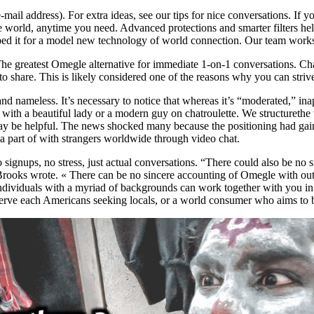
-mail address). For extra ideas, see our tips for nice conversations. If 
e world, anytime you need. Advanced protections and smarter filters he
oped it for a model new technology of world connection. Our team works
he greatest Omegle alternative for immediate 1-on-1 conversations. Cha
o share. This is likely considered one of the reasons why you can striv
nd nameless. It’s necessary to notice that whereas it’s “moderated,” in
 with a beautiful lady or a modern guy on chatroulette. We structurethe w
be helpful. The news shocked many because the positioning had gained
a part of with strangers worldwide through video chat.
ignups, no stress, just actual conversations. “There could also be no
Brooks wrote. « There can be no sincere accounting of Omegle with ou
t individuals with a myriad of backgrounds can work together with yo
to serve each Americans seeking locals, or a world consumer who aims to