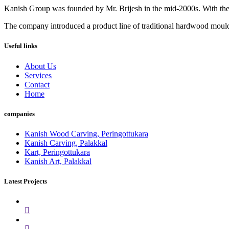
Kanish Group was founded by Mr. Brijesh in the mid-2000s. With th
The company introduced a product line of traditional hardwood mouldi
Useful links
About Us
Services
Contact
Home
companies
Kanish Wood Carving, Peringottukara
Kanish Carving, Palakkal
Kart, Peringottukara
Kanish Art, Palakkal
Latest Projects