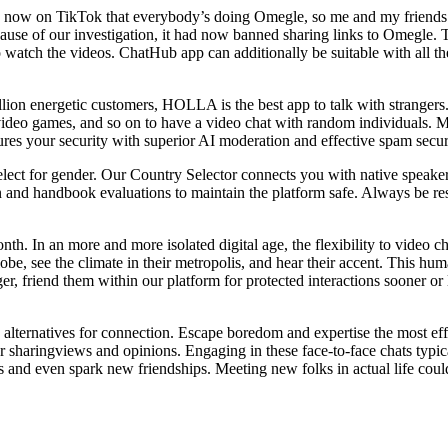
rend now on TikTok that everybody’s doing Omegle, so me and my friend
cause of our investigation, it had now banned sharing links to Omegle.
 watch the videos. ChatHub app can additionally be suitable with all t
ion energetic customers, HOLLA is the best app to talk with strangers. I
video games, and so on to have a video chat with random individuals. Mor
ures your security with superior AI moderation and effective spam secur
lect for gender. Our Country Selector connects you with native speakers 
nd handbook evaluations to maintain the platform safe. Always be respe
. In an more and more isolated digital age, the flexibility to video 
obe, see the climate in their metropolis, and hear their accent. This h
ranger, friend them within our platform for protected interactions sooner 
alternatives for connection. Escape boredom and expertise the most eff
ur sharingviews and opinions. Engaging in these face-to-face chats typi
s and even spark new friendships. Meeting new folks in actual life co