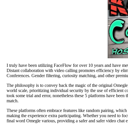
I truly have been utilizing FaceFlow for over 10 years and have met
Distant collaboration with video calling promotes efficiency by el
Conferences. Gender filtering, curiosity matching, and other prem
The philosophy is to convey back the magic of the original Omegle,
world scale, prioritizing individual security by the use of efficient
took some trial and error, nonetheless these 5 platforms have been 
match.
These platforms often embrace features like random pairing, which 
making the experience extra participating. Whether you need to focus
final word Omegle various, providing a safer and safer video chat e