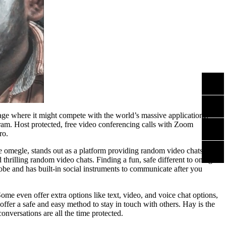
tage where it might compete with the world’s massive applications.
gram. Host protected, free video conferencing calls with Zoom
ro.
e omegle, stands out as a platform providing random video chats on a
d thrilling random video chats. Finding a fun, safe different to omegle
obe and has built-in social instruments to communicate after you
e even offer extra options like text, video, and voice chat options,
offer a safe and easy method to stay in touch with others. Hay is the
nversations are all the time protected.