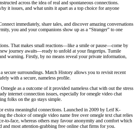
nstructed across the idea of real and spontaneous connections.
y it issues, and what units it apart as a top choice for anyone
Connect immediately, share tales, and discover amazing conversations
nymity, you and your companions show up as a “Stranger” to one
tions. That makes small reactions—like a smile or pause—come by
el new journey awaits—ready to unfold at your fingertips. Tumile
nd warning. Firstly, by no means reveal your private information,
 a secure surroundings. Match History allows you to revisit recent
fely with a secure, nameless profile.
to Omegle as a outcome of it provided nameless chat with out the stress
eady internet connection issues, especially for omegle video chat
ing folks on the go stays simple.
d for extra meaningful connections. Launched in 2009 by Leif K-
ing the choice of omegle video name free over omegle text chat relies
e face-to-face, whereas others may favour anonymity and comfort which
d and most attention-grabbing free online chat firms for you.