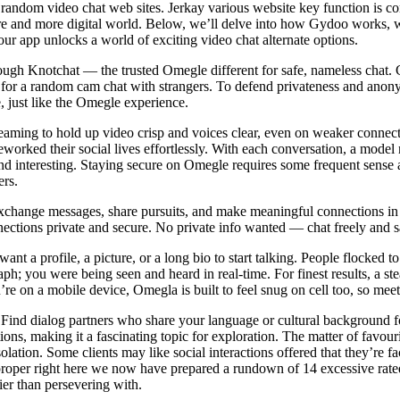
 random video chat web sites. Jerkay various website key function is co
more and more digital world. Below, we’ll delve into how Gydoo works, wh
 our app unlocks a world of exciting video chat alternate options.
ugh Knotchat — the trusted Omegle different for safe, nameless chat. 
 for a random cam chat with strangers. To defend privateness and ano
 just like the Omegle experience.
aming to hold up video crisp and voices clear, even on weaker connec
reworked their social lives effortlessly. With each conversation, a mod
 interesting. Staying secure on Omegle requires some frequent sense a
ers.
. Exchange messages, share pursuits, and make meaningful connections in
ections private and secure. No private info wanted — chat freely and sa
ant a profile, a picture, or a long bio to start talking. People flocked 
ph; you were being seen and heard in real-time. For finest results, a st
re on a mobile device, Omegla is built to feel snug on cell too, so meet
le. Find dialog partners who share your language or cultural backgroun
s, making it a fascinating topic for exploration. The matter of favour
solation. Some clients may like social interactions offered that they’r
, proper right here we now have prepared a rundown of 14 excessive rate
ier than persevering with.