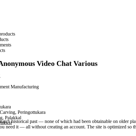
products
ucts
pments
cts
 Anonymous Video Chat Various
g
pment Manufacturing
tukara
arving, Peringottukara
g, Palakkal
tch historical past — none of which had been obtainable on older platfor
alakkal
ou need it — all without creating an account. The site is optimized so t