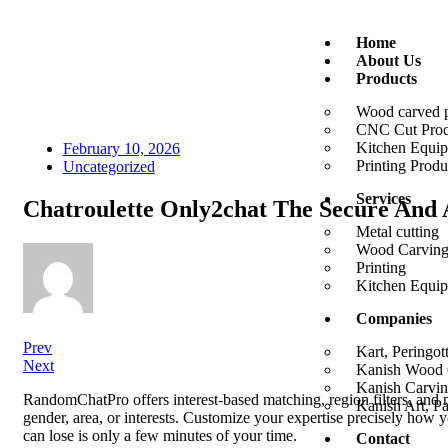
Home
About Us
Products
Wood carved 
CNC Cut Prod
Kitchen Equi
February 10, 2026
Printing Produ
Uncategorized
Services
Chatroulette Only2chat The Secure And
Metal cutting
Wood Carvin
Printing
Kitchen Equi
Companies
Prev
Kart, Peringot
Next
Kanish Wood C
Kanish Carvin
RandomChatPro offers interest-based matching, region filters, and ma
Kanish Art, P
gender, area, or interests. Customize your expertise precisely how y
can lose is only a few minutes of your time.
Contact