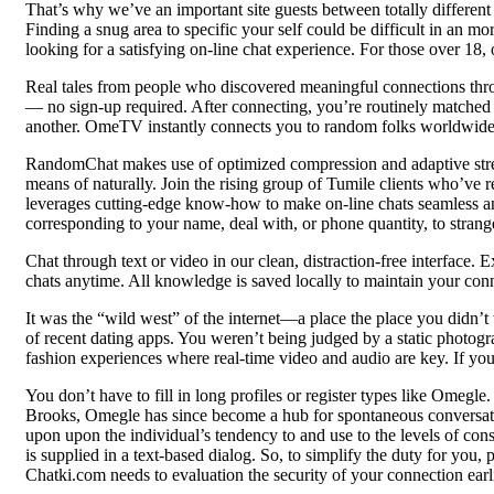
That’s why we’ve an important site guests between totally different
Finding a snug area to specific your self could be difficult in an 
looking for a satisfying on-line chat experience. For those over 18,
Real tales from people who discovered meaningful connections thro
— no sign-up required. After connecting, you’re routinely matched
another. OmeTV instantly connects you to random folks worldwide,
RandomChat makes use of optimized compression and adaptive stre
means of naturally. Join the rising group of Tumile clients who’ve 
leverages cutting-edge know-how to make on-line chats seamless and
corresponding to your name, deal with, or phone quantity, to strang
Chat through text or video in our clean, distraction-free interface
chats anytime. All knowledge is saved locally to maintain your conn
It was the “wild west” of the internet—a place the place you didn’t w
of recent dating apps. You weren’t being judged by a static photogra
fashion experiences where real-time video and audio are key. If you’
You don’t have to fill in long profiles or register types like Omeg
Brooks, Omegle has since become a hub for spontaneous conversation
upon upon the individual’s tendency to and use to the levels of con
is supplied in a text-based dialog. So, to simplify the duty for you
Chatki.com needs to evaluation the security of your connection earl