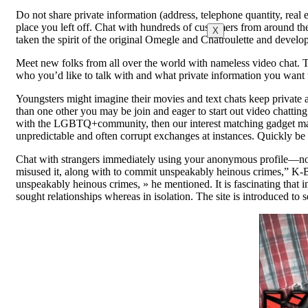
Do not share private information (address, telephone quantity, real e
place you left off. Chat with hundreds of customers from around th
X
taken the spirit of the original Omegle and Chatroulette and devel
Meet new folks from all over the world with nameless video chat. T
who you’d like to talk with and what private information you want t
Youngsters might imagine their movies and text chats keep private a
than one other you may be join and eager to start out video chatting
with the LGBTQ+community, then our interest matching gadget may 
unpredictable and often corrupt exchanges at instances. Quickly be 
Chat with strangers immediately using your anonymous profile—no s
misused it, along with to commit unspeakably heinous crimes,” K-
unspeakably heinous crimes, » he mentioned. It is fascinating tha
sought relationships whereas in isolation. The site is introduced 