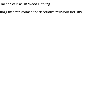
e launch of Kanish Wood Carving.
ngs that transformed the decorative millwork industry.