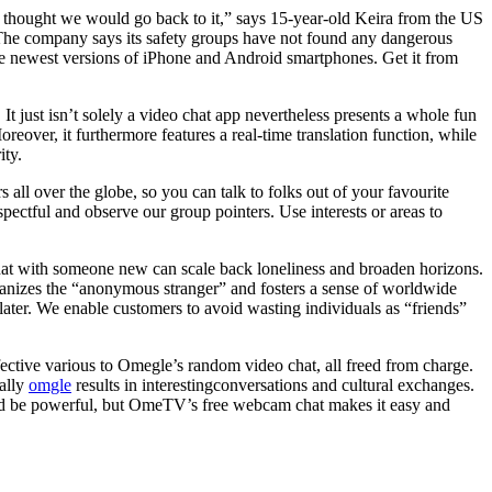
s thought we would go back to it,” says 15-year-old Keira from the US
 The company says its safety groups have not found any dangerous
he newest versions of iPhone and Android smartphones. Get it from
t just isn’t solely a video chat app nevertheless presents a whole fun
eover, it furthermore features a real-time translation function, while
ity.
all over the globe, so you can talk to folks out of your favourite
ctful and observe our group pointers. Use interests or areas to
chat with someone new can scale back loneliness and broaden horizons.
umanizes the “anonymous stranger” and fosters a sense of worldwide
or later. We enable customers to avoid wasting individuals as “friends”
ective various to Omegle’s random video chat, all freed from charge.
cally
omgle
results in interestingconversations and cultural exchanges.
uld be powerful, but OmeTV’s free webcam chat makes it easy and