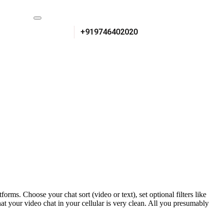
+919746402020
ms. Choose your chat sort (video or text), set optional filters like
hat your video chat in your cellular is very clean. All you presumably