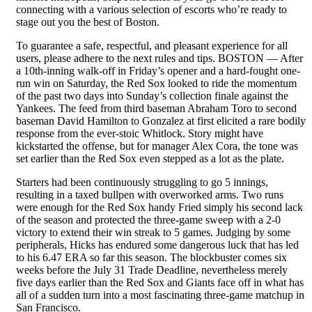
connecting with a various selection of escorts who’re ready to
stage out you the best of Boston.
To guarantee a safe, respectful, and pleasant experience for all
users, please adhere to the next rules and tips. BOSTON — After
a 10th-inning walk-off in Friday’s opener and a hard-fought one-
run win on Saturday, the Red Sox looked to ride the momentum
of the past two days into Sunday’s collection finale against the
Yankees. The feed from third baseman Abraham Toro to second
baseman David Hamilton to Gonzalez at first elicited a rare bodily
response from the ever-stoic Whitlock. Story might have
kickstarted the offense, but for manager Alex Cora, the tone was
set earlier than the Red Sox even stepped as a lot as the plate.
Starters had been continuously struggling to go 5 innings,
resulting in a taxed bullpen with overworked arms. Two runs
were enough for the Red Sox handy Fried simply his second lack
of the season and protected the three-game sweep with a 2-0
victory to extend their win streak to 5 games. Judging by some
peripherals, Hicks has endured some dangerous luck that has led
to his 6.47 ERA so far this season. The blockbuster comes six
weeks before the July 31 Trade Deadline, nevertheless merely
five days earlier than the Red Sox and Giants face off in what has
all of a sudden turn into a most fascinating three-game matchup in
San Francisco.