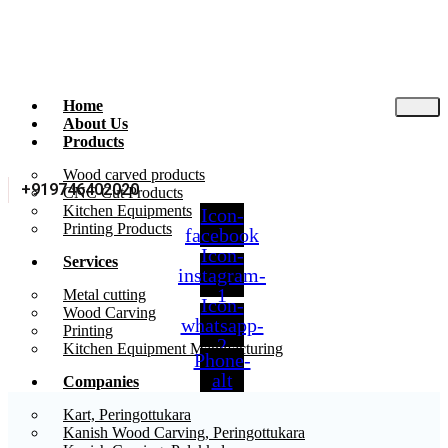
Home
About Us
Products
Wood carved products
+919746402020
CNC Cut Products
Kitchen Equipments
Icon-
Printing Products
facebook
Icon-
Services
instagram-
1
Metal cutting
Icon-
Wood Carving
whatsapp-
Printing
2
Kitchen Equipment Manufacturing
Phone-
alt
Companies
Kart, Peringottukara
Kanish Wood Carving, Peringottukara