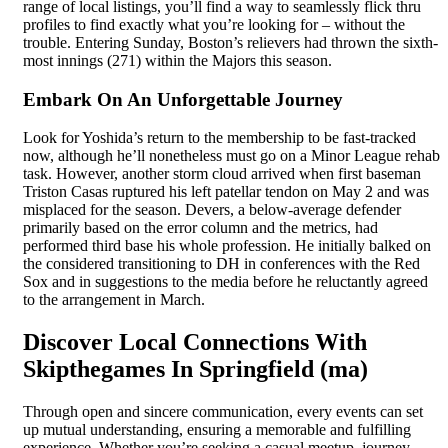
range of local listings, you’ll find a way to seamlessly flick thru
profiles to find exactly what you’re looking for – without the
trouble. Entering Sunday, Boston’s relievers had thrown the sixth-
most innings (271) within the Majors this season.
Embark On An Unforgettable Journey
Look for Yoshida’s return to the membership to be fast-tracked
now, although he’ll nonetheless must go on a Minor League rehab
task. However, another storm cloud arrived when first baseman
Triston Casas ruptured his left patellar tendon on May 2 and was
misplaced for the season. Devers, a below-average defender
primarily based on the error column and the metrics, had
performed third base his whole profession. He initially balked on
the considered transitioning to DH in conferences with the Red
Sox and in suggestions to the media before he reluctantly agreed
to the arrangement in March.
Discover Local Connections With
Skipthegames In Springfield (ma)
Through open and sincere communication, every events can set
up mutual understanding, ensuring a memorable and fulfilling
experience. Whether you’re seeking a casual meetup, journey