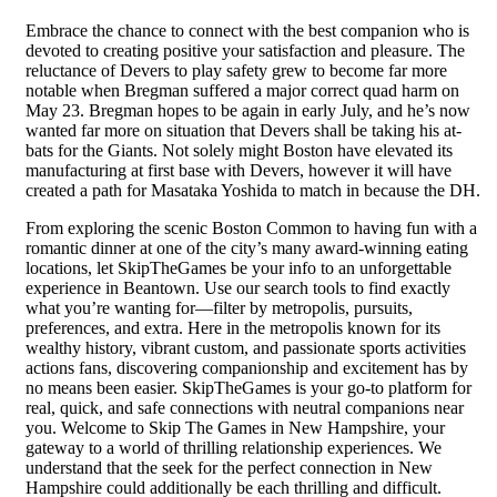
Embrace the chance to connect with the best companion who is
devoted to creating positive your satisfaction and pleasure. The
reluctance of Devers to play safety grew to become far more
notable when Bregman suffered a major correct quad harm on
May 23. Bregman hopes to be again in early July, and he’s now
wanted far more on situation that Devers shall be taking his at-
bats for the Giants. Not solely might Boston have elevated its
manufacturing at first base with Devers, however it will have
created a path for Masataka Yoshida to match in because the DH.
From exploring the scenic Boston Common to having fun with a
romantic dinner at one of the city’s many award-winning eating
locations, let SkipTheGames be your info to an unforgettable
experience in Beantown. Use our search tools to find exactly
what you’re wanting for—filter by metropolis, pursuits,
preferences, and extra. Here in the metropolis known for its
wealthy history, vibrant custom, and passionate sports activities
actions fans, discovering companionship and excitement has by
no means been easier. SkipTheGames is your go-to platform for
real, quick, and safe connections with neutral companions near
you. Welcome to Skip The Games in New Hampshire, your
gateway to a world of thrilling relationship experiences. We
understand that the seek for the perfect connection in New
Hampshire could additionally be each thrilling and difficult.