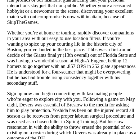
interactions stay just that non-public. Whether youre a seasoned
hobbyist or a newcomer to the scene, discovering your excellent
match with out compromise is now within attain, because of
SkipTheGames.
Whether you’re at home or touring, rapidly discover companions
in your area with our easy-to-use location filters. If you’re
wanting to spice up your courting life in the historic city of
Boston, you’ve landed in the best place. Tibbs was a first-round
decide of the Giants final yr (13th overall) out of Florida State and
was having a wonderful season at High-A Eugene, belting 12
homers to go together with an .857 OPS in 252 plate appearances.
He is understood for a four-seamer that might be overpowering,
but he has had trouble rising consistency together with his
secondary stuff.
Sign up now and begin connecting with fascinating people
who’re eager to explore city with you. Following a game on May
eight, Devers was essential of Breslow to the media for asking
him to play protection. Yoshida has been on the injured record all
season as he recovers from proper labrum surgical procedure and
was used as a chosen hitter in Spring Training. But his slow
restoration in with the ability to throw erased the potential of co-
existing on a roster during which Devers was already in place as a
outcome of the DH.