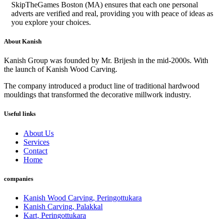
SkipTheGames Boston (MA) ensures that each one personal
adverts are verified and real, providing you with peace of ideas as
you explore your choices.
About Kanish
Kanish Group was founded by Mr. Brijesh in the mid-2000s. With
the launch of Kanish Wood Carving.
The company introduced a product line of traditional hardwood
mouldings that transformed the decorative millwork industry.
Useful links
About Us
Services
Contact
Home
companies
Kanish Wood Carving, Peringottukara
Kanish Carving, Palakkal
Kart, Peringottukara