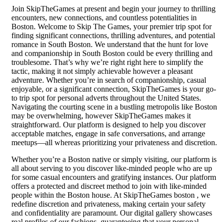
Join SkipTheGames at present and begin your journey to thrilling
encounters, new connections, and countless potentialities in
Boston. Welcome to Skip The Games, your premier trip spot for
finding significant connections, thrilling adventures, and potential
romance in South Boston. We understand that the hunt for love
and companionship in South Boston could be every thrilling and
troublesome. That’s why we’re right right here to simplify the
tactic, making it not simply achievable however a pleasant
adventure. Whether you’re in search of companionship, casual
enjoyable, or a significant connection, SkipTheGames is your go-
to trip spot for personal adverts throughout the United States.
Navigating the courting scene in a bustling metropolis like Boston
may be overwhelming, however SkipTheGames makes it
straightforward. Our platform is designed to help you discover
acceptable matches, engage in safe conversations, and arrange
meetups—all whereas prioritizing your privateness and discretion.
Whether you’re a Boston native or simply visiting, our platform is
all about serving to you discover like-minded people who are up
for some casual encounters and gratifying instances. Our platform
offers a protected and discreet method to join with like-minded
people within the Boston house. At SkipTheGames boston , we
redefine discretion and privateness, making certain your safety
and confidentiality are paramount. Our digital gallery showcases
real profiles of our fashions, guaranteeing that your personal