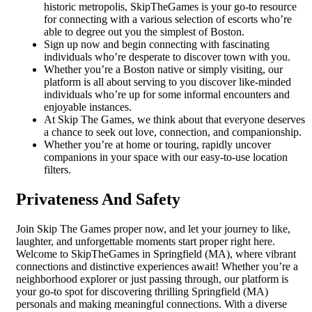
historic metropolis, SkipTheGames is your go-to resource
for connecting with a various selection of escorts who’re
able to degree out you the simplest of Boston.
Sign up now and begin connecting with fascinating
individuals who’re desperate to discover town with you.
Whether you’re a Boston native or simply visiting, our
platform is all about serving to you discover like-minded
individuals who’re up for some informal encounters and
enjoyable instances.
At Skip The Games, we think about that everyone deserves
a chance to seek out love, connection, and companionship.
Whether you’re at home or touring, rapidly uncover
companions in your space with our easy-to-use location
filters.
Privateness And Safety
Join Skip The Games proper now, and let your journey to like,
laughter, and unforgettable moments start proper right here.
Welcome to SkipTheGames in Springfield (MA), where vibrant
connections and distinctive experiences await! Whether you’re a
neighborhood explorer or just passing through, our platform is
your go-to spot for discovering thrilling Springfield (MA)
personals and making meaningful connections. With a diverse