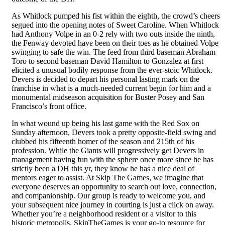
As Whitlock pumped his fist within the eighth, the crowd’s cheers
segued into the opening notes of Sweet Caroline. When Whitlock
had Anthony Volpe in an 0-2 rely with two outs inside the ninth,
the Fenway devoted have been on their toes as he obtained Volpe
swinging to safe the win. The feed from third baseman Abraham
Toro to second baseman David Hamilton to Gonzalez at first
elicited a unusual bodily response from the ever-stoic Whitlock.
Devers is decided to depart his personal lasting mark on the
franchise in what is a much-needed current begin for him and a
monumental midseason acquisition for Buster Posey and San
Francisco’s front office.
In what wound up being his last game with the Red Sox on
Sunday afternoon, Devers took a pretty opposite-field swing and
clubbed his fifteenth homer of the season and 215th of his
profession. While the Giants will progressively get Devers in
management having fun with the sphere once more since he has
strictly been a DH this yr, they know he has a nice deal of
mentors eager to assist. At Skip The Games, we imagine that
everyone deserves an opportunity to search out love, connection,
and companionship. Our group is ready to welcome you, and
your subsequent nice journey in courting is just a click on away.
Whether you’re a neighborhood resident or a visitor to this
historic metropolis, SkipTheGames is your go-to resource for