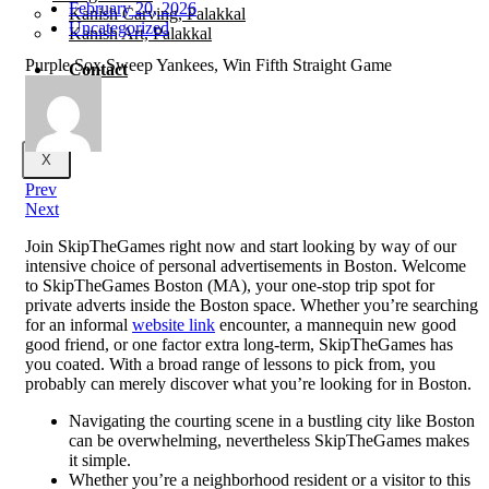
February 20, 2026
Kanish Carving, Palakkal
Uncategorized
Kanish Art, Palakkal
Purple Sox Sweep Yankees, Win Fifth Straight Game
Contact
X
Prev
Next
Join SkipTheGames right now and start looking by way of our
intensive choice of personal advertisements in Boston. Welcome
to SkipTheGames Boston (MA), your one-stop trip spot for
private adverts inside the Boston space. Whether you’re searching
for an informal
website link
encounter, a mannequin new good
good friend, or one factor extra long-term, SkipTheGames has
you coated. With a broad range of lessons to pick from, you
probably can merely discover what you’re looking for in Boston.
Navigating the courting scene in a bustling city like Boston
can be overwhelming, nevertheless SkipTheGames makes
it simple.
Whether you’re a neighborhood resident or a visitor to this