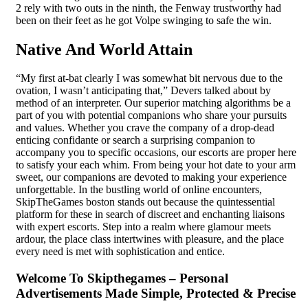
2 rely with two outs in the ninth, the Fenway trustworthy had
been on their feet as he got Volpe swinging to safe the win.
Native And World Attain
“My first at-bat clearly I was somewhat bit nervous due to the
ovation, I wasn’t anticipating that,” Devers talked about by
method of an interpreter. Our superior matching algorithms be a
part of you with potential companions who share your pursuits
and values. Whether you crave the company of a drop-dead
enticing confidante or search a surprising companion to
accompany you to specific occasions, our escorts are proper here
to satisfy your each whim. From being your hot date to your arm
sweet, our companions are devoted to making your experience
unforgettable. In the bustling world of online encounters,
SkipTheGames boston stands out because the quintessential
platform for these in search of discreet and enchanting liaisons
with expert escorts. Step into a realm where glamour meets
ardour, the place class intertwines with pleasure, and the place
every need is met with sophistication and entice.
Welcome To Skipthegames – Personal
Advertisements Made Simple, Protected & Precise