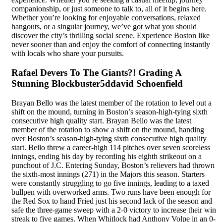
companionship, or just someone to talk to, all of it begins here.
Whether you’re looking for enjoyable conversations, relaxed
hangouts, or a singular journey, we’ve got what you should
discover the city’s thrilling social scene. Experience Boston like
never sooner than and enjoy the comfort of connecting instantly
with locals who share your pursuits.
Rafael Devers To The Giants?! Grading A
Stunning Blockbuster5ddavid Schoenfield
Brayan Bello was the latest member of the rotation to level out a
shift on the mound, turning in Boston’s season-high-tying sixth
consecutive high quality start. Brayan Bello was the latest
member of the rotation to show a shift on the mound, handing
over Boston’s season-high-tying sixth consecutive high quality
start. Bello threw a career-high 114 pitches over seven scoreless
innings, ending his day by recording his eighth strikeout on a
punchout of J.C. Entering Sunday, Boston’s relievers had thrown
the sixth-most innings (271) in the Majors this season. Starters
were constantly struggling to go five innings, leading to a taxed
bullpen with overworked arms. Two runs have been enough for
the Red Sox to hand Fried just his second lack of the season and
safe the three-game sweep with a 2-0 victory to increase their win
streak to five games. When Whitlock had Anthony Volpe in an 0-