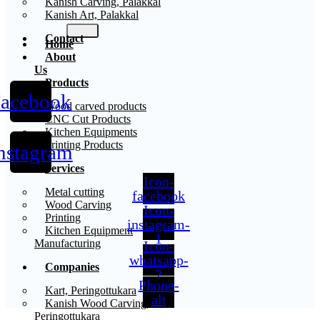
Kanish Carving, Palakkal
Kanish Art, Palakkal
Contact
Home
About
Us
Products
acebook
X
Wood carved products
CNC Cut Products
Kitchen Equipments
Printing Products
nstagram
Services
Icon-
Metal cutting
facebook
Wood Carving
Icon-
Printing
instagram-
Kitchen Equipment
1
Manufacturing
Icon-
whatsapp-
Companies
2
Phone-
Kart, Peringottukara
alt
Kanish Wood Carving,
Peringottukara