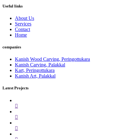
Useful links
About Us
Services
Contact
Home
companies
Kanish Wood Carving, Peringottukara
Kanish Carving, Palakkal
Kart, Peringottukara
Kanish Art, Palakkal
Latest Projects