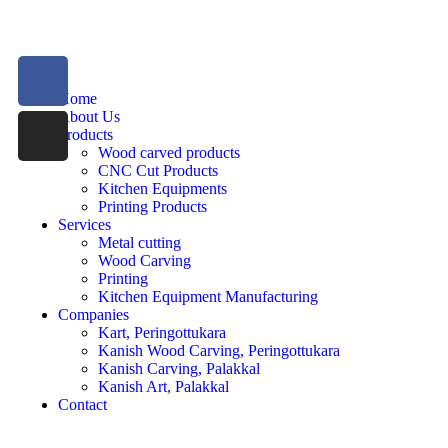
Home
About Us
Products
Wood carved products
CNC Cut Products
Kitchen Equipments
Printing Products
Services
Metal cutting
Wood Carving
Printing
Kitchen Equipment Manufacturing
Companies
Kart, Peringottukara
Kanish Wood Carving, Peringottukara
Kanish Carving, Palakkal
Kanish Art, Palakkal
Contact