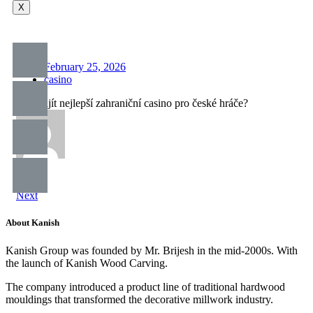
X
February 25, 2026
casino
Kde najít nejlepší zahraniční casino pro české hráče?
Prev
Next
About Kanish
Kanish Group was founded by Mr. Brijesh in the mid-2000s. With
the launch of Kanish Wood Carving.
The company introduced a product line of traditional hardwood
mouldings that transformed the decorative millwork industry.