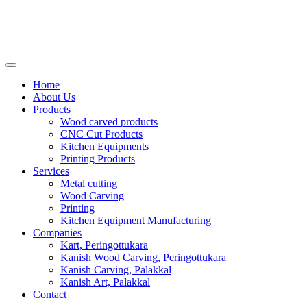
Home
About Us
Products
Wood carved products
CNC Cut Products
Kitchen Equipments
Printing Products
Services
Metal cutting
Wood Carving
Printing
Kitchen Equipment Manufacturing
Companies
Kart, Peringottukara
Kanish Wood Carving, Peringottukara
Kanish Carving, Palakkal
Kanish Art, Palakkal
Contact