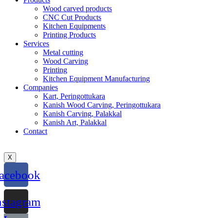
Wood carved products
CNC Cut Products
Kitchen Equipments
Printing Products
Services
Metal cutting
Wood Carving
Printing
Kitchen Equipment Manufacturing
Companies
Kart, Peringottukara
Kanish Wood Carving, Peringottukara
Kanish Carving, Palakkal
Kanish Art, Palakkal
Contact
X
acebook
nstagram