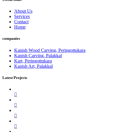
About Us
Services
Contact
Home
companies
Kanish Wood Carving, Peringottukara
Kanish Carving, Palakkal
Kart, Peringottukara
Kanish Art, Palakkal
Latest Projects