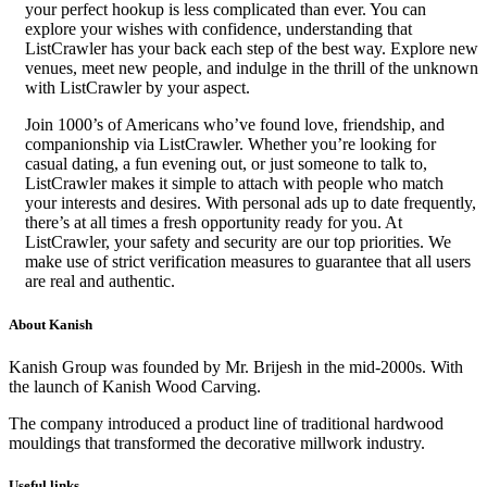
your perfect hookup is less complicated than ever. You can
explore your wishes with confidence, understanding that
ListCrawler has your back each step of the best way. Explore new
venues, meet new people, and indulge in the thrill of the unknown
with ListCrawler by your aspect.
Join 1000’s of Americans who’ve found love, friendship, and
companionship via ListCrawler. Whether you’re looking for
casual dating, a fun evening out, or just someone to talk to,
ListCrawler makes it simple to attach with people who match
your interests and desires. With personal ads up to date frequently,
there’s at all times a fresh opportunity ready for you. At
ListCrawler, your safety and security are our top priorities. We
make use of strict verification measures to guarantee that all users
are real and authentic.
About Kanish
Kanish Group was founded by Mr. Brijesh in the mid-2000s. With
the launch of Kanish Wood Carving.
The company introduced a product line of traditional hardwood
mouldings that transformed the decorative millwork industry.
Useful links