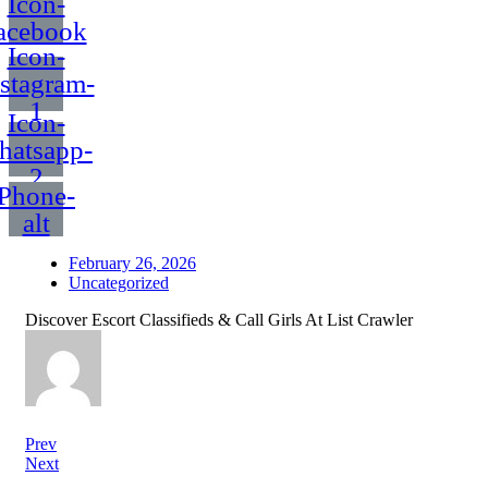
Icon-
acebook
Icon-
nstagram-
1
Icon-
hatsapp-
2
Phone-
alt
February 26, 2026
Uncategorized
Discover Escort Classifieds & Call Girls At List Crawler
Prev
Next