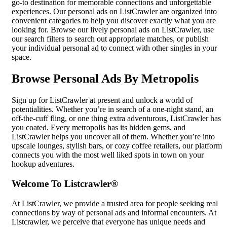
go-to destination for memorable connections and unforgettable
experiences. Our personal ads on ListCrawler are organized into
convenient categories to help you discover exactly what you are
looking for. Browse our lively personal ads on ListCrawler, use
our search filters to search out appropriate matches, or publish
your individual personal ad to connect with other singles in your
space.
Browse Personal Ads By Metropolis
Sign up for ListCrawler at present and unlock a world of
potentialities. Whether you’re in search of a one-night stand, an
off-the-cuff fling, or one thing extra adventurous, ListCrawler has
you coated. Every metropolis has its hidden gems, and
ListCrawler helps you uncover all of them. Whether you’re into
upscale lounges, stylish bars, or cozy coffee retailers, our platform
connects you with the most well liked spots in town on your
hookup adventures.
Welcome To Listcrawler®
At ListCrawler, we provide a trusted area for people seeking real
connections by way of personal ads and informal encounters. At
Listcrawler, we perceive that everyone has unique needs and