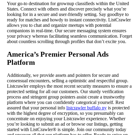
Your go-to destination for grownup classifieds within the United
States. Connect with others and discover precisely what you’re
looking for in a secure and user-friendly setting. Say goodbye to
ready for matches and howdy to instant connectivity. ListCrawler
allows you to chat and organize meetups with potential
companions in real-time. Our secure messaging system ensures
your privacy whereas facilitating seamless communication. Forget
about countless scrolling through profiles that don’t excite you.
America’s Premier Personal Ads
Platform
Additionally, we provide assets and pointers for secure and
consensual encounters, selling a optimistic and respectful group.
Listcrawler employs the most recent security measures to ensure a
protected setting for all our customers. Our sturdy verification
process and stringent group pointers assist create a trustworthy
platform where you can confidently categorical yourself. Rest
assured that your personal info
listcrawler buffalo ny
is protected
with the highest degree of encryption, so you presumably can
concentrate on enjoying your Listcrawler experience. Whether
you’re looking to submit an ad or browse our listings, getting
started with ListCrawler® is simple. Join our community today
and uncover all that our platform has to offer. Ready to spice up