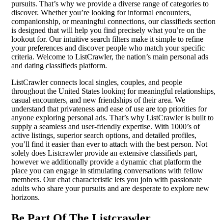
pursuits. That’s why we provide a diverse range of categories to
discover. Whether you’re looking for informal encounters,
companionship, or meaningful connections, our classifieds section
is designed that will help you find precisely what you’re on the
lookout for. Our intuitive search filters make it simple to refine
your preferences and discover people who match your specific
criteria. Welcome to ListCrawler, the nation’s main personal ads
and dating classifieds platform.
ListCrawler connects local singles, couples, and people
throughout the United States looking for meaningful relationships,
casual encounters, and new friendships of their area. We
understand that privateness and ease of use are top priorities for
anyone exploring personal ads. That’s why ListCrawler is built to
supply a seamless and user-friendly expertise. With 1000’s of
active listings, superior search options, and detailed profiles,
you’ll find it easier than ever to attach with the best person. Not
solely does Listcrawler provide an extensive classifieds part,
however we additionally provide a dynamic chat platform the
place you can engage in stimulating conversations with fellow
members. Our chat characteristic lets you join with passionate
adults who share your pursuits and are desperate to explore new
horizons.
Be Part Of The Listcrawler