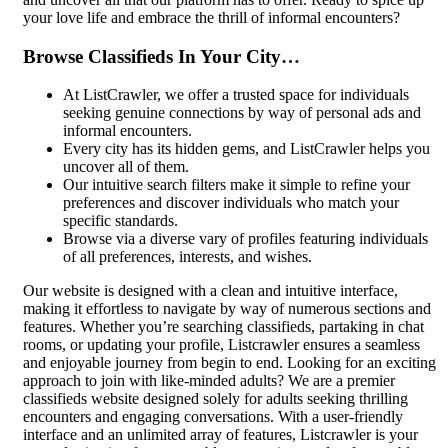
your love life and embrace the thrill of informal encounters?
Browse Classifieds In Your City…
At ListCrawler, we offer a trusted space for individuals
seeking genuine connections by way of personal ads and
informal encounters.
Every city has its hidden gems, and ListCrawler helps you
uncover all of them.
Our intuitive search filters make it simple to refine your
preferences and discover individuals who match your
specific standards.
Browse via a diverse vary of profiles featuring individuals
of all preferences, interests, and wishes.
Our website is designed with a clean and intuitive interface,
making it effortless to navigate by way of numerous sections and
features. Whether you’re searching classifieds, partaking in chat
rooms, or updating your profile, Listcrawler ensures a seamless
and enjoyable journey from begin to end. Looking for an exciting
approach to join with like-minded adults? We are a premier
classifieds website designed solely for adults seeking thrilling
encounters and engaging conversations. With a user-friendly
interface and an unlimited array of features, Listcrawler is your