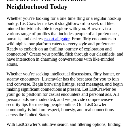
Neighborhood Today
Whether you’re looking for a one-time fling or a regular hookup
buddy, ListCrawler makes it straightforward to seek out like-
minded individuals able to explore with you. Browse via a
various range of profiles that includes people of all preferences,
pursuits, and desires
escort alligator
. From flirty encounters to
wild nights, our platform caters to every style and preference.
Ready to embark on an thrilling journey of exploration and
connection? Create your profile, flick through our classifieds, and
have interaction in charming conversations with like-minded
adults.
Whether you’re seeking intellectual discussions, flirty banter, or
steamy encounters, Listcrawler has the best area for you to join
and converse. Begin browsing listings, send messages, and begin
making significant connections at present. Let ListCrawler be
your go-to platform for casual encounters and personal ads. All
personal ads are moderated, and we provide comprehensive
security tips for meeting people online. Our ListCrawler
community is built on respect, honesty, and real connections
across the United States.
With ListCrawler’s intuitive search and filtering options, finding