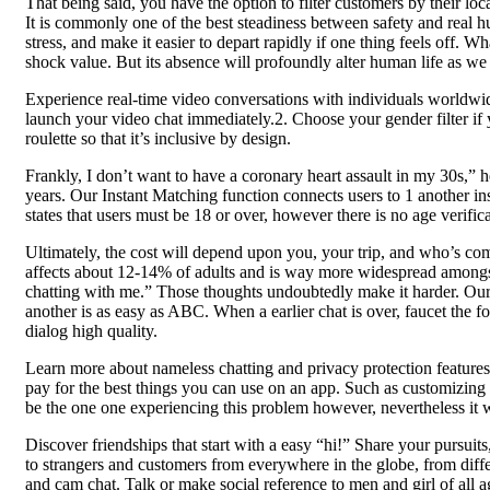
That being said, you have the option to filter customers by their lo
It is commonly one of the best steadiness between safety and real hu
stress, and make it easier to depart rapidly if one thing feels off. 
shock value. But its absence will profoundly alter human life as we 
Experience real-time video conversations with individuals worldwide.
launch your video chat immediately.2. Choose your gender filter if
roulette so that it’s inclusive by design.
Frankly, I don’t want to have a coronary heart assault in my 30s,” 
years. Our Instant Matching function connects users to 1 another in
states that users must be 18 or over, however there is no age verifi
Ultimately, the cost will depend upon you, your trip, and who’s com
affects about 12-14% of adults and is way more widespread amongst 
chatting with me.” Those thoughts undoubtedly make it harder. Our 
another is as easy as ABC. When a earlier chat is over, faucet the f
dialog high quality.
Learn more about nameless chatting and privacy protection features. 
pay for the best things you can use on an app. Such as customizing t
be the one one experiencing this problem however, nevertheless it wa
Discover friendships that start with a easy “hi!” Share your pursuit
to strangers and customers from everywhere in the globe, from diff
and cam chat. Talk or make social reference to men and girl of all a