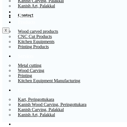
Kanish Carving, Palakkal
Kanish Art, Palakkal
Home
Contact
About Us
Products
X
Wood carved products
CNC Cut Products
Kitchen Equipments
Printing Products
Services
Metal cutting
Wood Carving
Printing
Kitchen Equipment Manufacturing
Companies
Kart, Peringottukara
Kanish Wood Carving, Peringottukara
Kanish Carving, Palakkal
Kanish Art, Palakkal
Contact