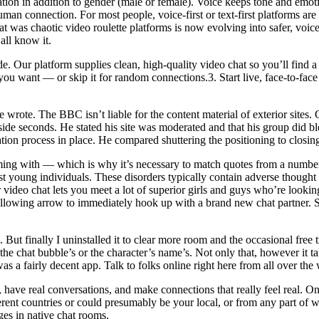
cation in addition to gender (male or female). Voice keeps tone and emot
man connection. For most people, voice-first or text-first platforms are
What was chaotic video roulette platforms is now evolving into safer, voic
all know it.
 Our platform supplies clean, high-quality video chat so you’ll find a w
 you want — or skip it for random connections.3. Start live, face-to-f
he wrote. The BBC isn’t liable for the content material of exterior sit
side seconds. He stated his site was moderated and that his group did 
cation process in place. He compared shuttering the positioning to closi
ing with — which is why it’s necessary to match quotes from a number of
young individuals. These disorders typically contain adverse thought p
video chat lets you meet a lot of superior girls and guys who’re look
ollowing arrow to immediately hook up with a brand new chat partner. Star
But finally I uninstalled it to clear more room and the occasional free 
he chat bubble’s or the character’s name’s. Not only that, however it ta
s a fairly decent app. Talk to folks online right here from all over the 
s, have real conversations, and make connections that really feel real. 
erent countries or could presumably be your local, or from any part of 
ges in native chat rooms.