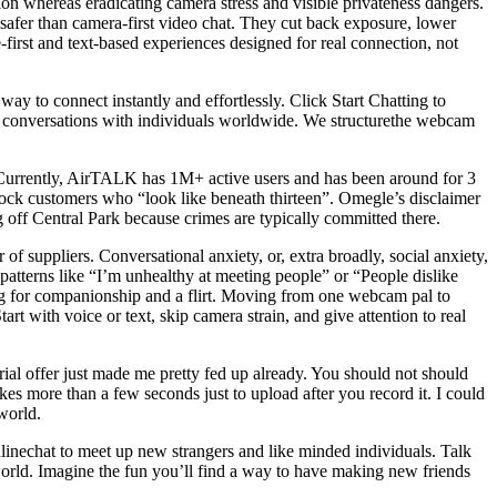
ion whereas eradicating camera stress and visible privateness dangers.
 safer than camera-first video chat. They cut back exposure, lower
e-first and text-based experiences designed for real connection, not
ay to connect instantly and effortlessly. Click Start Chatting to
ace conversations with individuals worldwide. We structurethe webcam
es. Currently, AirTALK has 1M+ active users and has been around for 3
block customers who “look like beneath thirteen”. Omegle’s disclaimer
ng off Central Park because crimes are typically committed there.
 suppliers. Conversational anxiety, or, extra broadly, social anxiety,
atterns like “I’m unhealthy at meeting people” or “People dislike
ing for companionship and a flirt. Moving from one webcam pal to
t with voice or text, skip camera strain, and give attention to real
trial offer just made me pretty fed up already. You should not should
kes more than a few seconds just to upload after you record it. I could
world.
Onlinechat to meet up new strangers and like minded individuals. Talk
world. Imagine the fun you’ll find a way to have making new friends