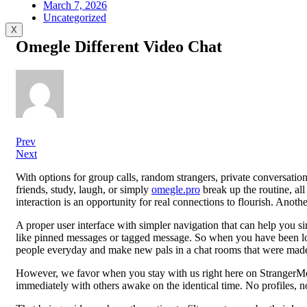
March 7, 2026
Uncategorized
X
Omegle Different Video Chat
Prev
Next
With options for group calls, random strangers, private conversat
friends, study, laugh, or simply
omegle.pro
break up the routine, al
interaction is an opportunity for real connections to flourish. Anothe
A proper user interface with simpler navigation that can help you si
like pinned messages or tagged message. So when you have been look
people everyday and make new pals in a chat rooms that were made 
However, we favor when you stay with us right here on StrangerMe
immediately with others awake on the identical time. No profiles, no