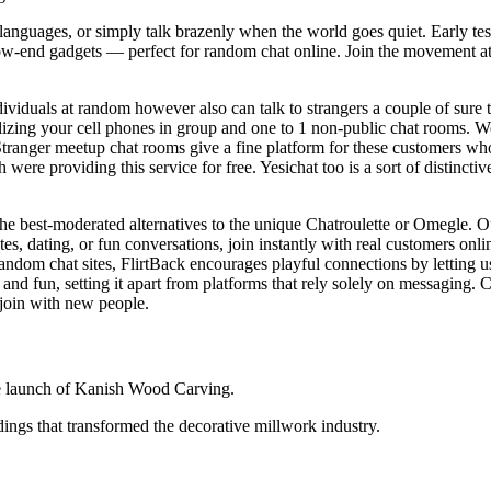
languages, or simply talk brazenly when the world goes quiet. Early tes
ow‑end gadgets — perfect for random chat online. Join the movement at V
dividuals at random however also can talk to strangers a couple of sure 
tilizing your cell phones in group and one to 1 non-public chat rooms. We
 Stranger meetup chat rooms give a fine platform for these customers who
h were providing this service for free. Yesichat too is a sort of distinc
 the best-moderated alternatives to the unique Chatroulette or Omegle.
s, dating, or fun conversations, join instantly with real customers onli
dom chat sites, FlirtBack encourages playful connections by letting user
nd fun, setting it apart from platforms that rely solely on messaging. 
 join with new people.
e launch of Kanish Wood Carving.
ngs that transformed the decorative millwork industry.