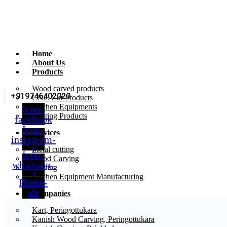
Home
About Us
Products
Wood carved products
+919746402020
CNC Cut Products
Kitchen Equipments
Icon-
Printing Products
facebook
Icon-
Services
instagram-
1
Metal cutting
Icon-
Wood Carving
whatsapp-
Printing
2
Kitchen Equipment Manufacturing
Phone-
alt
Companies
Kart, Peringottukara
Kanish Wood Carving, Peringottukara