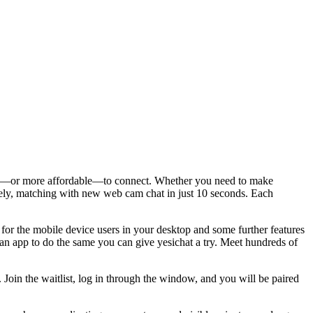
asier—or more affordable—to connect. Whether you need to make
ately, matching with new web cam chat in just 10 seconds. Each
 for the mobile device users in your desktop and some further features
an app to do the same you can give yesichat a try. Meet hundreds of
n the waitlist, log in through the window, and you will be paired