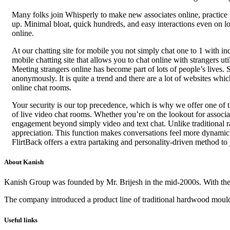
Many folks join Whisperly to make new associates online, practice 
up. Minimal bloat, quick hundreds, and easy interactions even on l
online.
At our chatting site for mobile you not simply chat one to 1 with in
mobile chatting site that allows you to chat online with strangers u
Meeting strangers online has become part of lots of people’s lives.
anonymously. It is quite a trend and there are a lot of websites whic
online chat rooms.
Your security is our top precedence, which is why we offer one of
of live video chat rooms. Whether you’re on the lookout for associate
engagement beyond simply video and text chat. Unlike traditional ran
appreciation. This function makes conversations feel more dynamic a
FlirtBack offers a extra partaking and personality-driven method to
About Kanish
Kanish Group was founded by Mr. Brijesh in the mid-2000s. With th
The company introduced a product line of traditional hardwood mouldi
Useful links