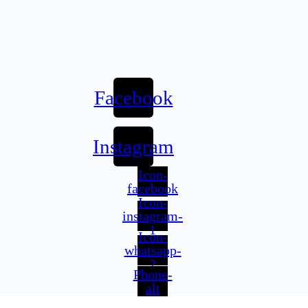
Facebook
Instagram
Icon-
facebook
Icon-
instagram-
1
Icon-
whatsapp-
2
Phone-
alt