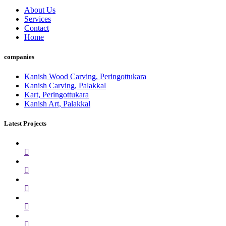
About Us
Services
Contact
Home
companies
Kanish Wood Carving, Peringottukara
Kanish Carving, Palakkal
Kart, Peringottukara
Kanish Art, Palakkal
Latest Projects