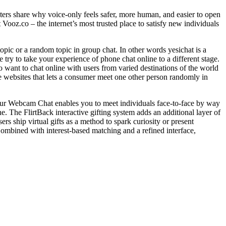
ters share why voice‑only feels safer, more human, and easier to open
ooz.co – the internet’s most trusted place to satisfy new individuals
topic or a random topic in group chat. In other words yesichat is a
 try to take your experience of phone chat online to a different stage.
 want to chat online with users from varied destinations of the world
tive websites that lets a consumer meet one other person randomly in
 Our Webcam Chat enables you to meet individuals face-to-face by way
ne. The FlirtBack interactive gifting system adds an additional layer of
s ship virtual gifts as a method to spark curiosity or present
Combined with interest-based matching and a refined interface,