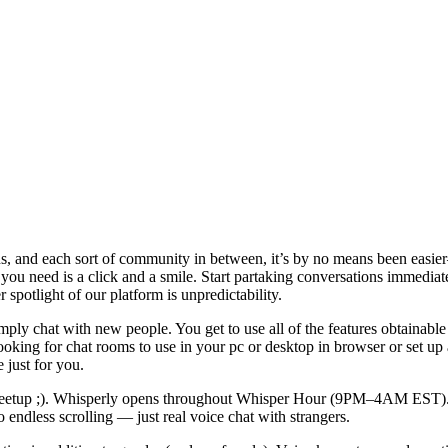
ions, and each sort of community in between, it’s by no means been e
l you need is a click and a smile. Start partaking conversations immedi
r spotlight of our platform is unpredictability.
mply chat with new people. You get to use all of the features obtainable
ing for chat rooms to use in your pc or desktop in browser or set up 
just for you.
etup ;). Whisperly opens throughout Whisper Hour (9PM–4AM EST). Joi
 endless scrolling — just real voice chat with strangers.