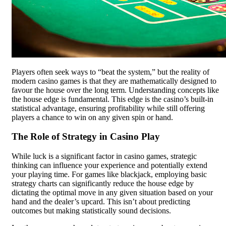
Players often seek ways to “beat the system,” but the reality of
modern casino games is that they are mathematically designed to
favour the house over the long term. Understanding concepts like
the house edge is fundamental. This edge is the casino’s built-in
statistical advantage, ensuring profitability while still offering
players a chance to win on any given spin or hand.
The Role of Strategy in Casino Play
While luck is a significant factor in casino games, strategic
thinking can influence your experience and potentially extend
your playing time. For games like blackjack, employing basic
strategy charts can significantly reduce the house edge by
dictating the optimal move in any given situation based on your
hand and the dealer’s upcard. This isn’t about predicting
outcomes but making statistically sound decisions.