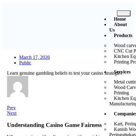
Home
About
Us
Products
Wood carve
CNC Cut P
Kitchen Eq
March 17, 2026
Printing Pr
Public
Services
Learn genuine gambling beliefs to test your casino strategies
Metal cutti
Wood Carv
Printing
Kitchen Eq
Manufacturin
Prev
Next
Companie
Kart, Perin
Understanding Casino Game Fairness
Kanish Wo
Peringottukar