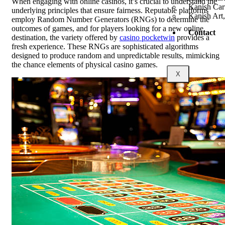
When engaging with online casinos, it’s crucial to understand the
Kanish Car
underlying principles that ensure fairness. Reputable platforms
Kanish Art,
employ Random Number Generators (RNGs) to determine the
outcomes of games, and for players looking for a new online
Contact
destination, the variety offered by
casino pocketwin
provides a
fresh experience. These RNGs are sophisticated algorithms
designed to produce random and unpredictable results, mimicking
the chance elements of physical casino games.
X