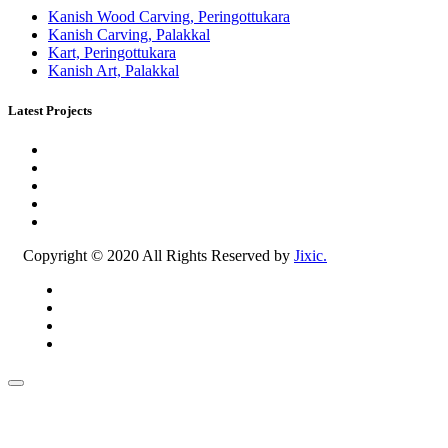
Kanish Wood Carving, Peringottukara
Kanish Carving, Palakkal
Kart, Peringottukara
Kanish Art, Palakkal
Latest Projects
Copyright © 2020 All Rights Reserved by
Jixic.