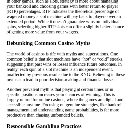
In other games, such as slots, strategy is more about managing
your bankroll and choosing games with better return-to-player
(RTP) percentages. RTP indicates the theoretical percentage of
wagered money a slot machine will pay back to players over an
extended period. While it doesn’t guarantee wins on individual
spins, selecting higher RTP slots can offer a slightly better chance
of getting more value from your wagers.
Debunking Common Casino Myths
The world of casinos is rife with myths and superstitions. One
common belief is that slot machines have “hot” or “cold” streaks,
suggesting that past wins or losses influence future outcomes. In
reality, each spin of a slot machine is an independent event,
unaffected by previous results due to the RNG. Believing in these
myths can lead to poor decision-making and financial losses.
Another prevalent myth is that playing at certain times or in
specific positions increases your chances of winning. This is
largely untrue for online casinos, where the games are digital and
accessible anytime. Focusing on genuine strategies, like bankroll
management and understanding game probabilities, is far more
productive than chasing unfounded beliefs.
Responsible Gambling Practices