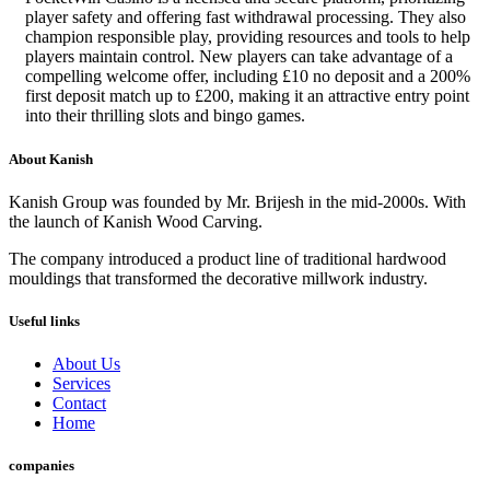
player safety and offering fast withdrawal processing. They also
champion responsible play, providing resources and tools to help
players maintain control. New players can take advantage of a
compelling welcome offer, including £10 no deposit and a 200%
first deposit match up to £200, making it an attractive entry point
into their thrilling slots and bingo games.
About Kanish
Kanish Group was founded by Mr. Brijesh in the mid-2000s. With
the launch of Kanish Wood Carving.
The company introduced a product line of traditional hardwood
mouldings that transformed the decorative millwork industry.
Useful links
About Us
Services
Contact
Home
companies