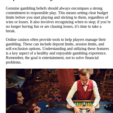
Genuine gambling beliefs should always encompass a strong
commitment to responsible play. This means setting clear budget
limits before you start playing and sticking to them, regardless of
wins or losses. It also involves recognizing when to stop; if you’re
no longer having fun or are chasing losses, it’s time to take a
break.
Online casinos often provide tools to help players manage their
gambling. These can include deposit limits, session limits, and
self-exclusion options. Understanding and utilizing these features
is a key aspect of a healthy and enjoyable gambling experience.
Remember, the goal is entertainment, not to solve financial
problems.