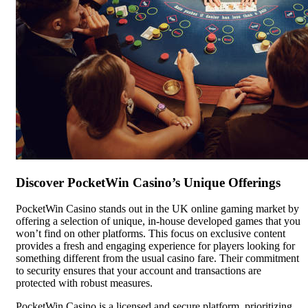
Discover PocketWin Casino’s Unique Offerings
PocketWin Casino stands out in the UK online gaming market by
offering a selection of unique, in-house developed games that you
won’t find on other platforms. This focus on exclusive content
provides a fresh and engaging experience for players looking for
something different from the usual casino fare. Their commitment
to security ensures that your account and transactions are
protected with robust measures.
PocketWin Casino is a licensed and secure platform, prioritizing