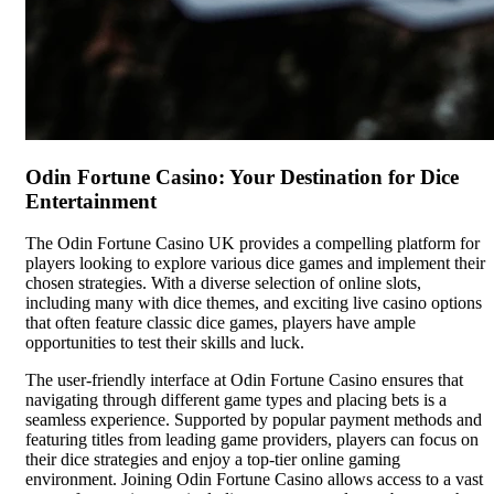
Odin Fortune Casino: Your Destination for Dice
Entertainment
The Odin Fortune Casino UK provides a compelling platform for
players looking to explore various dice games and implement their
chosen strategies. With a diverse selection of online slots,
including many with dice themes, and exciting live casino options
that often feature classic dice games, players have ample
opportunities to test their skills and luck.
The user-friendly interface at Odin Fortune Casino ensures that
navigating through different game types and placing bets is a
seamless experience. Supported by popular payment methods and
featuring titles from leading game providers, players can focus on
their dice strategies and enjoy a top-tier online gaming
environment. Joining Odin Fortune Casino allows access to a vast