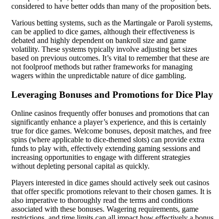
considered to have better odds than many of the proposition bets.
Various betting systems, such as the Martingale or Paroli systems,
can be applied to dice games, although their effectiveness is
debated and highly dependent on bankroll size and game
volatility. These systems typically involve adjusting bet sizes
based on previous outcomes. It’s vital to remember that these are
not foolproof methods but rather frameworks for managing
wagers within the unpredictable nature of dice gambling.
Leveraging Bonuses and Promotions for Dice Play
Online casinos frequently offer bonuses and promotions that can
significantly enhance a player’s experience, and this is certainly
true for dice games. Welcome bonuses, deposit matches, and free
spins (where applicable to dice-themed slots) can provide extra
funds to play with, effectively extending gaming sessions and
increasing opportunities to engage with different strategies
without depleting personal capital as quickly.
Players interested in dice games should actively seek out casinos
that offer specific promotions relevant to their chosen games. It is
also imperative to thoroughly read the terms and conditions
associated with these bonuses. Wagering requirements, game
restrictions, and time limits can all impact how effectively a bonus