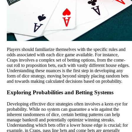
Players should familiarize themselves with the specific rules and
odds associated with each dice game available. For instance,
Craps involves a complex set of betting options, from the come-
out roll to proposition bets, each with vastly different house edges.
Understanding these nuances is the first step in developing any
form of dice strategy, moving beyond simply placing random bets
and towards making calculated decisions based on probability.
Exploring Probabilities and Betting Systems
Developing effective dice strategies often involves a keen eye for
probability. While no system can guarantee a win against the
inherent randomness of dice, certain betting patterns can help
manage bankroll and potentially optimize winning streaks.
Understanding which bets offer a lower house edge is crucial; for
example, in Craps, pass line bets and come bets are generally