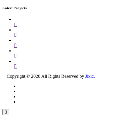
Latest Projects
Copyright © 2020 All Rights Reserved by
Jixic.