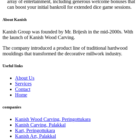
array of entertainment, including generous welcome bonuses that
can boost your initial bankroll for extended dice game sessions.
About Kanish
Kanish Group was founded by Mr. Brijesh in the mid-2000s. With
the launch of Kanish Wood Carving.
The company introduced a product line of traditional hardwood
mouldings that transformed the decorative millwork industry.
Useful links
About Us
Services
Contact
Home
companies
Kanish Wood Carving, Peringottukara
Kanish Carving, Palakkal
Kart, Peringottukara
Kanish Art, Palakkal