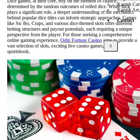
Dice games, at their core, rely on the element of chance,
Kanish Car
determined by the random outcomes of rolled dice. While luck
Kanish Art,
plays a significant role, a deeper understanding of the mechanics
behind popular dice titles can inform strategic approaches. Games
Contact
like Sic Bo, Craps, and various dice-themed slots offer different
betting structures and payout potentials, each requiring a unique
perspective from the player. For those seeking a comprehensive
online gaming experience,
Odin Fortune Casino
aims to provide a
vast selection of slots, exciting live casino games, and a
X
sportsbook.