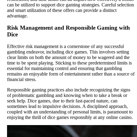
can be utilized to support dice gaming strategies. Careful selection
and smart utilization of these offers can provide a distinct
advantage.
Risk Management and Responsible Gaming with
Dice
Effective risk management is a cornerstone of any successful
gambling endeavor, including dice games. This involves setting
clear limits on both the amount of money to be wagered and the
time to be spent playing. Sticking to these predetermined limits is
essential for maintaining control and ensuring that gambling
remains an enjoyable form of entertainment rather than a source of
financial stress.
Responsible gaming practices also include recognizing the signs
of problematic gambling and knowing when to take a break or
seek help. Dice games, due to their fast-paced nature, can
sometimes lead to impulsive decisions. A disciplined approach,
coupled with an understanding of personal limits, is paramount to
enjoying the thrill of dice games responsibly at any online casino.