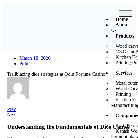
Home
About
Us
Products
Wood carve
CNC Cut P
Kitchen Eq
March 18, 2026
Printing Pr
Public
Services
Trailblazing dice strategies at Odin Fortune Casino
Metal cutti
Wood Carv
Printing
Kitchen Eq
Manufacturin
Prev
Next
Companie
Kart, Perin
Understanding the Fundamentals of Dice Games
Kanish Wo
Peringottukar