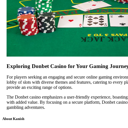
Exploring Donbet Casino for Your Gaming Journe
For players seeking an engaging and secure online gaming environm
lobby of slots with diverse themes and features, catering to every 
provide an exciting range of options.
The Donbet casino emphasizes a user-friendly experience, boasting
with added value. By focusing on a secure platform, Donbet casino 
gambling adventures.
About Kanish