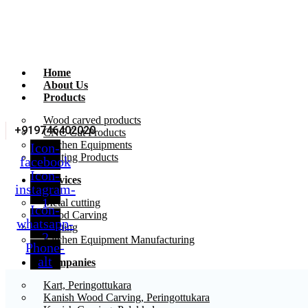
Home
About Us
Products
Wood carved products
+919746402020
CNC Cut Products
Kitchen Equipments
Icon-
Printing Products
facebook
Icon-
Services
instagram-
1
Metal cutting
Icon-
Wood Carving
whatsapp-
Printing
2
Kitchen Equipment Manufacturing
Phone-
alt
Companies
Kart, Peringottukara
Kanish Wood Carving, Peringottukara