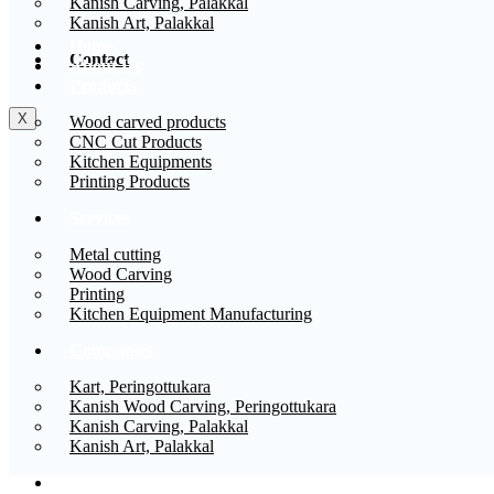
Kanish Carving, Palakkal
Kanish Art, Palakkal
Home
Contact
About Us
Products
X
Wood carved products
CNC Cut Products
Kitchen Equipments
Printing Products
Services
Metal cutting
Wood Carving
Printing
Kitchen Equipment Manufacturing
Companies
Kart, Peringottukara
Kanish Wood Carving, Peringottukara
Kanish Carving, Palakkal
Kanish Art, Palakkal
Contact