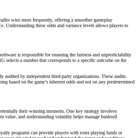
 smaller wins more frequently, offering a smoother gameplay
ance. Understanding these odds and variance levels allows players to
tware is responsible for ensuring the fairness and unpredictability
 selects a number that corresponds to a specific outcome on the
ly audited by independent third-party organizations. These audits
inning based on the game’s inherent odds and not on any predetermined
otentially their winning moments. One key strategy involves
erm value, and understanding volatility helps manage bankroll
yalty programs can provide players with extra playing funds or