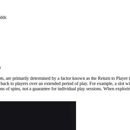
odds
s
, are primarily determined by a factor known as the Return to Player (R
ck to players over an extended period of play. For example, a slot wit
ons of spins, not a guarantee for individual play sessions. When explorin