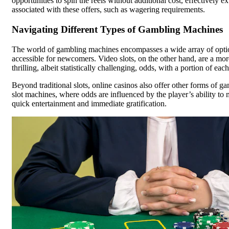
opportunities to spin the reels without additional cost, effectively
associated with these offers, such as wagering requirements.
Navigating Different Types of Gambling Machines
The world of gambling machines encompasses a wide array of options
accessible for newcomers. Video slots, on the other hand, are a more
thrilling, albeit statistically challenging, odds, with a portion of e
Beyond traditional slots, online casinos also offer other forms of 
slot machines, where odds are influenced by the player’s ability to 
quick entertainment and immediate gratification.