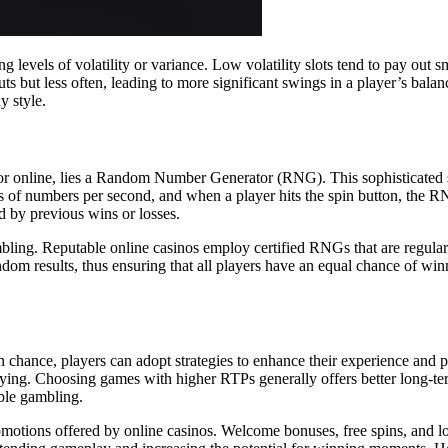
g levels of volatility or variance. Low volatility slots tend to pay out
outs but less often, leading to more significant swings in a player’s bal
y style.
 online, lies a Random Number Generator (RNG). This sophisticated sof
f numbers per second, and when a player hits the spin button, the RNG
d by previous wins or losses.
bling. Reputable online casinos employ certified RNGs that are regular
andom results, thus ensuring that all players have an equal chance of w
chance, players can adopt strategies to enhance their experience and p
laying. Choosing games with higher RTPs generally offers better long-t
ible gambling.
motions offered by online casinos. Welcome bonuses, free spins, and lo