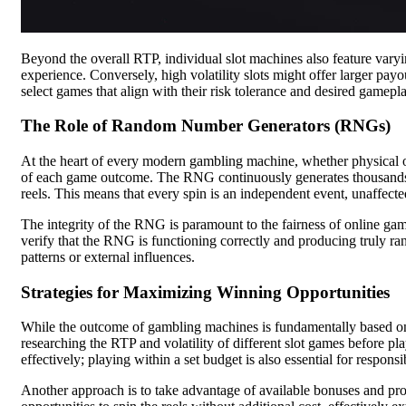
Beyond the overall RTP, individual slot machines also feature varyin
experience. Conversely, high volatility slots might offer larger pay
select games that align with their risk tolerance and desired gamepla
The Role of Random Number Generators (RNGs)
At the heart of every modern gambling machine, whether physical or
of each game outcome. The RNG continuously generates thousands o
reels. This means that every spin is an independent event, unaffecte
The integrity of the RNG is paramount to the fairness of online gam
verify that the RNG is functioning correctly and producing truly r
patterns or external influences.
Strategies for Maximizing Winning Opportunities
While the outcome of gambling machines is fundamentally based on 
researching the RTP and volatility of different slot games before p
effectively; playing within a set budget is also essential for respons
Another approach is to take advantage of available bonuses and pro