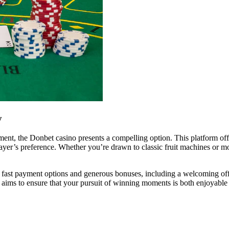
y
ent, the Donbet casino presents a compelling option. This platform off
player’s preference. Whether you’re drawn to classic fruit machines or m
 fast payment options and generous bonuses, including a welcoming offe
aims to ensure that your pursuit of winning moments is both enjoyable 