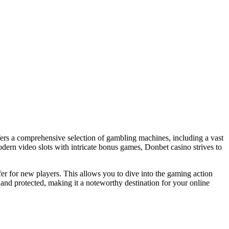
ers a comprehensive selection of gambling machines, including a vast
odern video slots with intricate bonus games, Donbet casino strives to
r for new players. This allows you to dive into the gaming action
and protected, making it a noteworthy destination for your online