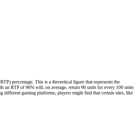
TP) percentage. This is a theoretical figure that represents the
h an RTP of 96% will, on average, return 96 units for every 100 units
g different gaming platforms, players might find that certain sites, like