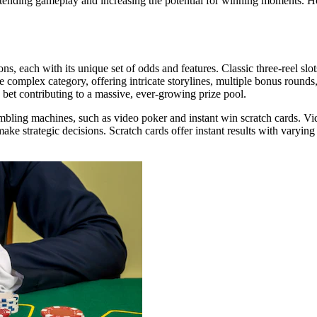
 extending gameplay and increasing the potential for winning moments. Ho
, each with its unique set of odds and features. Classic three-reel slo
 complex category, offering intricate storylines, multiple bonus rounds,
ach bet contributing to a massive, ever-growing prize pool.
gambling machines, such as video poker and instant win scratch cards. V
make strategic decisions. Scratch cards offer instant results with varyin