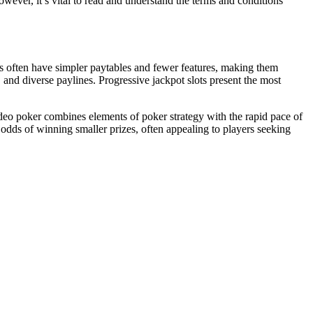
wever, it’s vital to read and understand the terms and conditions
ts often have simpler paytables and fewer features, making them
 and diverse paylines. Progressive jackpot slots present the most
ideo poker combines elements of poker strategy with the rapid pace of
g odds of winning smaller prizes, often appealing to players seeking