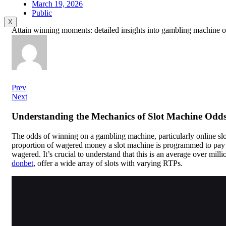
March 19, 2026
Public
X
Attain winning moments: detailed insights into gambling machine 
Prev
Next
Understanding the Mechanics of Slot Machine Odd
The odds of winning on a gambling machine, particularly online slots
proportion of wagered money a slot machine is programmed to pay ba
wagered. It’s crucial to understand that this is an average over milli
donbet
, offer a wide array of slots with varying RTPs.