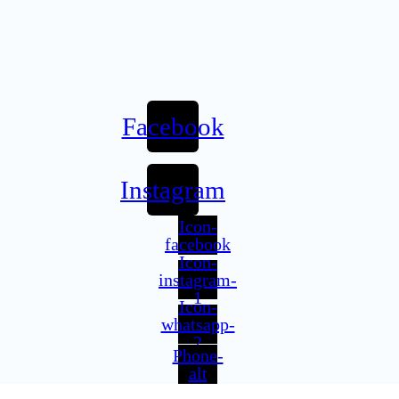
Facebook
Instagram
Icon-
facebook
Icon-
instagram-
1
Icon-
whatsapp-
2
Phone-
alt