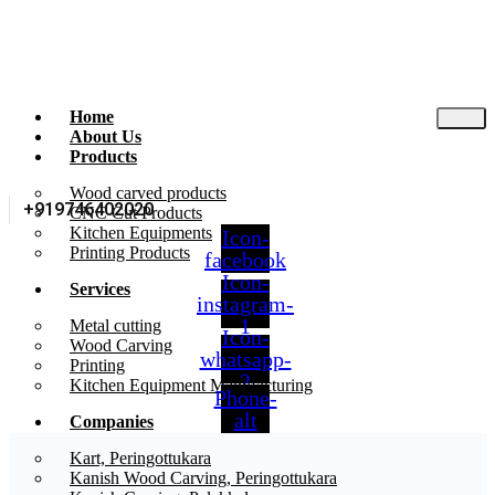
Home
About Us
Products
Wood carved products
+919746402020
CNC Cut Products
Kitchen Equipments
Icon-
Printing Products
facebook
Icon-
Services
instagram-
1
Metal cutting
Icon-
Wood Carving
whatsapp-
Printing
2
Kitchen Equipment Manufacturing
Phone-
alt
Companies
Kart, Peringottukara
Kanish Wood Carving, Peringottukara