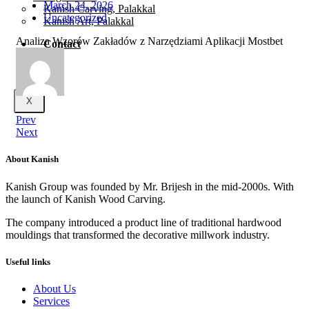
March 24, 2026
Kanish Carving, Palakkal
Uncategorized
Kanish Art, Palakkal
Analiza Wzorów Zakładów z Narzędziami Aplikacji Mostbet
Contact
X
Prev
Next
About Kanish
Kanish Group was founded by Mr. Brijesh in the mid-2000s. With
the launch of Kanish Wood Carving.
The company introduced a product line of traditional hardwood
mouldings that transformed the decorative millwork industry.
Useful links
About Us
Services