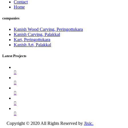
Contact
Home
companies
Kanish Wood Carving, Peringottukara
Kanish Carving, Palakkal
Kart, Peringottukara
Kanish Art, Palakkal
Latest Projects
Copyright © 2020 All Rights Reserved by
Jixic.