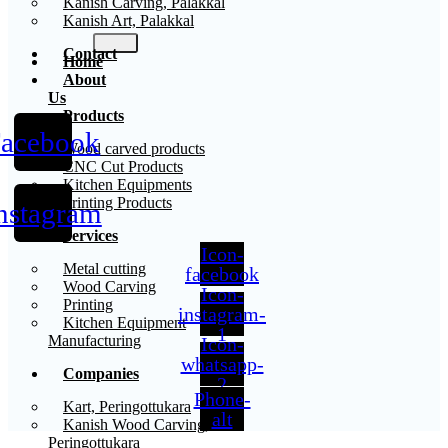
Kanish Carving, Palakkal
Kanish Art, Palakkal
Contact
Home
About
Us
Products
acebook
X
Wood carved products
CNC Cut Products
Kitchen Equipments
Printing Products
nstagram
Services
Icon-
Metal cutting
facebook
Wood Carving
Icon-
Printing
instagram-
Kitchen Equipment
1
Manufacturing
Icon-
whatsapp-
Companies
2
Phone-
Kart, Peringottukara
alt
Kanish Wood Carving,
Peringottukara