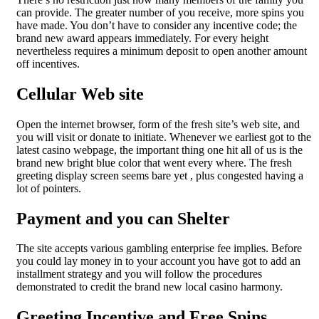
can provide. The greater number of you receive, more spins you
have made. You don’t have to consider any incentive code; the
brand new award appears immediately. For every height
nevertheless requires a minimum deposit to open another amount
off incentives.
Cellular Web site
Open the internet browser, form of the fresh site’s web site, and
you will visit or donate to initiate. Whenever we earliest got to the
latest casino webpage, the important thing one hit all of us is the
brand new bright blue color that went every where. The fresh
greeting display screen seems bare yet , plus congested having a
lot of pointers.
Payment and you can Shelter
The site accepts various gambling enterprise fee implies. Before
you could lay money in to your account you have got to add an
installment strategy and you will follow the procedures
demonstrated to credit the brand new local casino harmony.
Greeting Incentive and Free Spins