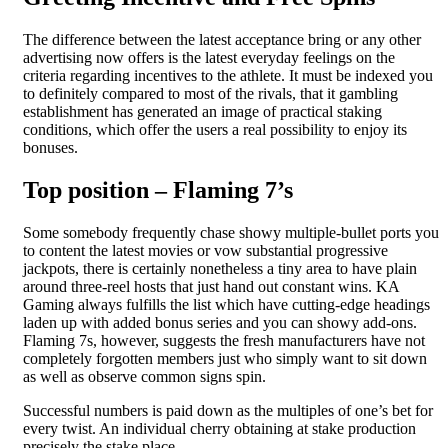
The difference between the latest acceptance bring or any other
advertising now offers is the latest everyday feelings on the
criteria regarding incentives to the athlete. It must be indexed you
to definitely compared to most of the rivals, that it gambling
establishment has generated an image of practical staking
conditions, which offer the users a real possibility to enjoy its
bonuses.
Top position – Flaming 7’s
Some somebody frequently chase showy multiple-bullet ports you
to content the latest movies or vow substantial progressive
jackpots, there is certainly nonetheless a tiny area to have plain
around three-reel hosts that just hand out constant wins. KA
Gaming always fulfills the list which have cutting-edge headings
laden up with added bonus series and you can showy add-ons.
Flaming 7s, however, suggests the fresh manufacturers have not
completely forgotten members just who simply want to sit down
as well as observe common signs spin.
Successful numbers is paid down as the multiples of one’s bet for
every twist. An individual cherry obtaining at stake production
precisely the stake place.