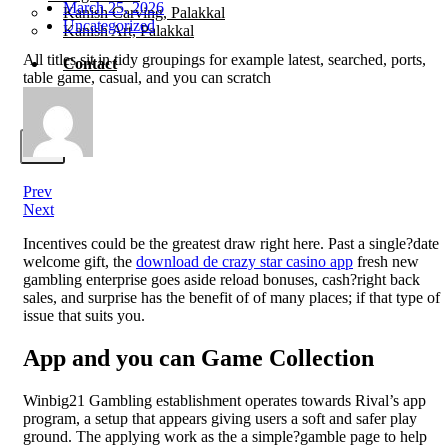
March 25, 2026
Kanish Carving, Palakkal
Uncategorized
Kanish Art, Palakkal
All titles sit in tidy groupings for example latest, searched, ports,
Contact
table game, casual, and you can scratch
X
Prev
Next
Incentives could be the greatest draw right here. Past a single?date
welcome gift, the
download de crazy star casino app
fresh new
gambling enterprise goes aside reload bonuses, cash?right back
sales, and surprise has the benefit of of many places; if that type of
issue that suits you.
App and you can Game Collection
Winbig21 Gambling establishment operates towards Rival’s app
program, a setup that appears giving users a soft and safer play
ground. The applying work as the a simple?gamble page to help