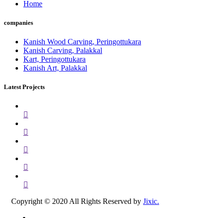
Home
companies
Kanish Wood Carving, Peringottukara
Kanish Carving, Palakkal
Kart, Peringottukara
Kanish Art, Palakkal
Latest Projects
Copyright © 2020 All Rights Reserved by
Jixic.