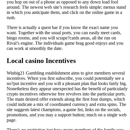
you hop on out of a phone as opposed to any down load fool
around. The newest web site’s research feels simple; menus stand
in which you anticipate them, and click on the online game in a
rush.
There is actually a quest bar if you know the exact name you
want. Together with the usual ports, you can easily meet cards,
bingo rooms, and you will scrape?cards areas, all the run on
Rival’s engine. The individuals game brag good enjoys and you
can work at smoothly the date.
Local casino Incentives
Winbig21 Gambling establishment aims to give members several
incentives. When you first subscribe, you could potentially see a
no?put incentive and you will a pleasant plan that looks fairly big.
Nonetheless they appear unexpected has the benefit of particularly
crypto incentives otherwise free revolves into the particular ports.
The main desired offer extends along the first four dumps, which
could indicate a mix of coordinated currency and extra spins. The
site suggests latest champions, a-game list, links on the socials,
promotions, and you may a support button; much on a single web
page.
There’s no restriction just how many members of the family you