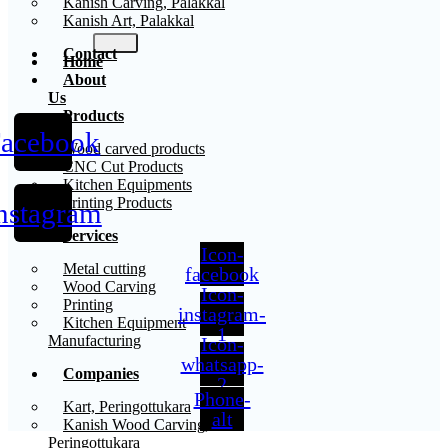
Kanish Carving, Palakkal
Kanish Art, Palakkal
Contact
Home
About
Us
Products
acebook
X
Wood carved products
CNC Cut Products
Kitchen Equipments
Printing Products
nstagram
Services
Icon-
Metal cutting
facebook
Wood Carving
Icon-
Printing
instagram-
Kitchen Equipment
1
Manufacturing
Icon-
whatsapp-
Companies
2
Phone-
Kart, Peringottukara
alt
Kanish Wood Carving,
Peringottukara