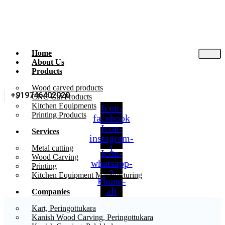
Home
About Us
Products
Wood carved products
+919746402020
CNC Cut Products
Kitchen Equipments
Icon-
Printing Products
facebook
Icon-
Services
instagram-
1
Metal cutting
Icon-
Wood Carving
whatsapp-
Printing
2
Kitchen Equipment Manufacturing
Phone-
alt
Companies
Kart, Peringottukara
Kanish Wood Carving, Peringottukara