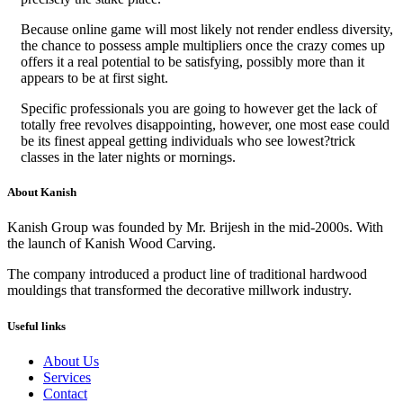
Because online game will most likely not render endless diversity,
the chance to possess ample multipliers once the crazy comes up
offers it a real potential to be satisfying, possibly more than it
appears to be at first sight.
Specific professionals you are going to however get the lack of
totally free revolves disappointing, however, one most ease could
be its finest appeal getting individuals who see lowest?trick
classes in the later nights or mornings.
About Kanish
Kanish Group was founded by Mr. Brijesh in the mid-2000s. With
the launch of Kanish Wood Carving.
The company introduced a product line of traditional hardwood
mouldings that transformed the decorative millwork industry.
Useful links
About Us
Services
Contact