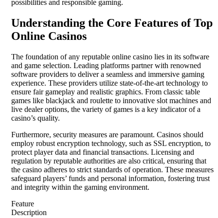
possibilities and responsible gaming.
Understanding the Core Features of Top
Online Casinos
The foundation of any reputable online casino lies in its software
and game selection. Leading platforms partner with renowned
software providers to deliver a seamless and immersive gaming
experience. These providers utilize state-of-the-art technology to
ensure fair gameplay and realistic graphics. From classic table
games like blackjack and roulette to innovative slot machines and
live dealer options, the variety of games is a key indicator of a
casino’s quality.
Furthermore, security measures are paramount. Casinos should
employ robust encryption technology, such as SSL encryption, to
protect player data and financial transactions. Licensing and
regulation by reputable authorities are also critical, ensuring that
the casino adheres to strict standards of operation. These measures
safeguard players’ funds and personal information, fostering trust
and integrity within the gaming environment.
Feature
Description