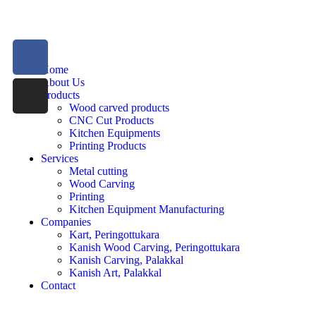
Home
About Us
Products
Wood carved products
CNC Cut Products
Kitchen Equipments
Printing Products
Services
Metal cutting
Wood Carving
Printing
Kitchen Equipment Manufacturing
Companies
Kart, Peringottukara
Kanish Wood Carving, Peringottukara
Kanish Carving, Palakkal
Kanish Art, Palakkal
Contact