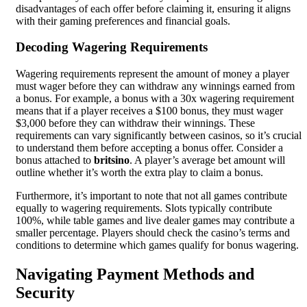
disadvantages of each offer before claiming it, ensuring it aligns
with their gaming preferences and financial goals.
Decoding Wagering Requirements
Wagering requirements represent the amount of money a player
must wager before they can withdraw any winnings earned from
a bonus. For example, a bonus with a 30x wagering requirement
means that if a player receives a $100 bonus, they must wager
$3,000 before they can withdraw their winnings. These
requirements can vary significantly between casinos, so it’s crucial
to understand them before accepting a bonus offer. Consider a
bonus attached to
britsino
. A player’s average bet amount will
outline whether it’s worth the extra play to claim a bonus.
Furthermore, it’s important to note that not all games contribute
equally to wagering requirements. Slots typically contribute
100%, while table games and live dealer games may contribute a
smaller percentage. Players should check the casino’s terms and
conditions to determine which games qualify for bonus wagering.
Navigating Payment Methods and
Security