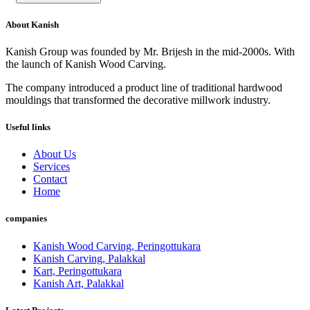
About Kanish
Kanish Group was founded by Mr. Brijesh in the mid-2000s. With
the launch of Kanish Wood Carving.
The company introduced a product line of traditional hardwood
mouldings that transformed the decorative millwork industry.
Useful links
About Us
Services
Contact
Home
companies
Kanish Wood Carving, Peringottukara
Kanish Carving, Palakkal
Kart, Peringottukara
Kanish Art, Palakkal