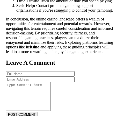
Time Limits:
Track the amount of time you spend playing.
Seek Help:
Contact problem gambling support
organizations if you’re struggling to control your gambling.
In conclusion, the online casino landscape offers a wealth of
opportunities for entertainment and potential rewards. However,
navigating this terrain requires careful consideration and informed
decision-making. By prioritizing security, fairness, and
responsible gaming practices, players can maximize their
enjoyment and minimize their risks. Exploring platforms featuring
options like
britsino
and applying these guiding principles will
lead to a more rewarding and enjoyable gaming experience.
Leave A Comment
POST COMMENT