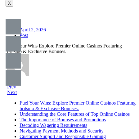
X
April 2, 2026
Post
Fuel Your Wins Explore Premier Online Casinos Featuring
britsino & Exclusive Bonuses.
Prev
Next
Fuel Your Wins: Explore Premier Online Casinos Featuring
britsino & Exclusive Bonuses.
Understanding the Core Features of Top Online Casinos
The Importance of Bonuses and Promotions
Decoding Wagering Requirements
Navigating Payment Methods and Security
Customer Support and Responsible Gaming