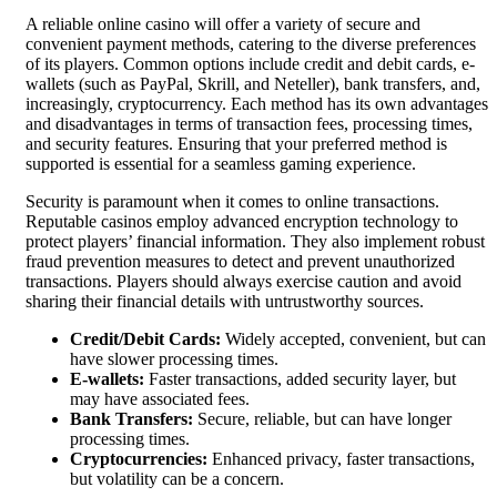
A reliable online casino will offer a variety of secure and
convenient payment methods, catering to the diverse preferences
of its players. Common options include credit and debit cards, e-
wallets (such as PayPal, Skrill, and Neteller), bank transfers, and,
increasingly, cryptocurrency. Each method has its own advantages
and disadvantages in terms of transaction fees, processing times,
and security features. Ensuring that your preferred method is
supported is essential for a seamless gaming experience.
Security is paramount when it comes to online transactions.
Reputable casinos employ advanced encryption technology to
protect players’ financial information. They also implement robust
fraud prevention measures to detect and prevent unauthorized
transactions. Players should always exercise caution and avoid
sharing their financial details with untrustworthy sources.
Credit/Debit Cards:
Widely accepted, convenient, but can
have slower processing times.
E-wallets:
Faster transactions, added security layer, but
may have associated fees.
Bank Transfers:
Secure, reliable, but can have longer
processing times.
Cryptocurrencies:
Enhanced privacy, faster transactions,
but volatility can be a concern.