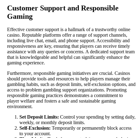
Customer Support and Responsible
Gaming
Effective customer support is a hallmark of a trustworthy online
casino. Reputable platforms offer a range of support channels,
including live chat, email, and phone support. Accessibility and
responsiveness are key, ensuring that players can receive timely
assistance with any queries or concerns. A dedicated support team
that is knowledgeable and helpful can significantly enhance the
gaming experience.
Furthermore, responsible gaming initiatives are crucial. Casinos
should provide tools and resources to help players manage their
gambling habits, such as deposit limits, self-exclusion options, and
access to problem gambling support organizations. Promoting
responsible gaming practices demonstrates a commitment to
player welfare and fosters a safe and sustainable gaming
environment.
Set Deposit Limits:
Control your spending by setting daily,
weekly, or monthly deposit limits.
Self-Exclusion:
Temporarily or permanently block access
to your account.