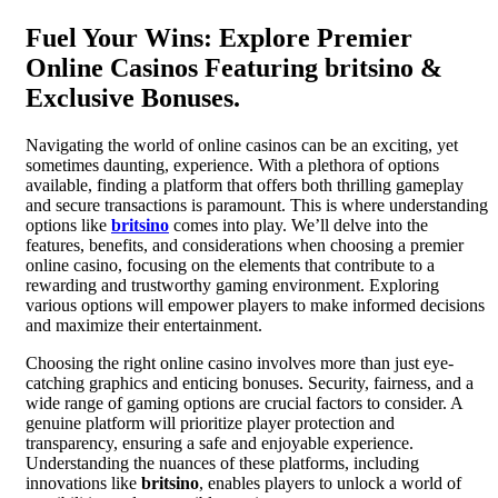
Fuel Your Wins: Explore Premier
Online Casinos Featuring britsino &
Exclusive Bonuses.
Navigating the world of online casinos can be an exciting, yet
sometimes daunting, experience. With a plethora of options
available, finding a platform that offers both thrilling gameplay
and secure transactions is paramount. This is where understanding
options like
britsino
comes into play. We’ll delve into the
features, benefits, and considerations when choosing a premier
online casino, focusing on the elements that contribute to a
rewarding and trustworthy gaming environment. Exploring
various options will empower players to make informed decisions
and maximize their entertainment.
Choosing the right online casino involves more than just eye-
catching graphics and enticing bonuses. Security, fairness, and a
wide range of gaming options are crucial factors to consider. A
genuine platform will prioritize player protection and
transparency, ensuring a safe and enjoyable experience.
Understanding the nuances of these platforms, including
innovations like
britsino
, enables players to unlock a world of