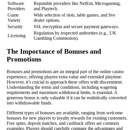
Software
Reputable providers like NetEnt, Microgaming,
Providers
and Playtech.
Game
Wide selection of slots, table games, and live
Variety
dealer options.
Security
SSL encryption and secure payment gateways.
Regulation by respected authorities (e.g., UK
Licensing
Gambling Commission).
The Importance of Bonuses and
Promotions
Bonuses and promotions are an integral part of the online casino
experience, offering players extra value and extended playtime.
However, it’s crucial to approach these offers with discernment.
Understanding the terms and conditions, including wagering
requirements and maximum withdrawal limits, is essential. A
generous bonus is only valuable if it can be realistically converted
into withdrawable funds.
Different types of bonuses are available, ranging from welcome
bonuses for new players to loyalty rewards for existing customers.
Free spins, deposit matches, and cashback offers are common
examples. Players should carefully compare the advantages and