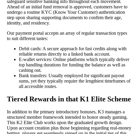
safeguard sensitive banking info throughout each movement.
Ahead of an initial fund removal is approved, customers have to
undergo a routine KYC (Know Your Customer) authentication
step upon sharing supporting documents to confirm their age,
identity, and residency.
Our payment portal accepts an array of regular transaction types
to suit different tastes:
Debit cards: A secure approach for fast credits along with
reliable returns directly to a linked bank account.
E-wallet services: Online platforms which typically deliver
top handling durations for funding the balance as well as
cashing out.
Bank transfers: Usually employed for significant payout
sums, yet they typically require the lengthiest timeframes of
all accessible routes.
Tiered Rewards in that K1 Elite Scheme
In addition to the primary introductory bonuses, K3 manages a
structured member framework intended to honor steady gaming.
This K2 Elite Club works upon the graduated growth design.
Upon account creation plus those beginning regarding real-money
betting, players get seamlessly signed up in the initial tier of this