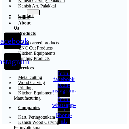
Kanish Carving, Palakkal
Kanish Art, Palakkal
Contact
Home
About
Us
Products
acebook
X
Wood carved products
CNC Cut Products
Kitchen Equipments
Printing Products
nstagram
Services
Icon-
Metal cutting
facebook
Wood Carving
Icon-
Printing
instagram-
Kitchen Equipment
1
Manufacturing
Icon-
whatsapp-
Companies
2
Phone-
Kart, Peringottukara
alt
Kanish Wood Carving,
Peringottukara