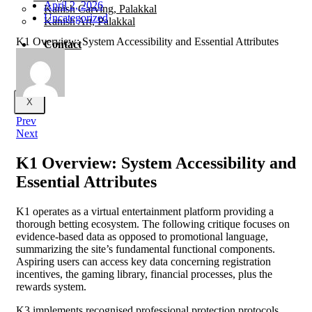
April 2, 2026
Kanish Carving, Palakkal
Uncategorized
Kanish Art, Palakkal
K1 Overview: System Accessibility and Essential Attributes
Contact
X
Prev
Next
K1 Overview: System Accessibility and
Essential Attributes
K1 operates as a virtual entertainment platform providing a
thorough betting ecosystem. The following critique focuses on
evidence-based data as opposed to promotional language,
summarizing the site’s fundamental functional components.
Aspiring users can access key data concerning registration
incentives, the gaming library, financial processes, plus the
rewards system.
K3 implements recognised professional protection protocols,