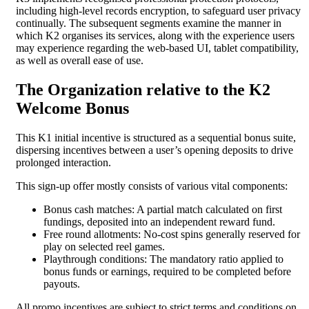
including high-level records encryption, to safeguard user privacy
continually. The subsequent segments examine the manner in
which K2 organises its services, along with the experience users
may experience regarding the web-based UI, tablet compatibility,
as well as overall ease of use.
The Organization relative to the K2
Welcome Bonus
This K1 initial incentive is structured as a sequential bonus suite,
dispersing incentives between a user’s opening deposits to drive
prolonged interaction.
This sign-up offer mostly consists of various vital components:
Bonus cash matches: A partial match calculated on first
fundings, deposited into an independent reward fund.
Free round allotments: No-cost spins generally reserved for
play on selected reel games.
Playthrough conditions: The mandatory ratio applied to
bonus funds or earnings, required to be completed before
payouts.
All promo incentives are subject to strict terms and conditions on