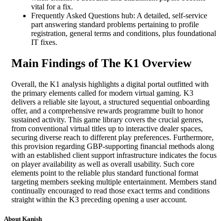
vital for a fix.
Frequently Asked Questions hub: A detailed, self-service
part answering standard problems pertaining to profile
registration, general terms and conditions, plus foundational
IT fixes.
Main Findings of The K1 Overview
Overall, the K1 analysis highlights a digital portal outfitted with
the primary elements called for modern virtual gaming. K3
delivers a reliable site layout, a structured sequential onboarding
offer, and a comprehensive rewards programme built to honor
sustained activity. This game library covers the crucial genres,
from conventional virtual titles up to interactive dealer spaces,
securing diverse reach to different play preferences. Furthermore,
this provision regarding GBP-supporting financial methods along
with an established client support infrastructure indicates the focus
on player availability as well as overall usability. Such core
elements point to the reliable plus standard functional format
targeting members seeking multiple entertainment. Members stand
continually encouraged to read those exact terms and conditions
straight within the K3 preceding opening a user account.
About Kanish