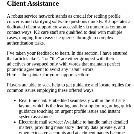
Client Assistance
A robust service network stands as crucial for settling profile
concerns and clarifying software questions quickly. K3 operates a
dedicated client support crew accessible via numerous common
contact ways. K2 care staff are qualified to deal with multiple
cases, ranging from easy site queries through to complex
authentication tasks.
I’ve taken your feedback to heart. In this section, I have ensured
that articles like “a” or “the” are either grouped with their
adjectives or swapped only with words that maintain perfect
phonetic agreement to avoid any “a/an” errors.
Here is the spintax for your support section:
Players are able to seek help to get guidance and locate replies for
common issues employing these offered ways:
Real-time chat: Embedded seamlessly within the K3 site
layout, which is the leading and best option regarding quick
guidance touching on urgent profile issues and instant
system assistance.
Electronic mail service: Available to handle rather detailed
matters, providing mandatory identity data privately, and
when extensive accounts and attachment papers become