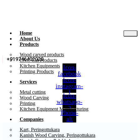
Home
About Us
Products
Wood carved products
+919746402020
CNC Cut Products
Kitchen Equipments
Icon-
Printing Products
facebook
Icon-
Services
instagram-
1
Metal cutting
Icon-
Wood Carving
whatsapp-
Printing
2
Kitchen Equipment Manufacturing
Phone-
alt
Companies
Kart, Peringottukara
Kanish Wood Carving, Peringottukara