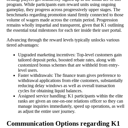
program. While participants earn reward units using ongoing
gameplay, they progress across progressively upper stages. The
benchmarks regarding promotion stand firmly connected to those
volume of wagers made across the certain period. Progression
remains wholly impartial and transparent, given that K1 outlining
the essential total milestones for each tier inside their user portal.
Advancing through the reward levels typically unlocks various
tiered advantages:
Upgraded marketing incentives: Top-level customers gain
tailored deposit perks, boosted rebate rates, along with
customized bonus schemes that are withheld from entry-
level users.
Faster withdrawals: The finance team gives preference to
withdrawal applications from elite customers, substantially
reducing delay windows as well as overall transaction
cycles for obtaining liquid balances.
Assigned service handling: K1 participants within the elite
ranks are given an one-on-one relations officer so they can
manage inquiries immediately, speed up operations, as well
as adjust the entire user journey.
Communication Options regarding K1