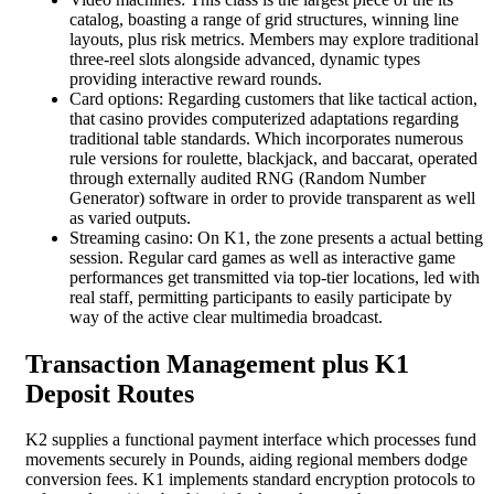
catalog, boasting a range of grid structures, winning line
layouts, plus risk metrics. Members may explore traditional
three-reel slots alongside advanced, dynamic types
providing interactive reward rounds.
Card options: Regarding customers that like tactical action,
that casino provides computerized adaptations regarding
traditional table standards. Which incorporates numerous
rule versions for roulette, blackjack, and baccarat, operated
through externally audited RNG (Random Number
Generator) software in order to provide transparent as well
as varied outputs.
Streaming casino: On K1, the zone presents a actual betting
session. Regular card games as well as interactive game
performances get transmitted via top-tier locations, led with
real staff, permitting participants to easily participate by
way of the active clear multimedia broadcast.
Transaction Management plus K1
Deposit Routes
K2 supplies a functional payment interface which processes fund
movements securely in Pounds, aiding regional members dodge
conversion fees. K1 implements standard encryption protocols to