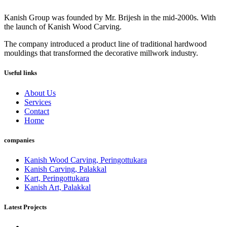
Kanish Group was founded by Mr. Brijesh in the mid-2000s. With
the launch of Kanish Wood Carving.
The company introduced a product line of traditional hardwood
mouldings that transformed the decorative millwork industry.
Useful links
About Us
Services
Contact
Home
companies
Kanish Wood Carving, Peringottukara
Kanish Carving, Palakkal
Kart, Peringottukara
Kanish Art, Palakkal
Latest Projects