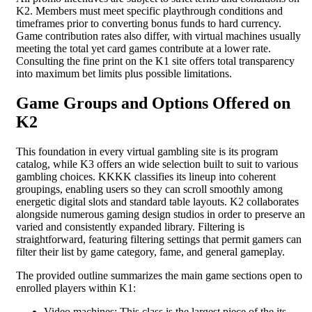
K2. Members must meet specific playthrough conditions and
timeframes prior to converting bonus funds to hard currency.
Game contribution rates also differ, with virtual machines usually
meeting the total yet card games contribute at a lower rate.
Consulting the fine print on the K1 site offers total transparency
into maximum bet limits plus possible limitations.
Game Groups and Options Offered on
K2
This foundation in every virtual gambling site is its program
catalog, while K3 offers an wide selection built to suit to various
gambling choices. KKKK classifies its lineup into coherent
groupings, enabling users so they can scroll smoothly among
energetic digital slots and standard table layouts. K2 collaborates
alongside numerous gaming design studios in order to preserve an
varied and consistently expanded library. Filtering is
straightforward, featuring filtering settings that permit gamers can
filter their list by game category, fame, and general gameplay.
The provided outline summarizes the main game sections open to
enrolled players within K1:
Video machines: This class is the largest piece of the its