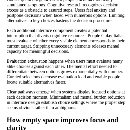
simultaneous options. Cognitive research recognizes decision
excess as a obstacle to assured steps. Users feel anxiety and
postpone decisions when faced with numerous options. Limiting
alternatives to key choices hastens the decision procedure.
Each additional interface component creates a potential
interruption that diverts cognitive resources. People Cplay Italia
must evaluate whether every visible element corresponds to their
current target. Stripping unnecessary elements releases mental
capacity for meaningful decisions.
Evaluation exhaustion happens when users must evaluate many
alike choices against each other. The mental effort needed to
differentiate between options grows exponentially with number.
Curated selections decrease evaluation load and enable people
locate suitable alternatives faster.
Clear pathways emerge when systems display focused options at
each decision moment. Minimalism and mental burden reduction
in interface design establish choice settings where the proper step
seems obvious rather than ambiguous.
How empty space improves focus and
clarity