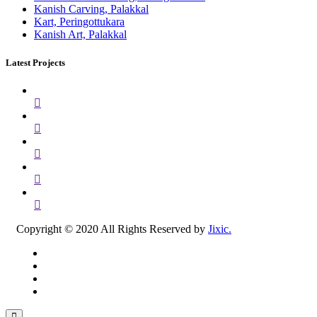
Kanish Carving, Palakkal
Kart, Peringottukara
Kanish Art, Palakkal
Latest Projects
Copyright © 2020 All Rights Reserved by
Jixic.