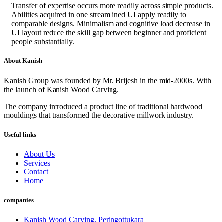
Transfer of expertise occurs more readily across simple products.
Abilities acquired in one streamlined UI apply readily to
comparable designs. Minimalism and cognitive load decrease in
UI layout reduce the skill gap between beginner and proficient
people substantially.
About Kanish
Kanish Group was founded by Mr. Brijesh in the mid-2000s. With
the launch of Kanish Wood Carving.
The company introduced a product line of traditional hardwood
mouldings that transformed the decorative millwork industry.
Useful links
About Us
Services
Contact
Home
companies
Kanish Wood Carving, Peringottukara