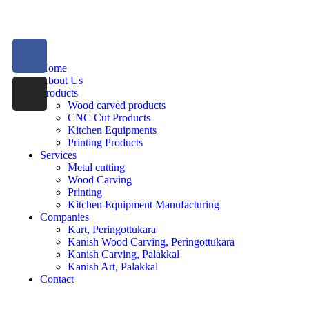
Home
About Us
Products
Wood carved products
CNC Cut Products
Kitchen Equipments
Printing Products
Services
Metal cutting
Wood Carving
Printing
Kitchen Equipment Manufacturing
Companies
Kart, Peringottukara
Kanish Wood Carving, Peringottukara
Kanish Carving, Palakkal
Kanish Art, Palakkal
Contact