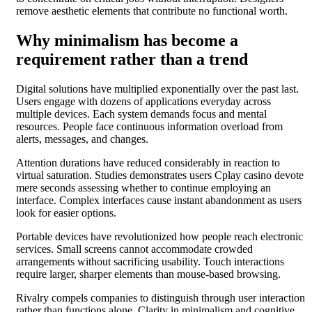
remove aesthetic elements that contribute no functional worth.
Why minimalism has become a
requirement rather than a trend
Digital solutions have multiplied exponentially over the past last.
Users engage with dozens of applications everyday across
multiple devices. Each system demands focus and mental
resources. People face continuous information overload from
alerts, messages, and changes.
Attention durations have reduced considerably in reaction to
virtual saturation. Studies demonstrates users Cplay casino devote
mere seconds assessing whether to continue employing an
interface. Complex interfaces cause instant abandonment as users
look for easier options.
Portable devices have revolutionized how people reach electronic
services. Small screens cannot accommodate crowded
arrangements without sacrificing usability. Touch interactions
require larger, sharper elements than mouse-based browsing.
Rivalry compels companies to distinguish through user interaction
rather than functions alone. Clarity in minimalism and cognitive