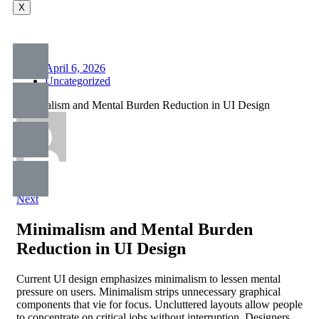
X
April 6, 2026
Uncategorized
Minimalism and Mental Burden Reduction in UI Design
Prev
Next
Minimalism and Mental Burden
Reduction in UI Design
Current UI design emphasizes minimalism to lessen mental
pressure on users. Minimalism strips unnecessary graphical
components that vie for focus. Uncluttered layouts allow people
to concentrate on critical jobs without interruption. Designers