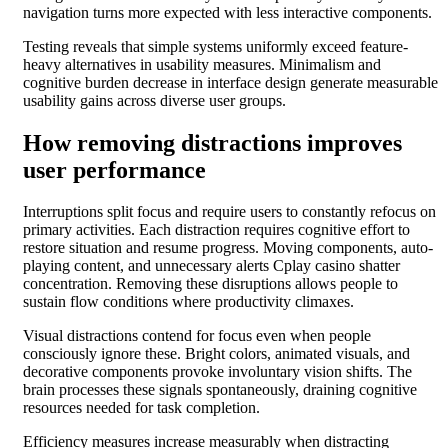
navigation turns more expected with less interactive components.
Testing reveals that simple systems uniformly exceed feature-
heavy alternatives in usability measures. Minimalism and
cognitive burden decrease in interface design generate measurable
usability gains across diverse user groups.
How removing distractions improves
user performance
Interruptions split focus and require users to constantly refocus on
primary activities. Each distraction requires cognitive effort to
restore situation and resume progress. Moving components, auto-
playing content, and unnecessary alerts Cplay casino shatter
concentration. Removing these disruptions allows people to
sustain flow conditions where productivity climaxes.
Visual distractions contend for focus even when people
consciously ignore these. Bright colors, animated visuals, and
decorative components provoke involuntary vision shifts. The
brain processes these signals spontaneously, draining cognitive
resources needed for task completion.
Efficiency measures increase measurably when distracting