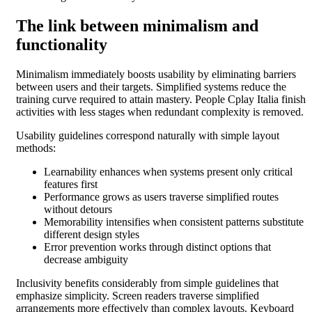
The link between minimalism and
functionality
Minimalism immediately boosts usability by eliminating barriers
between users and their targets. Simplified systems reduce the
training curve required to attain mastery. People Cplay Italia finish
activities with less stages when redundant complexity is removed.
Usability guidelines correspond naturally with simple layout
methods:
Learnability enhances when systems present only critical
features first
Performance grows as users traverse simplified routes
without detours
Memorability intensifies when consistent patterns substitute
different design styles
Error prevention works through distinct options that
decrease ambiguity
Inclusivity benefits considerably from simple guidelines that
emphasize simplicity. Screen readers traverse simplified
arrangements more effectively than complex layouts. Keyboard