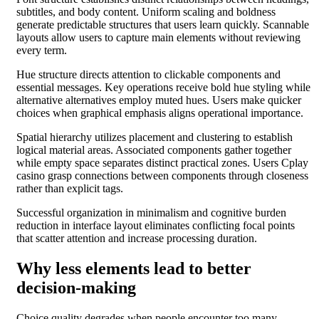
subtitles, and body content. Uniform scaling and boldness
generate predictable structures that users learn quickly. Scannable
layouts allow users to capture main elements without reviewing
every term.
Hue structure directs attention to clickable components and
essential messages. Key operations receive bold hue styling while
alternative alternatives employ muted hues. Users make quicker
choices when graphical emphasis aligns operational importance.
Spatial hierarchy utilizes placement and clustering to establish
logical material areas. Associated components gather together
while empty space separates distinct practical zones. Users Cplay
casino grasp connections between components through closeness
rather than explicit tags.
Successful organization in minimalism and cognitive burden
reduction in interface layout eliminates conflicting focal points
that scatter attention and increase processing duration.
Why less elements lead to better
decision-making
Choice quality degrades when people encounter too many