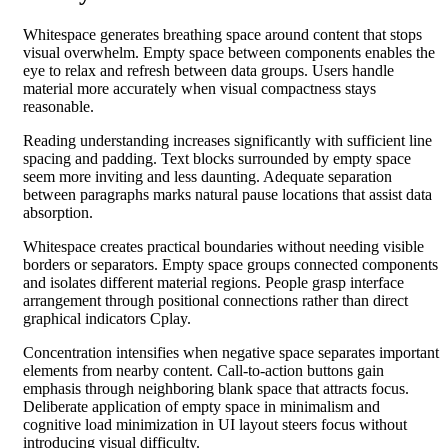
Whitespace generates breathing space around content that stops
visual overwhelm. Empty space between components enables the
eye to relax and refresh between data groups. Users handle
material more accurately when visual compactness stays
reasonable.
Reading understanding increases significantly with sufficient line
spacing and padding. Text blocks surrounded by empty space
seem more inviting and less daunting. Adequate separation
between paragraphs marks natural pause locations that assist data
absorption.
Whitespace creates practical boundaries without needing visible
borders or separators. Empty space groups connected components
and isolates different material regions. People grasp interface
arrangement through positional connections rather than direct
graphical indicators Cplay.
Concentration intensifies when negative space separates important
elements from nearby content. Call-to-action buttons gain
emphasis through neighboring blank space that attracts focus.
Deliberate application of empty space in minimalism and
cognitive load minimization in UI layout steers focus without
introducing visual difficulty.