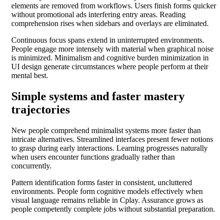
elements are removed from workflows. Users finish forms quicker
without promotional ads interfering entry areas. Reading
comprehension rises when sidebars and overlays are eliminated.
Continuous focus spans extend in uninterrupted environments.
People engage more intensely with material when graphical noise
is minimized. Minimalism and cognitive burden minimization in
UI design generate circumstances where people perform at their
mental best.
Simple systems and faster mastery
trajectories
New people comprehend minimalist systems more faster than
intricate alternatives. Streamlined interfaces present fewer notions
to grasp during early interactions. Learning progresses naturally
when users encounter functions gradually rather than
concurrently.
Pattern identification forms faster in consistent, uncluttered
environments. People form cognitive models effectively when
visual language remains reliable in Cplay. Assurance grows as
people competently complete jobs without substantial preparation.