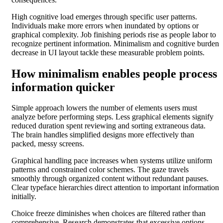
High cognitive load emerges through specific user patterns.
Individuals make more errors when inundated by options or
graphical complexity. Job finishing periods rise as people labor to
recognize pertinent information. Minimalism and cognitive burden
decrease in UI layout tackle these measurable problem points.
How minimalism enables people process
information quicker
Simple approach lowers the number of elements users must
analyze before performing steps. Less graphical elements signify
reduced duration spent reviewing and sorting extraneous data.
The brain handles simplified designs more effectively than
packed, messy screens.
Graphical handling pace increases when systems utilize uniform
patterns and constrained color schemes. The gaze travels
smoothly through organized content without redundant pauses.
Clear typeface hierarchies direct attention to important information
initially.
Choice freeze diminishes when choices are filtered rather than
comprehensive. Research demonstrates that excessive options