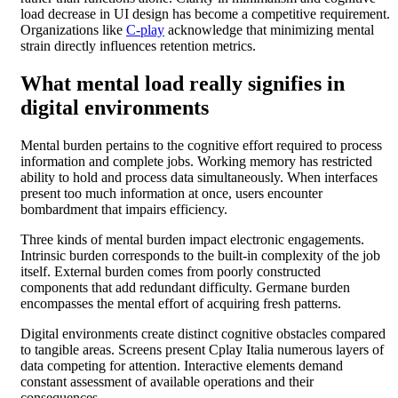
load decrease in UI design has become a competitive requirement.
Organizations like
C-play
acknowledge that minimizing mental
strain directly influences retention metrics.
What mental load really signifies in
digital environments
Mental burden pertains to the cognitive effort required to process
information and complete jobs. Working memory has restricted
ability to hold and process data simultaneously. When interfaces
present too much information at once, users encounter
bombardment that impairs efficiency.
Three kinds of mental burden impact electronic engagements.
Intrinsic burden corresponds to the built-in complexity of the job
itself. External burden comes from poorly constructed
components that add redundant difficulty. Germane burden
encompasses the mental effort of acquiring fresh patterns.
Digital environments create distinct cognitive obstacles compared
to tangible areas. Screens present Cplay Italia numerous layers of
data competing for attention. Interactive elements demand
constant assessment of available operations and their
consequences.