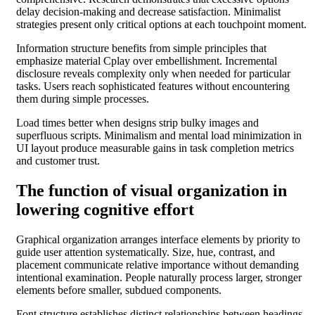
delay decision-making and decrease satisfaction. Minimalist
strategies present only critical options at each touchpoint moment.
Information structure benefits from simple principles that
emphasize material Cplay over embellishment. Incremental
disclosure reveals complexity only when needed for particular
tasks. Users reach sophisticated features without encountering
them during simple processes.
Load times better when designs strip bulky images and
superfluous scripts. Minimalism and mental load minimization in
UI layout produce measurable gains in task completion metrics
and customer trust.
The function of visual organization in
lowering cognitive effort
Graphical organization arranges interface elements by priority to
guide user attention systematically. Size, hue, contrast, and
placement communicate relative importance without demanding
intentional examination. People naturally process larger, stronger
elements before smaller, subdued components.
Font structure establishes distinct relationships between headings,