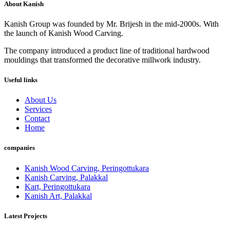
About Kanish
Kanish Group was founded by Mr. Brijesh in the mid-2000s. With
the launch of Kanish Wood Carving.
The company introduced a product line of traditional hardwood
mouldings that transformed the decorative millwork industry.
Useful links
About Us
Services
Contact
Home
companies
Kanish Wood Carving, Peringottukara
Kanish Carving, Palakkal
Kart, Peringottukara
Kanish Art, Palakkal
Latest Projects