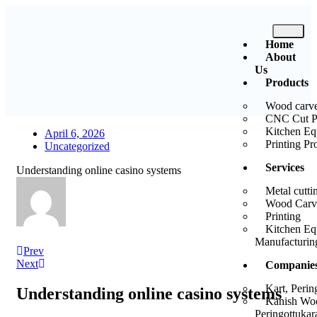
Home
About
Us
Products
Wood carve
CNC Cut P
Kitchen Eq
April 6, 2026
Printing Pr
Uncategorized
Services
Understanding online casino systems
Metal cutti
Wood Carv
Printing
Kitchen Eq
Manufacturin
Prev
Next
Companie
Kart, Perin
Understanding online casino systems
Kanish Wo
Peringottukar