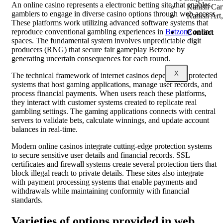
An online casino represents a electronic betting site that enables
Kanish Car
gamblers to engage in diverse casino options through web access.
Kanish Art,
These platforms work utilizing advanced software systems that
reproduce conventional gambling experiences in
Betzone
online
Contact
spaces. The fundamental system involves unpredictable digit
producers (RNG) that secure fair gameplay Betzone by
generating uncertain consequences for each round.
X
The technical framework of internet casinos depends on protected
systems that host gaming applications, manage user records, and
process financial payments. When users reach these platforms,
they interact with customer systems created to replicate real
gambling settings. The gaming applications connects with central
servers to validate bets, calculate winnings, and update account
balances in real-time.
Modern online casinos integrate cutting-edge protection systems
to secure sensitive user details and financial records. SSL
certificates and firewall systems create several protection tiers that
block illegal reach to private details. These sites also integrate
with payment processing systems that enable payments and
withdrawals while maintaining conformity with financial
standards.
Varieties of options provided in web