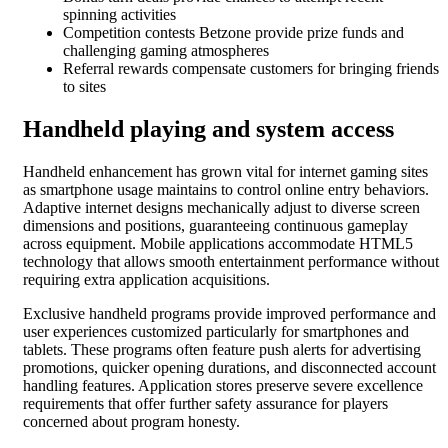
spinning activities
Competition contests Betzone provide prize funds and
challenging gaming atmospheres
Referral rewards compensate customers for bringing friends
to sites
Handheld playing and system access
Handheld enhancement has grown vital for internet gaming sites
as smartphone usage maintains to control online entry behaviors.
Adaptive internet designs mechanically adjust to diverse screen
dimensions and positions, guaranteeing continuous gameplay
across equipment. Mobile applications accommodate HTML5
technology that allows smooth entertainment performance without
requiring extra application acquisitions.
Exclusive handheld programs provide improved performance and
user experiences customized particularly for smartphones and
tablets. These programs often feature push alerts for advertising
promotions, quicker opening durations, and disconnected account
handling features. Application stores preserve severe excellence
requirements that offer further safety assurance for players
concerned about program honesty.