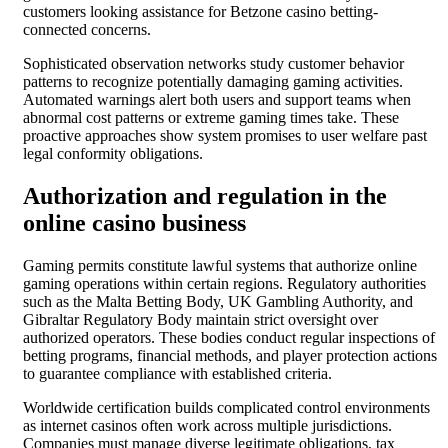
customers looking assistance for Betzone casino betting-
connected concerns.
Sophisticated observation networks study customer behavior
patterns to recognize potentially damaging gaming activities.
Automated warnings alert both users and support teams when
abnormal cost patterns or extreme gaming times take. These
proactive approaches show system promises to user welfare past
legal conformity obligations.
Authorization and regulation in the
online casino business
Gaming permits constitute lawful systems that authorize online
gaming operations within certain regions. Regulatory authorities
such as the Malta Betting Body, UK Gambling Authority, and
Gibraltar Regulatory Body maintain strict oversight over
authorized operators. These bodies conduct regular inspections of
betting programs, financial methods, and player protection actions
to guarantee compliance with established criteria.
Worldwide certification builds complicated control environments
as internet casinos often work across multiple jurisdictions.
Companies must manage diverse legitimate obligations, tax