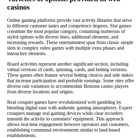
casinos
Online gaming platforms provide vast activity libraries that serve
to different customer tastes and competence degrees. Slot games
constitute the most popular category, containing numerous of
styled options with diverse lines, additional elements, and
increasing rewards. These entertainment span from classic simple
slots to complex video games with multiple extra phases and
interactive elements.
Board activities represent another significant section, including
virtual versions of cards, spinning, cards, and betting versions.
These games often feature several betting choices and side stakes
that increase participation and probable earnings. Some sites offer
diverse rule variations to accommodate Betzone casino players
from diverse locations and origins.
Real croupier games have revolutionized web gambling by
blending digital ease with authentic gaming atmospheres. Expert
croupiers manage real gaming devices while clear recorders
transmit the activity to customers’ equipment. This approach
allows real-time engagement between operators and customers,
establishing communal environments similar to land-based
establishments.