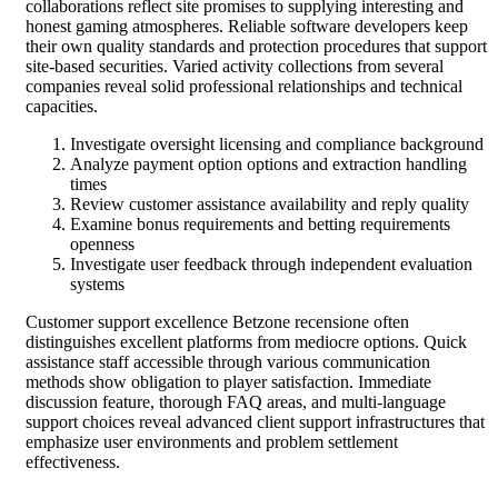
collaborations reflect site promises to supplying interesting and
honest gaming atmospheres. Reliable software developers keep
their own quality standards and protection procedures that support
site-based securities. Varied activity collections from several
companies reveal solid professional relationships and technical
capacities.
Investigate oversight licensing and compliance background
Analyze payment option options and extraction handling
times
Review customer assistance availability and reply quality
Examine bonus requirements and betting requirements
openness
Investigate user feedback through independent evaluation
systems
Customer support excellence Betzone recensione often
distinguishes excellent platforms from mediocre options. Quick
assistance staff accessible through various communication
methods show obligation to player satisfaction. Immediate
discussion feature, thorough FAQ areas, and multi-language
support choices reveal advanced client support infrastructures that
emphasize user environments and problem settlement
effectiveness.