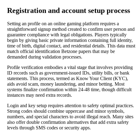
Registration and account setup process
Setting an profile on an online gaming platform requires a
straightforward signup method created to confirm user person and
guarantee compliance with legal obligations. Players typically
begin by giving basic private information containing full identity,
time of birth, digital contact, and residential details. This data must
match official identification Betzone papers that may be
demanded during validation processes.
Profile verification embodies a vital stage that involves providing
ID records such as government-issued IDs, utility bills, or bank
statements. This process, termed as Know Your Client (KYC),
aids avoid scam, money laundering, and minor betting. Most
systems finalize confirmation within 24-48 time, though difficult
instances may need extra records.
Login and key setup requires attention to safety optimal practices.
Strong codes should combine uppercase and minor symbols,
numbers, and special characters to avoid illegal reach. Many sites
also offer double confirmation alternatives that add extra safety
levels through SMS codes or security apps.