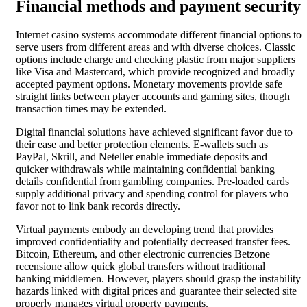
Financial methods and payment security
Internet casino systems accommodate different financial options to
serve users from different areas and with diverse choices. Classic
options include charge and checking plastic from major suppliers
like Visa and Mastercard, which provide recognized and broadly
accepted payment options. Monetary movements provide safe
straight links between player accounts and gaming sites, though
transaction times may be extended.
Digital financial solutions have achieved significant favor due to
their ease and better protection elements. E-wallets such as
PayPal, Skrill, and Neteller enable immediate deposits and
quicker withdrawals while maintaining confidential banking
details confidential from gambling companies. Pre-loaded cards
supply additional privacy and spending control for players who
favor not to link bank records directly.
Virtual payments embody an developing trend that provides
improved confidentiality and potentially decreased transfer fees.
Bitcoin, Ethereum, and other electronic currencies Betzone
recensione allow quick global transfers without traditional
banking middlemen. However, players should grasp the instability
hazards linked with digital prices and guarantee their selected site
properly manages virtual property payments.