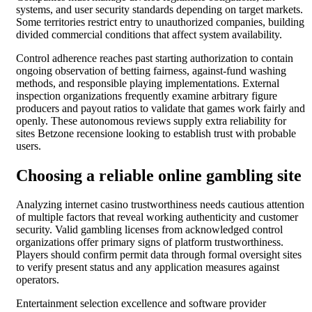
systems, and user security standards depending on target markets.
Some territories restrict entry to unauthorized companies, building
divided commercial conditions that affect system availability.
Control adherence reaches past starting authorization to contain
ongoing observation of betting fairness, against-fund washing
methods, and responsible playing implementations. External
inspection organizations frequently examine arbitrary figure
producers and payout ratios to validate that games work fairly and
openly. These autonomous reviews supply extra reliability for
sites Betzone recensione looking to establish trust with probable
users.
Choosing a reliable online gambling site
Analyzing internet casino trustworthiness needs cautious attention
of multiple factors that reveal working authenticity and customer
security. Valid gambling licenses from acknowledged control
organizations offer primary signs of platform trustworthiness.
Players should confirm permit data through formal oversight sites
to verify present status and any application measures against
operators.
Entertainment selection excellence and software provider