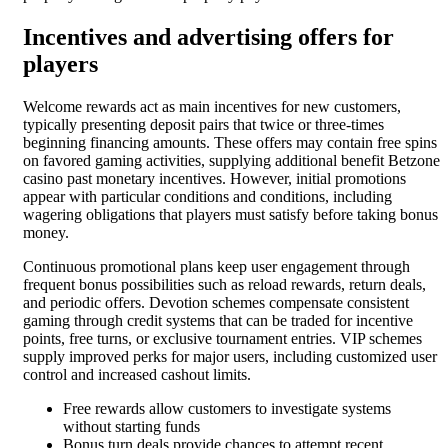
Incentives and advertising offers for
players
Welcome rewards act as main incentives for new customers,
typically presenting deposit pairs that twice or three-times
beginning financing amounts. These offers may contain free spins
on favored gaming activities, supplying additional benefit Betzone
casino past monetary incentives. However, initial promotions
appear with particular conditions and conditions, including
wagering obligations that players must satisfy before taking bonus
money.
Continuous promotional plans keep user engagement through
frequent bonus possibilities such as reload rewards, return deals,
and periodic offers. Devotion schemes compensate consistent
gaming through credit systems that can be traded for incentive
points, free turns, or exclusive tournament entries. VIP schemes
supply improved perks for major users, including customized user
control and increased cashout limits.
Free rewards allow customers to investigate systems
without starting funds
Bonus turn deals provide chances to attempt recent