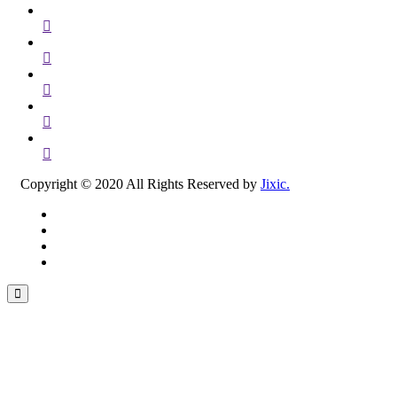
Copyright © 2020 All Rights Reserved by
Jixic.