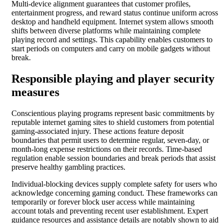
Multi-device alignment guarantees that customer profiles,
entertainment progress, and reward status continue uniform across
desktop and handheld equipment. Internet system allows smooth
shifts between diverse platforms while maintaining complete
playing record and settings. This capability enables customers to
start periods on computers and carry on mobile gadgets without
break.
Responsible playing and player security
measures
Conscientious playing programs represent basic commitments by
reputable internet gaming sites to shield customers from potential
gaming-associated injury. These actions feature deposit
boundaries that permit users to determine regular, seven-day, or
month-long expense restrictions on their records. Time-based
regulation enable session boundaries and break periods that assist
preserve healthy gambling practices.
Individual-blocking devices supply complete safety for users who
acknowledge concerning gaming conduct. These frameworks can
temporarily or forever block user access while maintaining
account totals and preventing recent user establishment. Expert
guidance resources and assistance details are notably shown to aid