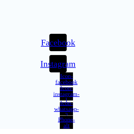
Facebook
Instagram
Icon-
facebook
Icon-
instagram-
1
Icon-
whatsapp-
2
Phone-
alt