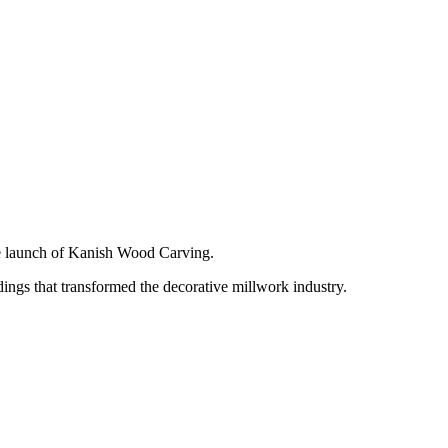
e launch of Kanish Wood Carving.
ngs that transformed the decorative millwork industry.