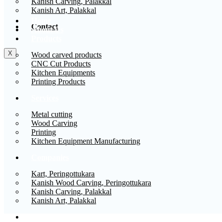
Kanish Carving, Palakkal
Kanish Art, Palakkal
Home
Contact
About Us
Products
X
Wood carved products
CNC Cut Products
Kitchen Equipments
Printing Products
Services
Metal cutting
Wood Carving
Printing
Kitchen Equipment Manufacturing
Companies
Kart, Peringottukara
Kanish Wood Carving, Peringottukara
Kanish Carving, Palakkal
Kanish Art, Palakkal
Contact