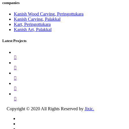
companies
Kanish Wood Carving, Peringottukara
Kanish Carving, Palakkal
Kart, Peringottukara
Kanish Art, Palakkal
Latest Projects
Copyright © 2020 All Rights Reserved by
Jixic.