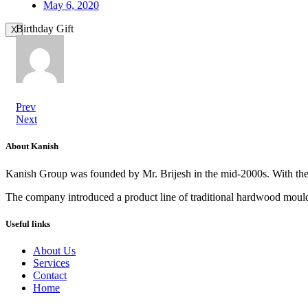
May 6, 2020
Birthday Gift
X
Prev
Next
About Kanish
Kanish Group was founded by Mr. Brijesh in the mid-2000s. With th
The company introduced a product line of traditional hardwood mouldi
Useful links
About Us
Services
Contact
Home