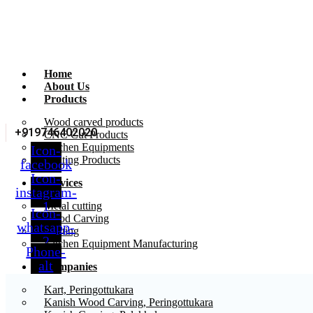
Home
About Us
Products
Wood carved products
+919746402020
CNC Cut Products
Kitchen Equipments
Icon-
Printing Products
facebook
Icon-
Services
instagram-
1
Metal cutting
Icon-
Wood Carving
whatsapp-
Printing
2
Kitchen Equipment Manufacturing
Phone-
alt
Companies
Kart, Peringottukara
Kanish Wood Carving, Peringottukara