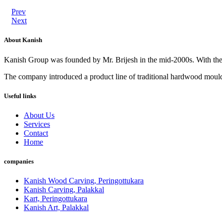
Prev
Next
About Kanish
Kanish Group was founded by Mr. Brijesh in the mid-2000s. With th
The company introduced a product line of traditional hardwood mouldi
Useful links
About Us
Services
Contact
Home
companies
Kanish Wood Carving, Peringottukara
Kanish Carving, Palakkal
Kart, Peringottukara
Kanish Art, Palakkal