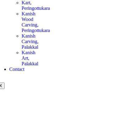
Kart,
Peringottukara
Kanish
Wood
Carving,
Peringottukara
Kanish
Carving,
Palakkal
Kanish
Art,
Palakkal
Contact
X