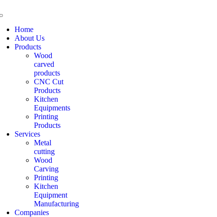
Home
About Us
Products
Wood
carved
products
CNC Cut
Products
Kitchen
Equipments
Printing
Products
Services
Metal
cutting
Wood
Carving
Printing
Kitchen
Equipment
Manufacturing
Companies