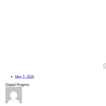
May 5, 2020
Digital Progress