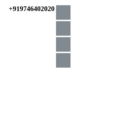
+919746402020