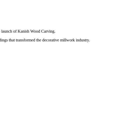
e launch of Kanish Wood Carving.
ngs that transformed the decorative millwork industry.