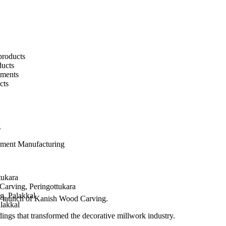
products
ucts
pments
cts
g
pment Manufacturing
tukara
arving, Peringottukara
g, Palakkal
e launch of Kanish Wood Carving.
alakkal
ngs that transformed the decorative millwork industry.