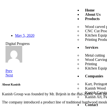
Home
About Us
Products
Wood carved 
CNC Cut Prod
Kitchen Equi
May 5, 2020
Printing Produ
Digital Progress
Services
Metal cutting
Wood Carvin
Printing
Kitchen Equi
Prev
Next
Companies
Kart, Peringot
About Kanish
Kanish Wood C
Kanish Carvin
Kanish Group was founded by Mr. Brijesh in the mid-2000s. With th
Kanish Art, P
The company introduced a product line of traditional hardwood mouldi
Contact