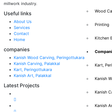
millwork industry.
Wood Ca
Useful links
About Us
Printing
Services
Contact
Kitchen 
Home
companies
Compani
Kanish Wood Carving, Peringottukara
Kanish Carving, Palakkal
Kart, Per
Kart, Peringottukara
Kanish Art, Palakkal
Kanish W
Latest Projects
Kanish Ca
Kanish Ar