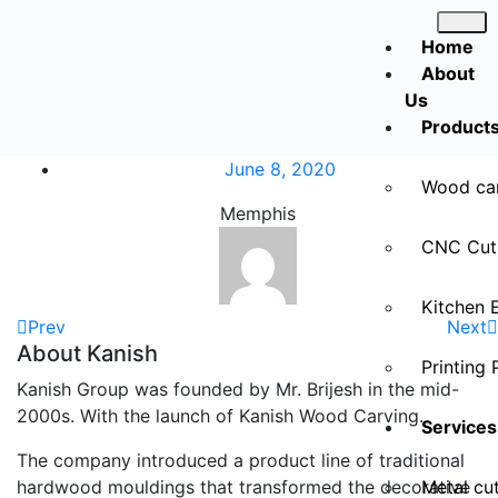
Home
About
Us
Product
June 8, 2020
Wood ca
Memphis
CNC Cut
Kitchen 
Prev
Next
About Kanish
Printing 
Kanish Group was founded by Mr. Brijesh in the mid-
2000s. With the launch of Kanish Wood Carving.
Services
The company introduced a product line of traditional
hardwood mouldings that transformed the decorative
Metal cut