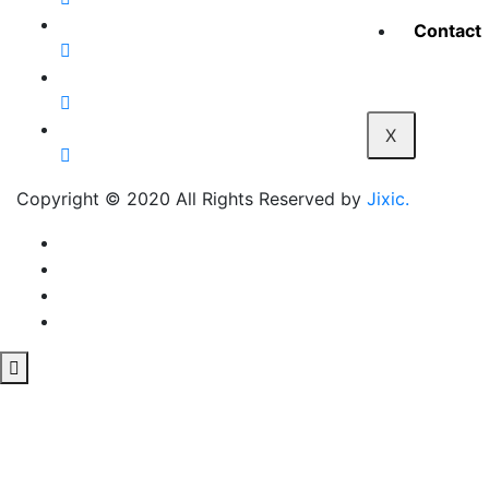
Contact
X
Copyright © 2020 All Rights Reserved by
Jixic.