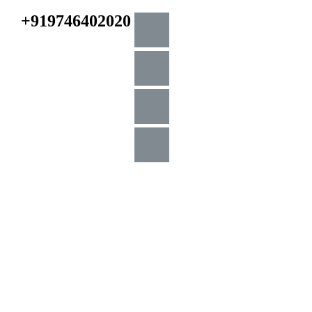
+919746402020