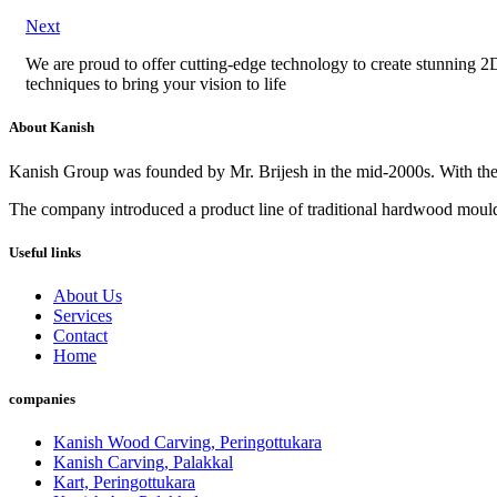
Next
We are proud to offer cutting-edge technology to create stunning 2D 
techniques to bring your vision to life
About Kanish
Kanish Group was founded by Mr. Brijesh in the mid-2000s. With th
The company introduced a product line of traditional hardwood mouldi
Useful links
About Us
Services
Contact
Home
companies
Kanish Wood Carving, Peringottukara
Kanish Carving, Palakkal
Kart, Peringottukara