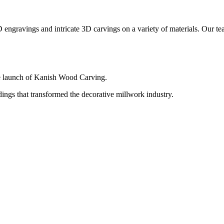
engravings and intricate 3D carvings on a variety of materials. Our team 
e launch of Kanish Wood Carving.
ngs that transformed the decorative millwork industry.