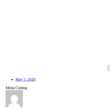
May 5, 2020
Metal Cutting