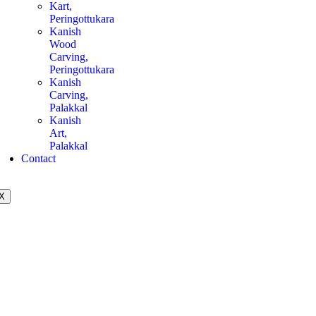
Kart,
Peringottukara
Kanish
Wood
Carving,
Peringottukara
Kanish
Carving,
Palakkal
Kanish
Art,
Palakkal
Contact
X