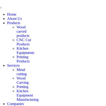
Home
About Us
Products
Wood
carved
products
CNC Cut
Products
Kitchen
Equipments
Printing
Products
Services
Metal
cutting
Wood
Carving
Printing
Kitchen
Equipment
Manufacturing
Companies