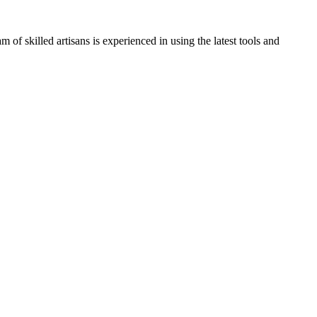
of skilled artisans is experienced in using the latest tools and