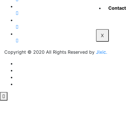
Contact
X
Copyright © 2020 All Rights Reserved by
Jixic.