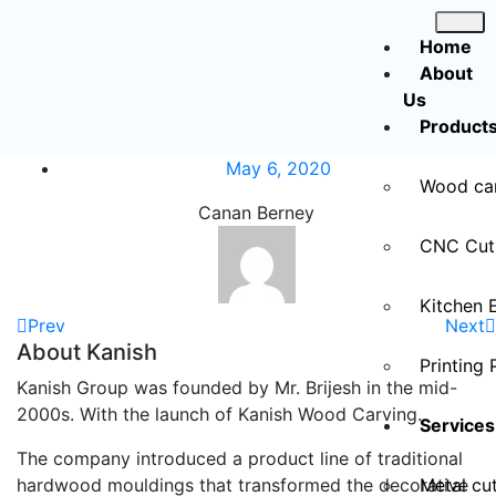
Home
About
Us
Product
May 6, 2020
Wood ca
Canan Berney
CNC Cut
Kitchen 
Prev
Next
About Kanish
Printing 
Kanish Group was founded by Mr. Brijesh in the mid-
2000s. With the launch of Kanish Wood Carving.
Services
The company introduced a product line of traditional
hardwood mouldings that transformed the decorative
Metal cut