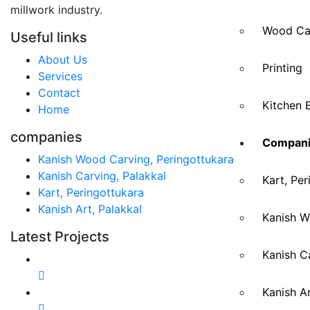
millwork industry.
Wood Ca
Useful links
About Us
Printing
Services
Contact
Kitchen 
Home
companies
Compani
Kanish Wood Carving, Peringottukara
Kanish Carving, Palakkal
Kart, Per
Kart, Peringottukara
Kanish Art, Palakkal
Kanish W
Latest Projects
Kanish Ca
Kanish Ar