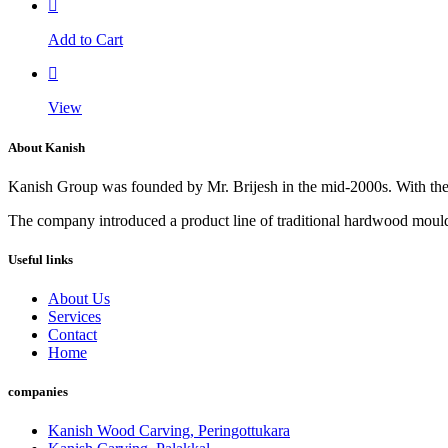
Add to Cart
View
About Kanish
Kanish Group was founded by Mr. Brijesh in the mid-2000s. With th
The company introduced a product line of traditional hardwood mouldi
Useful links
About Us
Services
Contact
Home
companies
Kanish Wood Carving, Peringottukara