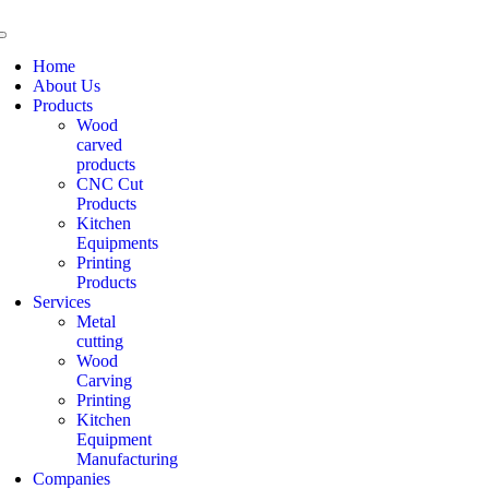
Home
About Us
Products
Wood
carved
products
CNC Cut
Products
Kitchen
Equipments
Printing
Products
Services
Metal
cutting
Wood
Carving
Printing
Kitchen
Equipment
Manufacturing
Companies