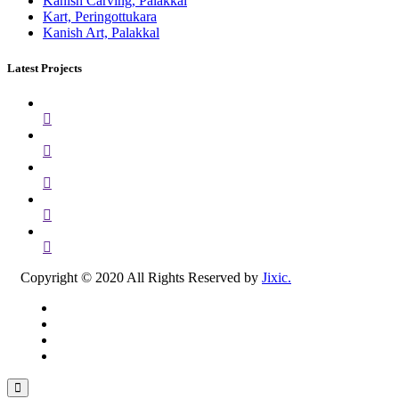
Kanish Carving, Palakkal
Kart, Peringottukara
Kanish Art, Palakkal
Latest Projects
Copyright © 2020 All Rights Reserved by
Jixic.