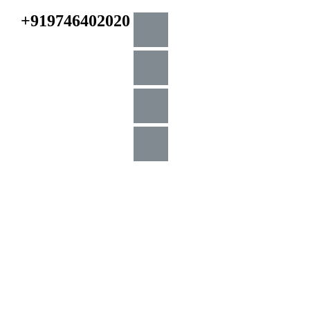
+919746402020