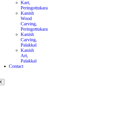
Kart,
Peringottukara
Kanish
Wood
Carving,
Peringottukara
Kanish
Carving,
Palakkal
Kanish
Art,
Palakkal
Contact
X