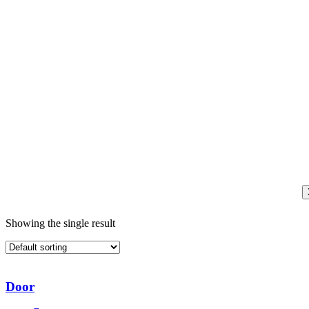
Showing the single result
Door