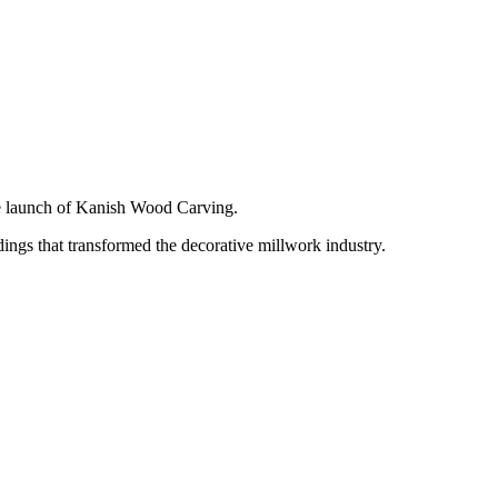
e launch of Kanish Wood Carving.
ngs that transformed the decorative millwork industry.