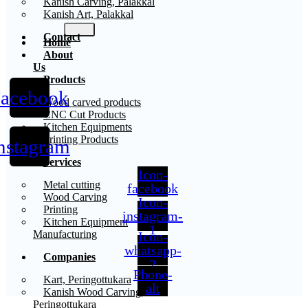
Kanish Carving, Palakkal
Kanish Art, Palakkal
Contact
Home
About
Us
Products
acebook
X
Wood carved products
CNC Cut Products
Kitchen Equipments
Printing Products
nstagram
Services
Icon-
Metal cutting
facebook
Wood Carving
Icon-
Printing
instagram-
Kitchen Equipment
1
Manufacturing
Icon-
whatsapp-
Companies
2
Phone-
Kart, Peringottukara
alt
Kanish Wood Carving,
Peringottukara