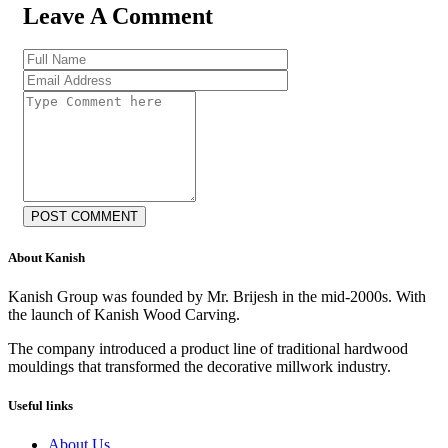
Leave A Comment
POST COMMENT
About Kanish
Kanish Group was founded by Mr. Brijesh in the mid-2000s. With
the launch of Kanish Wood Carving.
The company introduced a product line of traditional hardwood
mouldings that transformed the decorative millwork industry.
Useful links
About Us