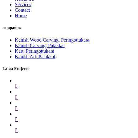
Services
Contact
Home
companies
Kanish Wood Carving, Peringottukara
Kanish Carving, Palakkal
Kart, Peringottukara
Kanish Art, Palakkal
Latest Projects