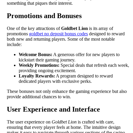
something that piques their interest.
Promotions and Bonuses
One of the key attractions of
Goldbet Lion
is its array of
promotions
goldbet no deposit bonus codes
designed to reward
both new and returning players. Some of the most notable
include:
Welcome Bonus:
A generous offer for new players to
kickstart their gaming journey.
Weekly Promotions:
Special deals that refresh each week,
providing ongoing excitement.
Loyalty Rewards:
A program designed to reward
dedicated players with exclusive perks.
These bonuses not only enhance the gaming experience but also
provide additional chances to win.
User Experience and Interface
The user experience on
Goldbet Lion
is crafted with care,
ensuring that every player feels at home. The intuitive design
makes it easy to navigate through various sections of the casino.