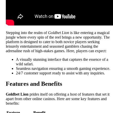
Stepping into the realm of
Goldbet Lion
is like entering a magical
jungle where every spin of the reel brings a new opportunity. The
platform is designed to cater to both novice players seeking
leisurely entertainment and seasoned gamblers chasing the
adrenaline rush of high-stakes games. Here, players can expect:
A visually stunning interface that captures the essence of a
wild safari.
Seamless navigation ensuring a smooth gaming experience.
24/7 customer support ready to assist with any inquiries.
Features and Benefits
Goldbet Lion
prides itself on offering a host of features that set it
apart from other online casinos. Here are some key features and
benefits:
Feature
Benefit