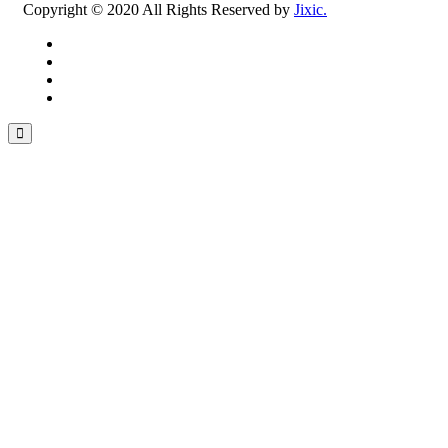
Copyright © 2020 All Rights Reserved by
Jixic.