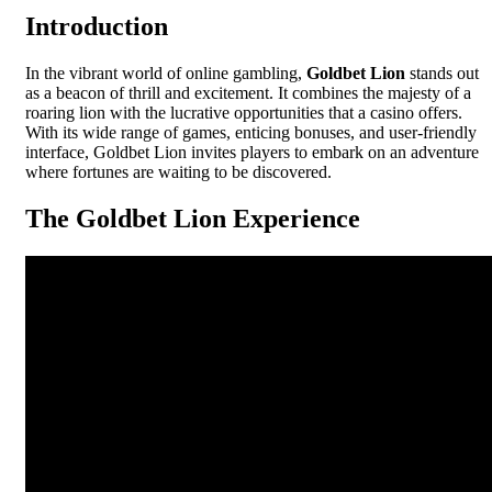
Introduction
In the vibrant world of online gambling,
Goldbet Lion
stands out
as a beacon of thrill and excitement. It combines the majesty of a
roaring lion with the lucrative opportunities that a casino offers.
With its wide range of games, enticing bonuses, and user-friendly
interface, Goldbet Lion invites players to embark on an adventure
where fortunes are waiting to be discovered.
The Goldbet Lion Experience