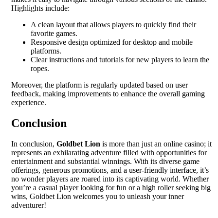
Highlights include:
A clean layout that allows players to quickly find their
favorite games.
Responsive design optimized for desktop and mobile
platforms.
Clear instructions and tutorials for new players to learn the
ropes.
Moreover, the platform is regularly updated based on user
feedback, making improvements to enhance the overall gaming
experience.
Conclusion
In conclusion,
Goldbet Lion
is more than just an online casino; it
represents an exhilarating adventure filled with opportunities for
entertainment and substantial winnings. With its diverse game
offerings, generous promotions, and a user-friendly interface, it’s
no wonder players are roared into its captivating world. Whether
you’re a casual player looking for fun or a high roller seeking big
wins, Goldbet Lion welcomes you to unleash your inner
adventurer!