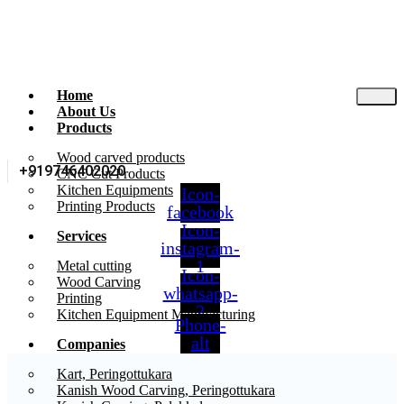
Home
About Us
Products
Wood carved products
+919746402020
CNC Cut Products
Kitchen Equipments
Icon-
Printing Products
facebook
Icon-
Services
instagram-
1
Metal cutting
Icon-
Wood Carving
whatsapp-
Printing
2
Kitchen Equipment Manufacturing
Phone-
alt
Companies
Kart, Peringottukara
Kanish Wood Carving, Peringottukara