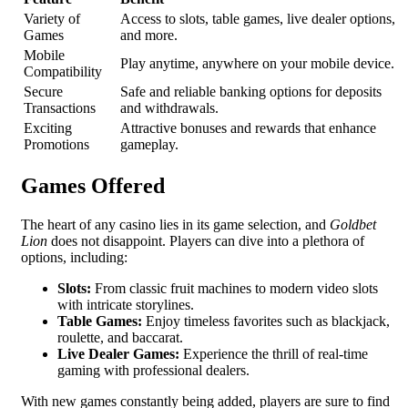
Variety of
Access to slots, table games, live dealer options,
Games
and more.
Mobile
Play anytime, anywhere on your mobile device.
Compatibility
Secure
Safe and reliable banking options for deposits
Transactions
and withdrawals.
Exciting
Attractive bonuses and rewards that enhance
Promotions
gameplay.
Games Offered
The heart of any casino lies in its game selection, and
Goldbet
Lion
does not disappoint. Players can dive into a plethora of
options, including:
Slots:
From classic fruit machines to modern video slots
with intricate storylines.
Table Games:
Enjoy timeless favorites such as blackjack,
roulette, and baccarat.
Live Dealer Games:
Experience the thrill of real-time
gaming with professional dealers.
With new games constantly being added, players are sure to find