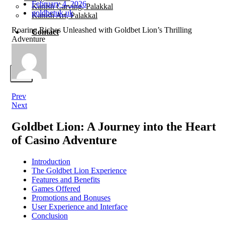
February 4, 2026
Kanish Carving, Palakkal
goldbetuk.uk
Kanish Art, Palakkal
Roaring Riches Unleashed with Goldbet Lion’s Thrilling
Contact
Adventure
X
Prev
Next
Goldbet Lion: A Journey into the Heart
of Casino Adventure
Introduction
The Goldbet Lion Experience
Features and Benefits
Games Offered
Promotions and Bonuses
User Experience and Interface
Conclusion