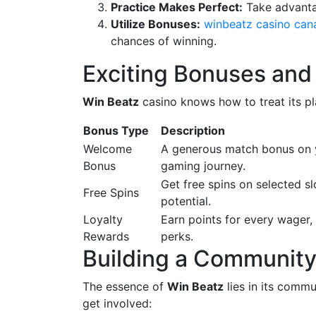
Practice Makes Perfect:
Take advantag
Utilize Bonuses:
winbeatz casino can
chances of winning.
Exciting Bonuses and
Win Beatz
casino knows how to treat its pl
Bonus Type
Description
Welcome
A generous match bonus on yo
Bonus
gaming journey.
Get free spins on selected s
Free Spins
potential.
Loyalty
Earn points for every wager
Rewards
perks.
Building a Community
The essence of
Win Beatz
lies in its comm
get involved: