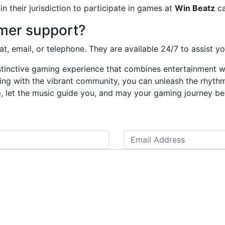
n their jurisdiction to participate in games at
Win Beatz
ca
mer support?
t, email, or telephone. They are available 24/7 to assist yo
stinctive gaming experience that combines entertainment w
ng with the vibrant community, you can unleash the rhythm 
p, let the music guide you, and may your gaming journey be