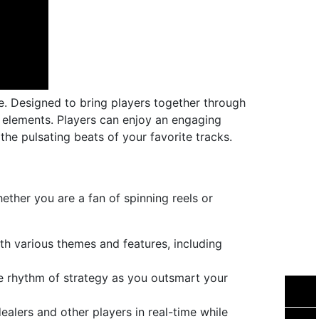
pe. Designed to bring players together through
 elements. Players can enjoy an engaging
he pulsating beats of your favorite tracks.
hether you are a fan of spinning reels or
th various themes and features, including
the rhythm of strategy as you outsmart your
dealers and other players in real-time while