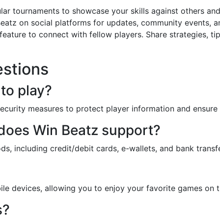
ular tournaments to showcase your skills against others and 
eatz on social platforms for updates, community events, a
feature to connect with fellow players. Share strategies, t
stions
 to play?
urity measures to protect player information and ensure f
oes Win Beatz support?
 including credit/debit cards, e-wallets, and bank transfe
ile devices, allowing you to enjoy your favorite games on t
s?