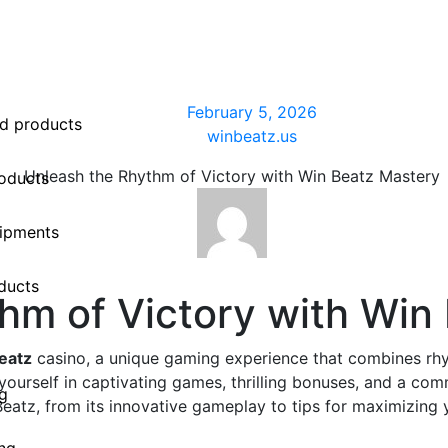
February 5, 2026
d products
winbeatz.us
Unleash the Rhythm of Victory with Win Beatz Mastery
oducts
uipments
oducts
hm of Victory with Win
eatz
casino, a unique gaming experience that combines rhy
yourself in captivating games, thrilling bonuses, and a comm
ng
eatz, from its innovative gameplay to tips for maximizing y