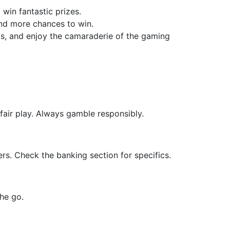
win fantastic prizes.
nd more chances to win.
ips, and enjoy the camaraderie of the gaming
air play. Always gamble responsibly.
rs. Check the banking section for specifics.
he go.