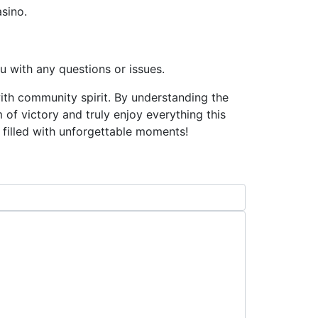
sino.
u with any questions or issues.
ith community spirit. By understanding the
of victory and truly enjoy everything this
 filled with unforgettable moments!