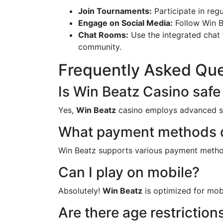
Join Tournaments:
Participate in reg
Engage on Social Media:
Follow Win B
Chat Rooms:
Use the integrated chat 
community.
Frequently Asked Que
Is Win Beatz Casino safe
Yes,
Win Beatz
casino employs advanced sec
What payment methods d
Win Beatz supports various payment methods,
Can I play on mobile?
Absolutely!
Win Beatz
is optimized for mob
Are there age restriction