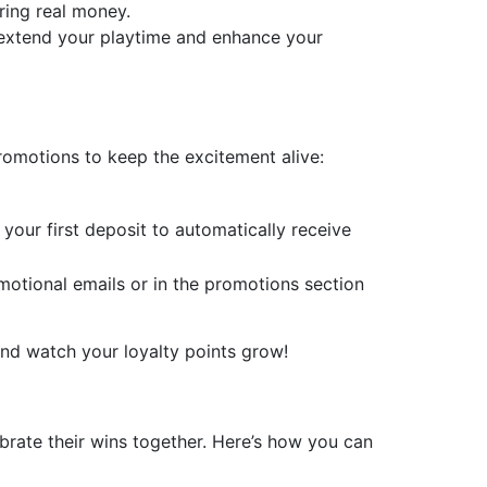
ring real money.
 extend your playtime and enhance your
romotions to keep the excitement alive:
your first deposit to automatically receive
otional emails or in the promotions section
nd watch your loyalty points grow!
brate their wins together. Here’s how you can