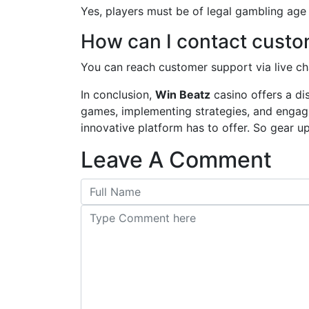
Yes, players must be of legal gambling age i
How can I contact custo
You can reach customer support via live cha
In conclusion,
Win Beatz
casino offers a di
games, implementing strategies, and engagi
innovative platform has to offer. So gear u
Leave A Comment