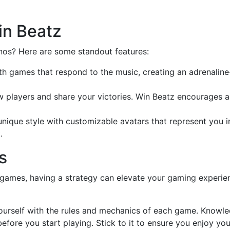
in Beatz
nos? Here are some standout features:
h games that respond to the music, creating an adrenalin
w players and share your victories. Win Beatz encourages 
nique style with customizable avatars that represent you i
.
s
ino games, having a strategy can elevate your gaming experi
ourself with the rules and mechanics of each game. Knowle
efore you start playing. Stick to it to ensure you enjoy yo