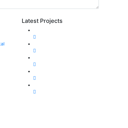
Latest Projects
kal