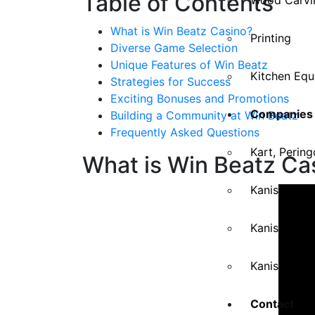
Table of Contents
Wood Carvi
What is Win Beatz Casino?
Printing
Diverse Game Selection
Unique Features of Win Beatz
Kitchen Equ
Strategies for Success
Exciting Bonuses and Promotions
Companies
Building a Community at Win Beatz
Frequently Asked Questions
Kart, Perin
What is Win Beatz Ca
Kanish Wood
Kanish Carv
Kanish Art, 
Contact