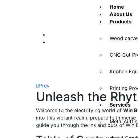
Home
About Us
Products
Wood carve
CNC Cut Pr
Kitchen Eq
Prev
Printing Pr
Unleash the Rhyt
Services
Welcome to the electrifying world of
Win B
into this vibrant realm, prepare to immerse 
Metal cutti
guide you through the ins and outs of Win B