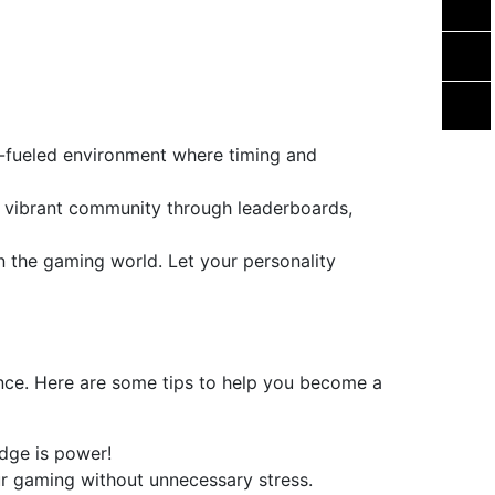
e-fueled environment where timing and
a vibrant community through leaderboards,
n the gaming world. Let your personality
ence. Here are some tips to help you become a
dge is power!
ur gaming without unnecessary stress.