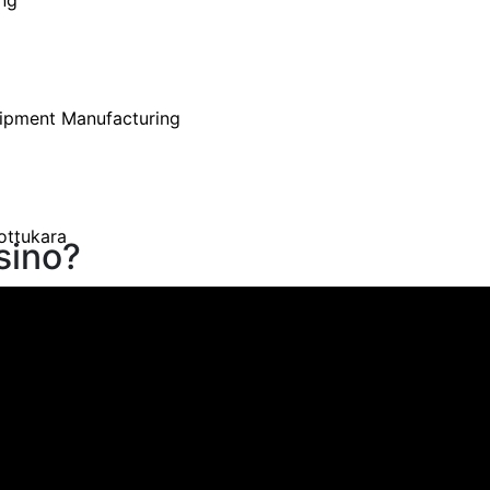
ng
ipment Manufacturing
gottukara
sino?
 Carving, Peringottukara
ing, Palakkal
Palakkal