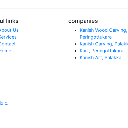
ul links
companies
About Us
Kanish Wood Carving,
Services
Peringottukara
Contact
Kanish Carving, Palak
Home
Kart, Peringottukara
Kanish Art, Palakkal
ixic.