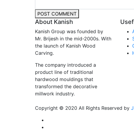
POST COMMENT
About Kanish
Usef
Kanish Group was founded by
Mr. Brijesh in the mid-2000s. With
the launch of Kanish Wood
Carving.
The company introduced a
product line of traditional
hardwood mouldings that
transformed the decorative
millwork industry.
Copyright © 2020 All Rights Reserved by
J