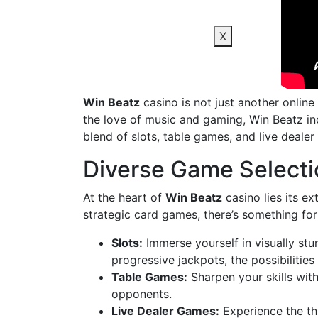
X
Win Beatz
casino is not just another online
the love of music and gaming, Win Beatz in
blend of slots, table games, and live deale
Diverse Game Selecti
At the heart of
Win Beatz
casino lies its ex
strategic card games, there’s something fo
Slots:
Immerse yourself in visually st
progressive jackpots, the possibilities
Table Games:
Sharpen your skills with
opponents.
Live Dealer Games:
Experience the thr