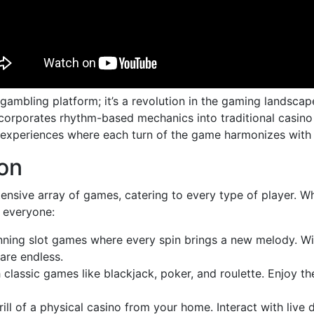
 gambling platform; it’s a revolution in the gaming landsca
corporates rhythm-based mechanics into traditional casino
r experiences where each turn of the game harmonizes with t
on
tensive array of games, catering to every type of player. W
r everyone:
unning slot games where every spin brings a new melody. Wi
 are endless.
 classic games like blackjack, poker, and roulette. Enjoy 
ill of a physical casino from your home. Interact with live 