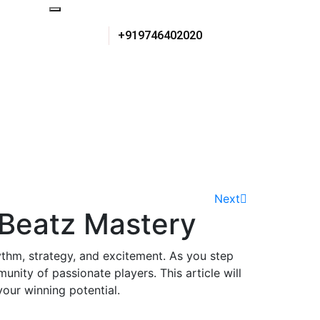
+919746402020
Next
 Beatz Mastery
thm, strategy, and excitement. As you step
unity of passionate players. This article will
our winning potential.