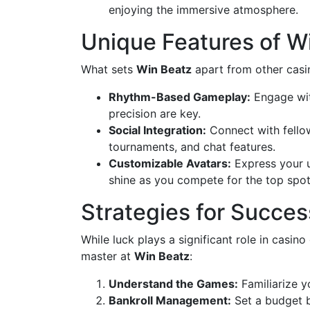
enjoying the immersive atmosphere.
Unique Features of W
What sets
Win Beatz
apart from other casi
Rhythm-Based Gameplay:
Engage wit
precision are key.
Social Integration:
Connect with fello
tournaments, and chat features.
Customizable Avatars:
Express your u
shine as you compete for the top spot
Strategies for Succes
While luck plays a significant role in cas
master at
Win Beatz
:
Understand the Games:
Familiarize y
Bankroll Management:
Set a budget b