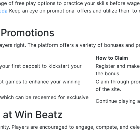
e of free play options to practice your skills before wage
ada
Keep an eye on promotional offers and utilize them to
 Promotions
ayers right. The platform offers a variety of bonuses and p
How to Claim
ur first deposit to kickstart your
Register and make 
the bonus.
lot games to enhance your winning
Claim through prom
of the site.
, which can be redeemed for exclusive
Continue playing a
 at Win Beatz
unity. Players are encouraged to engage, compete, and cele