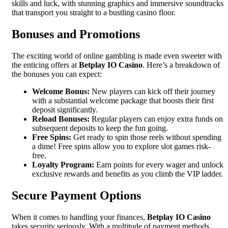
skills and luck, with stunning graphics and immersive soundtracks
that transport you straight to a bustling casino floor.
Bonuses and Promotions
The exciting world of online gambling is made even sweeter with
the enticing offers at
Betplay IO Casino
. Here’s a breakdown of
the bonuses you can expect:
Welcome Bonus:
New players can kick off their journey
with a substantial welcome package that boosts their first
deposit significantly.
Reload Bonuses:
Regular players can enjoy extra funds on
subsequent deposits to keep the fun going.
Free Spins:
Get ready to spin those reels without spending
a dime! Free spins allow you to explore slot games risk-
free.
Loyalty Program:
Earn points for every wager and unlock
exclusive rewards and benefits as you climb the VIP ladder.
Secure Payment Options
When it comes to handling your finances,
Betplay IO Casino
takes security seriously. With a multitude of payment methods,