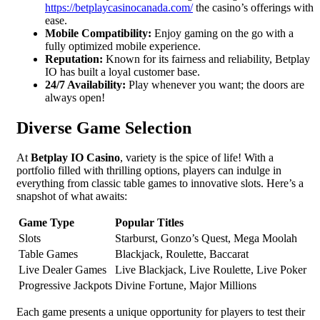
https://betplaycasinocanada.com/
the casino’s offerings with
ease.
Mobile Compatibility:
Enjoy gaming on the go with a
fully optimized mobile experience.
Reputation:
Known for its fairness and reliability, Betplay
IO has built a loyal customer base.
24/7 Availability:
Play whenever you want; the doors are
always open!
Diverse Game Selection
At
Betplay IO Casino
, variety is the spice of life! With a
portfolio filled with thrilling options, players can indulge in
everything from classic table games to innovative slots. Here’s a
snapshot of what awaits:
Game Type
Popular Titles
Slots
Starburst, Gonzo’s Quest, Mega Moolah
Table Games
Blackjack, Roulette, Baccarat
Live Dealer Games
Live Blackjack, Live Roulette, Live Poker
Progressive Jackpots
Divine Fortune, Major Millions
Each game presents a unique opportunity for players to test their