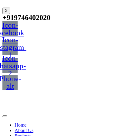
X
+919746402020
Icon-
acebook
Icon-
nstagram-
1
Icon-
hatsapp-
2
Phone-
alt
Home
About Us
Products