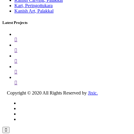
Kanish Carving, Palakkal
Kart, Peringottukara
Kanish Art, Palakkal
Latest Projects
Copyright © 2020 All Rights Reserved by
Jixic.