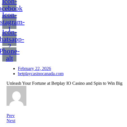
Icon-
acebook
Icon-
nstagram-
1
Icon-
hatsapp-
2
Phone-
alt
February 22, 2026
betplaycasinocanada.com
Unleash Your Fortune at Betplay IO Casino and Spin to Win Big
Prev
Next