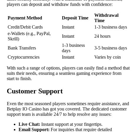
players can deposit and withdraw funds with confidence:
Withdrawal
Payment Method
Deposit Time
Time
Credit/Debit Cards
Instant
1-3 business days
e-Wallets (e.g., PayPal,
Instant
24 hours
Skrill)
1-3 business
Bank Transfers
3-5 business days
days
Cryptocurrencies
Instant
Varies by coin
With such a range of options, players can easily find a method that
suits their needs, ensuring a seamless gaming experience from
start to finish.
Customer Support
Even the most seasoned players sometimes require assistance, and
Betplay IO Casino has got you covered. The dedicated customer
support team is available 24/7 to help resolve any issues:
Live Chat:
Instant support at your fingertips.
Email Support:
For inquiries that require detailed