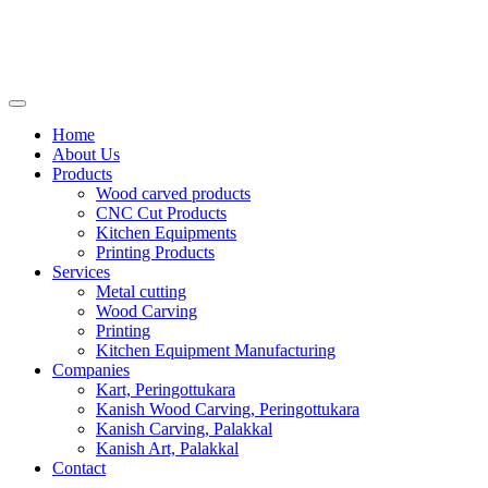
Home
About Us
Products
Wood carved products
CNC Cut Products
Kitchen Equipments
Printing Products
Services
Metal cutting
Wood Carving
Printing
Kitchen Equipment Manufacturing
Companies
Kart, Peringottukara
Kanish Wood Carving, Peringottukara
Kanish Carving, Palakkal
Kanish Art, Palakkal
Contact