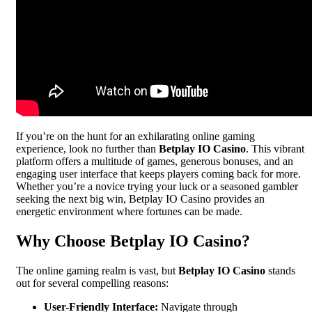
If you’re on the hunt for an exhilarating online gaming
experience, look no further than
Betplay IO Casino
. This vibrant
platform offers a multitude of games, generous bonuses, and an
engaging user interface that keeps players coming back for more.
Whether you’re a novice trying your luck or a seasoned gambler
seeking the next big win, Betplay IO Casino provides an
energetic environment where fortunes can be made.
Why Choose Betplay IO Casino?
The online gaming realm is vast, but
Betplay IO Casino
stands
out for several compelling reasons:
User-Friendly Interface:
Navigate through