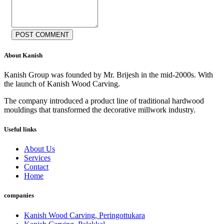
POST COMMENT
About Kanish
Kanish Group was founded by Mr. Brijesh in the mid-2000s. With
the launch of Kanish Wood Carving.
The company introduced a product line of traditional hardwood
mouldings that transformed the decorative millwork industry.
Useful links
About Us
Services
Contact
Home
companies
Kanish Wood Carving, Peringottukara