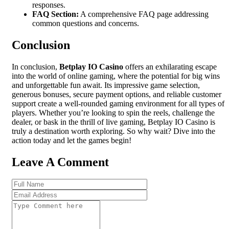
responses.
FAQ Section:
A comprehensive FAQ page addressing
common questions and concerns.
Conclusion
In conclusion,
Betplay IO Casino
offers an exhilarating escape
into the world of online gaming, where the potential for big wins
and unforgettable fun await. Its impressive game selection,
generous bonuses, secure payment options, and reliable customer
support create a well-rounded gaming environment for all types of
players. Whether you’re looking to spin the reels, challenge the
dealer, or bask in the thrill of live gaming, Betplay IO Casino is
truly a destination worth exploring. So why wait? Dive into the
action today and let the games begin!
Leave A Comment