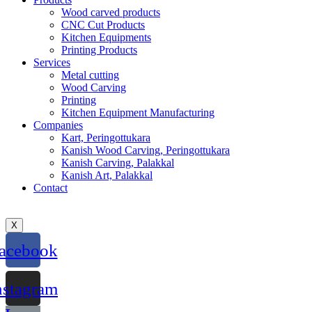
Wood carved products
CNC Cut Products
Kitchen Equipments
Printing Products
Services
Metal cutting
Wood Carving
Printing
Kitchen Equipment Manufacturing
Companies
Kart, Peringottukara
Kanish Wood Carving, Peringottukara
Kanish Carving, Palakkal
Kanish Art, Palakkal
Contact
X
acebook
nstagram