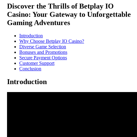
Discover the Thrills of Betplay IO
Casino: Your Gateway to Unforgettable
Gaming Adventures
Introduction
Why Choose Betplay IO Casino?
Diverse Game Selection
Bonuses and Promotions
Secure Payment Options
Customer Support
Conclusion
Introduction