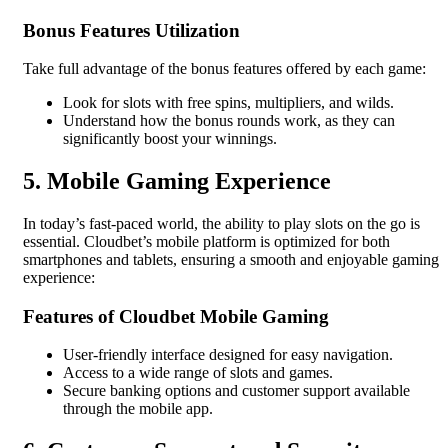
Bonus Features Utilization
Take full advantage of the bonus features offered by each game:
Look for slots with free spins, multipliers, and wilds.
Understand how the bonus rounds work, as they can
significantly boost your winnings.
5. Mobile Gaming Experience
In today’s fast-paced world, the ability to play slots on the go is
essential. Cloudbet’s mobile platform is optimized for both
smartphones and tablets, ensuring a smooth and enjoyable gaming
experience:
Features of Cloudbet Mobile Gaming
User-friendly interface designed for easy navigation.
Access to a wide range of slots and games.
Secure banking options and customer support available
through the mobile app.