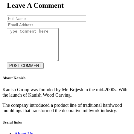
Leave A Comment
POST COMMENT
About Kanish
Kanish Group was founded by Mr. Brijesh in the mid-2000s. With
the launch of Kanish Wood Carving.
The company introduced a product line of traditional hardwood
mouldings that transformed the decorative millwork industry.
Useful links
About Us