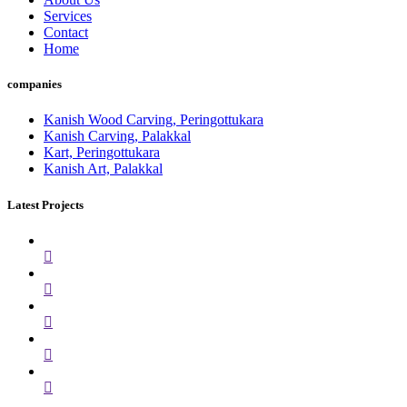
Services
Contact
Home
companies
Kanish Wood Carving, Peringottukara
Kanish Carving, Palakkal
Kart, Peringottukara
Kanish Art, Palakkal
Latest Projects