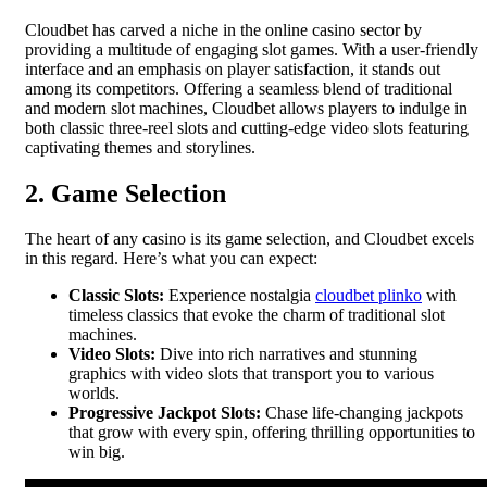
Cloudbet has carved a niche in the online casino sector by
providing a multitude of engaging slot games. With a user-friendly
interface and an emphasis on player satisfaction, it stands out
among its competitors. Offering a seamless blend of traditional
and modern slot machines, Cloudbet allows players to indulge in
both classic three-reel slots and cutting-edge video slots featuring
captivating themes and storylines.
2. Game Selection
The heart of any casino is its game selection, and Cloudbet excels
in this regard. Here’s what you can expect:
Classic Slots:
Experience nostalgia
cloudbet plinko
with
timeless classics that evoke the charm of traditional slot
machines.
Video Slots:
Dive into rich narratives and stunning
graphics with video slots that transport you to various
worlds.
Progressive Jackpot Slots:
Chase life-changing jackpots
that grow with every spin, offering thrilling opportunities to
win big.