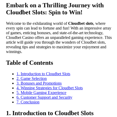
Embark on a Thrilling Journey with
Cloudbet Slots: Spin to Win!
Welcome to the exhilarating world of
Cloudbet slots
, where
every spin can lead to fortune and fun! With an impressive array
of games, enticing bonuses, and state-of-the-art technology,
Cloudbet Casino offers an unparalleled gaming experience. This
article will guide you through the wonders of Cloudbet slots,
revealing tips and strategies to maximize your enjoyment and
winnings.
Table of Contents
1. Introduction to Cloudbet Slots
2. Game Selection
3. Bonuses and Promotions
4. Winning Strategies for Cloudbet Slots
5. Mobile Gaming Experience
6. Customer Support and Security
7. Conclusion
1. Introduction to Cloudbet Slots