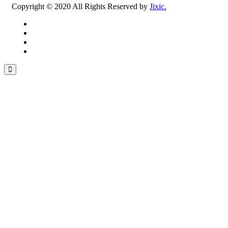
Copyright © 2020 All Rights Reserved by
Jixic.