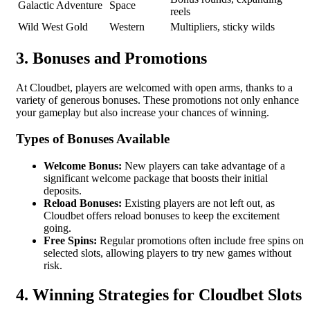
Galactic Adventure
Space
reels
Wild West Gold
Western
Multipliers, sticky wilds
3. Bonuses and Promotions
At Cloudbet, players are welcomed with open arms, thanks to a
variety of generous bonuses. These promotions not only enhance
your gameplay but also increase your chances of winning.
Types of Bonuses Available
Welcome Bonus:
New players can take advantage of a
significant welcome package that boosts their initial
deposits.
Reload Bonuses:
Existing players are not left out, as
Cloudbet offers reload bonuses to keep the excitement
going.
Free Spins:
Regular promotions often include free spins on
selected slots, allowing players to try new games without
risk.
4. Winning Strategies for Cloudbet Slots