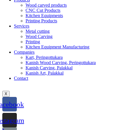
Wood carved products
CNC Cut Products
Kitchen Equipments
Printing Products
Services
Metal cutting
Wood Carving
Printing
Kitchen Equipment Manufacturing
Companies
Kart, Peringottukara
Kanish Wood Carving, Peringottukara
Kanish Carving, Palakkal
Kanish Art, Palakkal
Contact
X
acebook
nstagram