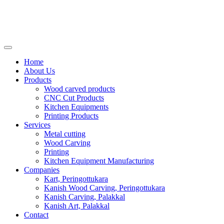
Home
About Us
Products
Wood carved products
CNC Cut Products
Kitchen Equipments
Printing Products
Services
Metal cutting
Wood Carving
Printing
Kitchen Equipment Manufacturing
Companies
Kart, Peringottukara
Kanish Wood Carving, Peringottukara
Kanish Carving, Palakkal
Kanish Art, Palakkal
Contact