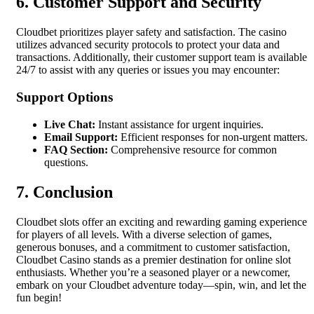
6. Customer Support and Security
Cloudbet prioritizes player safety and satisfaction. The casino
utilizes advanced security protocols to protect your data and
transactions. Additionally, their customer support team is available
24/7 to assist with any queries or issues you may encounter:
Support Options
Live Chat:
Instant assistance for urgent inquiries.
Email Support:
Efficient responses for non-urgent matters.
FAQ Section:
Comprehensive resource for common
questions.
7. Conclusion
Cloudbet slots offer an exciting and rewarding gaming experience
for players of all levels. With a diverse selection of games,
generous bonuses, and a commitment to customer satisfaction,
Cloudbet Casino stands as a premier destination for online slot
enthusiasts. Whether you’re a seasoned player or a newcomer,
embark on your Cloudbet adventure today—spin, win, and let the
fun begin!