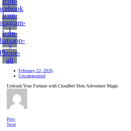
Icon-
acebook
Icon-
nstagram-
1
Icon-
hatsapp-
2
Phone-
alt
February 22, 2026
Uncategorized
Unleash Your Fortune with Cloudbet Slots Adventure Magic
Prev
Next