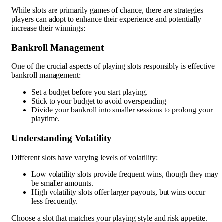
While slots are primarily games of chance, there are strategies
players can adopt to enhance their experience and potentially
increase their winnings:
Bankroll Management
One of the crucial aspects of playing slots responsibly is effective
bankroll management:
Set a budget before you start playing.
Stick to your budget to avoid overspending.
Divide your bankroll into smaller sessions to prolong your
playtime.
Understanding Volatility
Different slots have varying levels of volatility:
Low volatility slots provide frequent wins, though they may
be smaller amounts.
High volatility slots offer larger payouts, but wins occur
less frequently.
Choose a slot that matches your playing style and risk appetite.