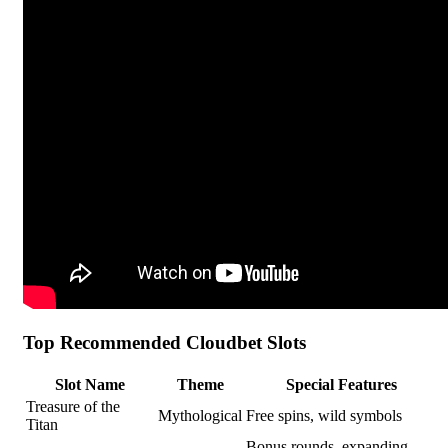
Top Recommended Cloudbet Slots
Slot Name
Theme
Special Features
Treasure of the
Mythological
Free spins, wild symbols
Titan
Bonus rounds, expanding