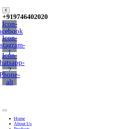
X
+919746402020
Icon-
acebook
Icon-
nstagram-
1
Icon-
hatsapp-
2
Phone-
alt
Home
About Us
Products