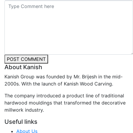
POST COMMENT
About Kanish
Kanish Group was founded by Mr. Brijesh in the mid-
2000s. With the launch of Kanish Wood Carving.
The company introduced a product line of traditional
hardwood mouldings that transformed the decorative
millwork industry.
Useful links
About Us