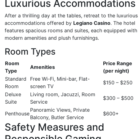
Luxurious Accommodations
After a thrilling day at the tables, retreat to the luxurious
accommodations offered by
Legiano Casino
. The hotel
features spacious rooms and suites, each equipped with
modern amenities and plush furnishings.
Room Types
Room
Price Range
Amenities
Type
(per night)
Standard
Free Wi-Fi, Mini-bar, Flat-
$150 – $250
Room
screen TV
Deluxe
Living room, Jacuzzi, Room
$300 – $500
Suite
Service
Panoramic Views, Private
Penthouse
$600+
Balcony, Butler Service
Safety Measures and
Responsible Gaming