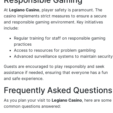
At
Legiano Casino
, player safety is paramount. The
casino implements strict measures to ensure a secure
and responsible gaming environment. Key initiatives
include:
Regular training for staff on responsible gaming
practices
Access to resources for problem gambling
Advanced surveillance systems to maintain security
Guests are encouraged to play responsibly and seek
assistance if needed, ensuring that everyone has a fun
and safe experience.
Frequently Asked Questions
As you plan your visit to
Legiano Casino
, here are some
common questions answered: