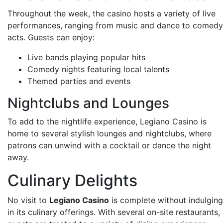
Throughout the week, the casino hosts a variety of live
performances, ranging from music and dance to comedy
acts. Guests can enjoy:
Live bands playing popular hits
Comedy nights featuring local talents
Themed parties and events
Nightclubs and Lounges
To add to the nightlife experience, Legiano Casino is
home to several stylish lounges and nightclubs, where
patrons can unwind with a cocktail or dance the night
away.
Culinary Delights
No visit to
Legiano Casino
is complete without indulging
in its culinary offerings. With several on-site restaurants,