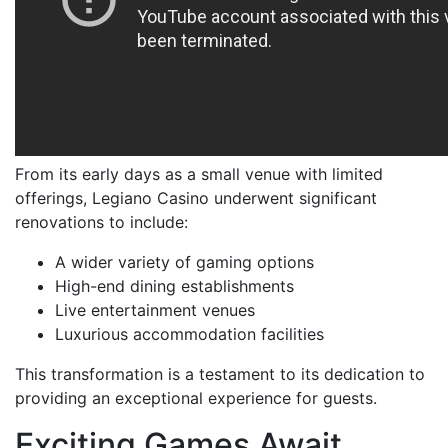
From its early days as a small venue with limited
offerings, Legiano Casino underwent significant
renovations to include:
A wider variety of gaming options
High-end dining establishments
Live entertainment venues
Luxurious accommodation facilities
This transformation is a testament to its dedication to
providing an exceptional experience for guests.
Exciting Games Await