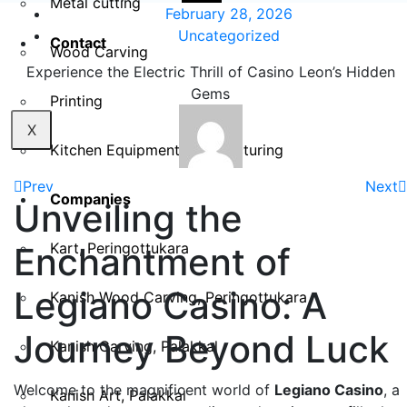
Metal cutting
February 28, 2026
Uncategorized
Contact
Wood Carving
Experience the Electric Thrill of Casino Leon’s Hidden
Gems
Printing
X
Kitchen Equipment Manufacturing
Prev
Next
Companies
Unveiling the
Kart, Peringottukara
Enchantment of
Legiano Casino: A
Kanish Wood Carving, Peringottukara
Journey Beyond Luck
Kanish Carving, Palakkal
Welcome to the magnificent world of
Legiano Casino
, a
Kanish Art, Palakkal