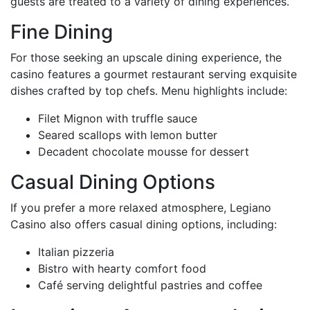
guests are treated to a variety of dining experiences.
Fine Dining
For those seeking an upscale dining experience, the
casino features a gourmet restaurant serving exquisite
dishes crafted by top chefs. Menu highlights include:
Filet Mignon with truffle sauce
Seared scallops with lemon butter
Decadent chocolate mousse for dessert
Casual Dining Options
If you prefer a more relaxed atmosphere, Legiano
Casino also offers casual dining options, including:
Italian pizzeria
Bistro with hearty comfort food
Café serving delightful pastries and coffee