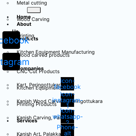
Metal cutting
Home
Wood Carving
About
Us
Printing
cebook
Products
Kitchen Equipment Manufacturing
Wood carved products
stagram
Companies
CNC Cut Products
Icon-
Kart, Peringottukara
facebook
Kitchen Equipments
Icon-
instagram-
Kanish Wood Carving, Peringottukara
Printing Products
1
Icon-
whatsapp-
Kanish Carving, Palakkal
Services
2
Phone-
alt
Kanish Art, Palakkal