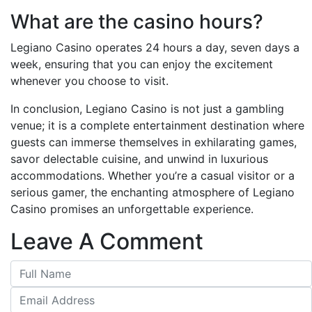
What are the casino hours?
Legiano Casino operates 24 hours a day, seven days a
week, ensuring that you can enjoy the excitement
whenever you choose to visit.
In conclusion, Legiano Casino is not just a gambling
venue; it is a complete entertainment destination where
guests can immerse themselves in exhilarating games,
savor delectable cuisine, and unwind in luxurious
accommodations. Whether you’re a casual visitor or a
serious gamer, the enchanting atmosphere of Legiano
Casino promises an unforgettable experience.
Leave A Comment