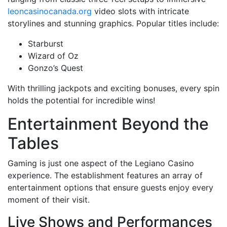
leoncasinocanada.org
video slots with intricate
storylines and stunning graphics. Popular titles include:
Starburst
Wizard of Oz
Gonzo’s Quest
With thrilling jackpots and exciting bonuses, every spin
holds the potential for incredible wins!
Entertainment Beyond the
Tables
Gaming is just one aspect of the Legiano Casino
experience. The establishment features an array of
entertainment options that ensure guests enjoy every
moment of their visit.
Live Shows and Performances