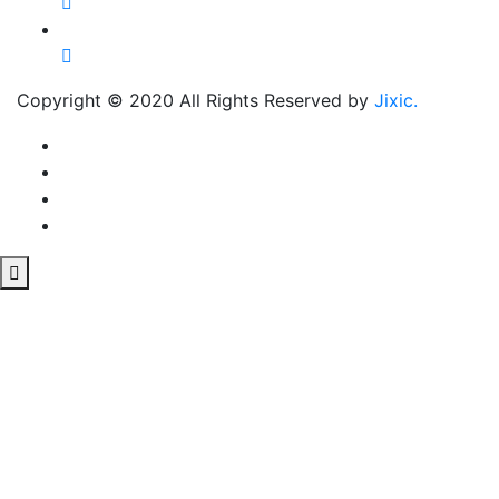
Copyright © 2020 All Rights Reserved by
Jixic.