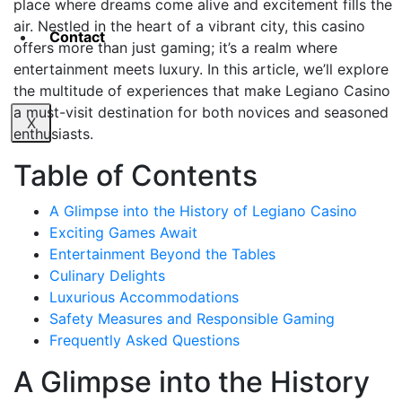
place where dreams come alive and excitement fills the
air. Nestled in the heart of a vibrant city, this casino
Contact
offers more than just gaming; it’s a realm where
entertainment meets luxury. In this article, we’ll explore
the multitude of experiences that make Legiano Casino
a must-visit destination for both novices and seasoned
X
enthusiasts.
Table of Contents
A Glimpse into the History of Legiano Casino
Exciting Games Await
Entertainment Beyond the Tables
Culinary Delights
Luxurious Accommodations
Safety Measures and Responsible Gaming
Frequently Asked Questions
A Glimpse into the History