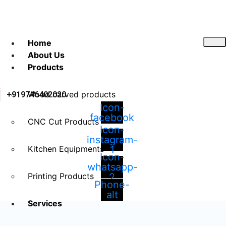
Home
About Us
Products
Wood carved products
+919746402020
Icon-
facebook
CNC Cut Products
Icon-
instagram-
Kitchen Equipments
1
Icon-
whatsapp-
Printing Products
2
Phone-
alt
Services