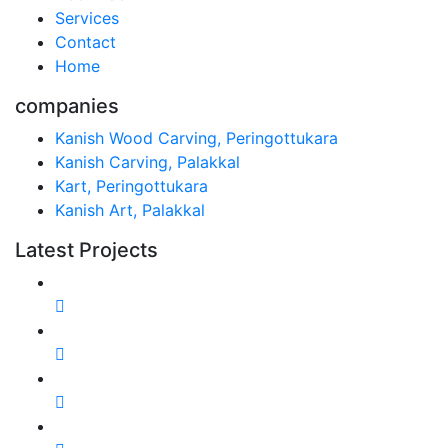
Services
Contact
Home
companies
Kanish Wood Carving, Peringottukara
Kanish Carving, Palakkal
Kart, Peringottukara
Kanish Art, Palakkal
Latest Projects