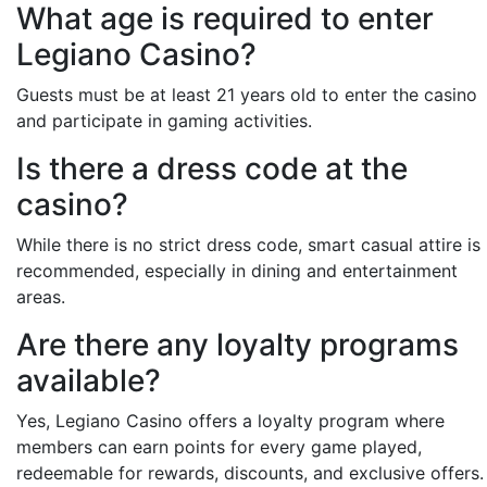
What age is required to enter
Legiano Casino?
Guests must be at least 21 years old to enter the casino
and participate in gaming activities.
Is there a dress code at the
casino?
While there is no strict dress code, smart casual attire is
recommended, especially in dining and entertainment
areas.
Are there any loyalty programs
available?
Yes, Legiano Casino offers a loyalty program where
members can earn points for every game played,
redeemable for rewards, discounts, and exclusive offers.