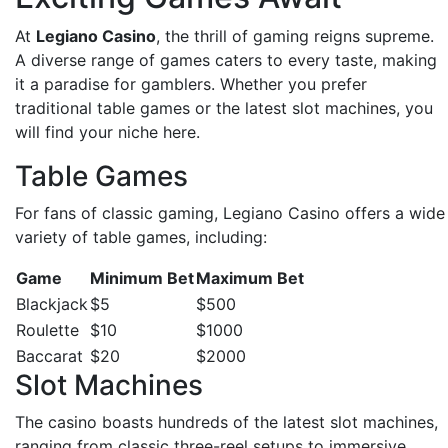
At
Legiano Casino
, the thrill of gaming reigns supreme.
A diverse range of games caters to every taste, making
it a paradise for gamblers. Whether you prefer
traditional table games or the latest slot machines, you
will find your niche here.
Table Games
For fans of classic gaming, Legiano Casino offers a wide
variety of table games, including:
Game
Minimum Bet
Maximum Bet
Blackjack
$5
$500
Roulette
$10
$1000
Baccarat
$20
$2000
Slot Machines
The casino boasts hundreds of the latest slot machines,
ranging from classic three-reel setups to immersive