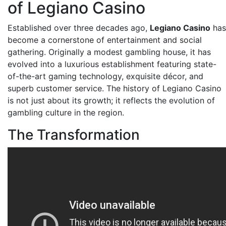
of Legiano Casino
Established over three decades ago,
Legiano Casino
has
become a cornerstone of entertainment and social
gathering. Originally a modest gambling house, it has
evolved into a luxurious establishment featuring state-
of-the-art gaming technology, exquisite décor, and
superb customer service. The history of Legiano Casino
is not just about its growth; it reflects the evolution of
gambling culture in the region.
The Transformation