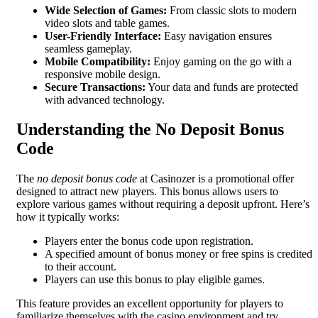
Wide Selection of Games:
From classic slots to modern
video slots and table games.
User-Friendly Interface:
Easy navigation ensures
seamless gameplay.
Mobile Compatibility:
Enjoy gaming on the go with a
responsive mobile design.
Secure Transactions:
Your data and funds are protected
with advanced technology.
Understanding the No Deposit Bonus
Code
The
no deposit bonus code
at Casinozer is a promotional offer
designed to attract new players. This bonus allows users to
explore various games without requiring a deposit upfront. Here’s
how it typically works:
Players enter the bonus code upon registration.
A specified amount of bonus money or free spins is credited
to their account.
Players can use this bonus to play eligible games.
This feature provides an excellent opportunity for players to
familiarize themselves with the casino environment and try