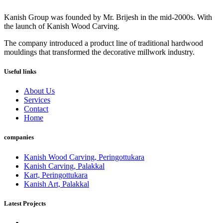
Kanish Group was founded by Mr. Brijesh in the mid-2000s. With
the launch of Kanish Wood Carving.
The company introduced a product line of traditional hardwood
mouldings that transformed the decorative millwork industry.
Useful links
About Us
Services
Contact
Home
companies
Kanish Wood Carving, Peringottukara
Kanish Carving, Palakkal
Kart, Peringottukara
Kanish Art, Palakkal
Latest Projects