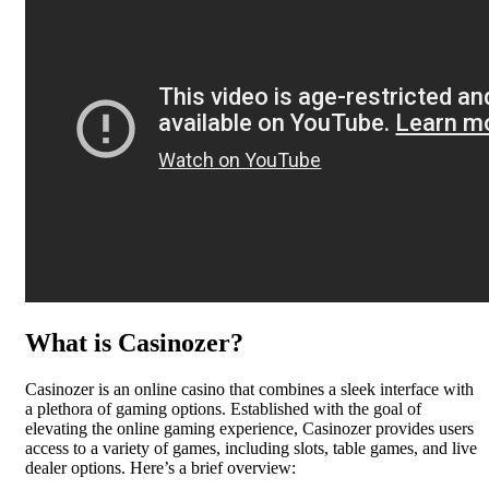
What is Casinozer?
Casinozer is an online casino that combines a sleek interface with
a plethora of gaming options. Established with the goal of
elevating the online gaming experience, Casinozer provides users
access to a variety of games, including slots, table games, and live
dealer options. Here’s a brief overview: