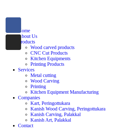
Home
About Us
Products
Wood carved products
CNC Cut Products
Kitchen Equipments
Printing Products
Services
Metal cutting
Wood Carving
Printing
Kitchen Equipment Manufacturing
Companies
Kart, Peringottukara
Kanish Wood Carving, Peringottukara
Kanish Carving, Palakkal
Kanish Art, Palakkal
Contact