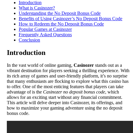
Introduction
What is Casinozer?
Understanding the No Deposit Bonus Code
Benefits of Using Casinozer’s No Deposit Bonus Code
How to Redeem the No Deposit Bonus Code
Popular Games at Casinozer
Frequently Asked Questions
Conclusion
Introduction
In the vast world of online gaming,
Casinozer
stands out as a
vibrant destination for players seeking a thrilling experience. With
its rich array of games and user-friendly platform, it’s no surprise
that many enthusiasts are flocking to explore what this casino has
to offer. One of the most enticing features that players can take
advantage of is the
Casinozer no deposit bonus code
, which
allows for an exciting start without any financial commitment.
This article will delve deeper into Casinozer, its offerings, and
how to maximize your gaming adventure using the no deposit
bonus code.