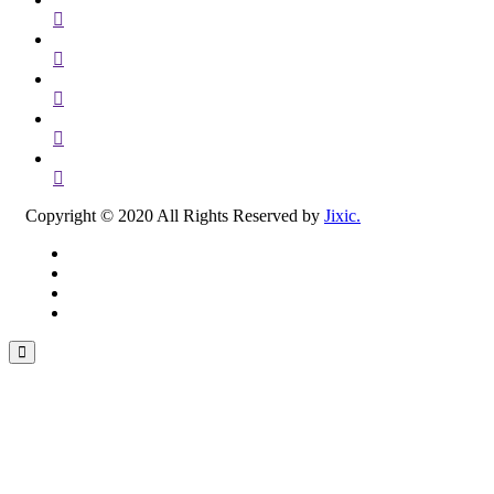
Copyright © 2020 All Rights Reserved by
Jixic.