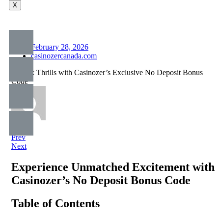
X
February 28, 2026
casinozercanada.com
Unlock Thrills with Casinozer’s Exclusive No Deposit Bonus
Code
Prev
Next
Experience Unmatched Excitement with
Casinozer’s No Deposit Bonus Code
Table of Contents