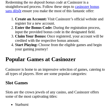
Redeeming the
no deposit bonus code
at Casinozer is a
straightforward process. Follow these steps to
casinozer bonus
sans dépôt
ensure you make the most of this fantastic offer:
Create an Account:
Visit Casinozer’s official website and
register for a new account.
Enter the Bonus Code:
During the registration process,
input the provided bonus code in the designated field.
Claim Your Bonus:
Once registered, your account will be
credited with the respective bonus amount.
Start Playing:
Choose from the eligible games and begin
your gaming journey!
Popular Games at Casinozer
Casinozer is home to an impressive selection of games, catering to
all types of players. Here are some popular categories:
Slot Games
Slots are the crown jewels of any casino, and Casinozer offers
some of the most captivating titles:
Starburst