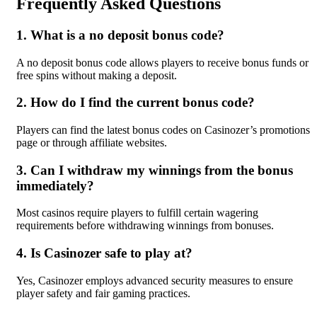
Frequently Asked Questions
1. What is a no deposit bonus code?
A no deposit bonus code allows players to receive bonus funds or
free spins without making a deposit.
2. How do I find the current bonus code?
Players can find the latest bonus codes on Casinozer’s promotions
page or through affiliate websites.
3. Can I withdraw my winnings from the bonus
immediately?
Most casinos require players to fulfill certain wagering
requirements before withdrawing winnings from bonuses.
4. Is Casinozer safe to play at?
Yes, Casinozer employs advanced security measures to ensure
player safety and fair gaming practices.