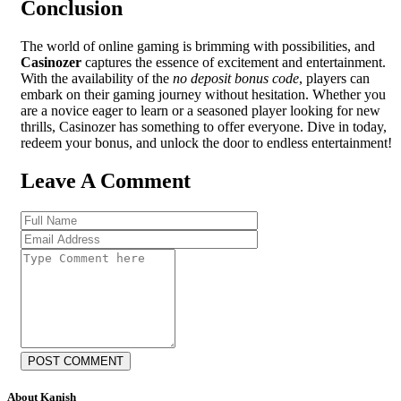
Conclusion
The world of online gaming is brimming with possibilities, and
Casinozer
captures the essence of excitement and entertainment.
With the availability of the
no deposit bonus code
, players can
embark on their gaming journey without hesitation. Whether you
are a novice eager to learn or a seasoned player looking for new
thrills, Casinozer has something to offer everyone. Dive in today,
redeem your bonus, and unlock the door to endless entertainment!
Leave A Comment
POST COMMENT
About Kanish