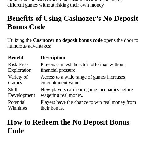
different games without risking their own money.
Benefits of Using Casinozer’s No Deposit
Bonus Code
Utilizing the
Casinozer no deposit bonus code
opens the door to
numerous advantages:
Benefit
Description
Risk-Free
Players can test the site’s offerings without
Exploration
financial pressure.
Variety of
Access to a wide range of games increases
Games
entertainment value.
Skill
New players can learn game mechanics before
Development
wagering real money.
Potential
Players have the chance to win real money from
Winnings
their bonus.
How to Redeem the No Deposit Bonus
Code