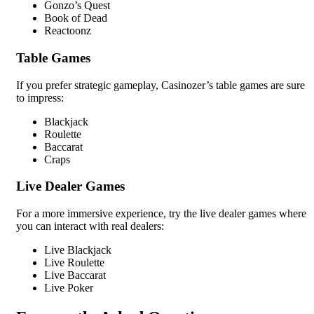
Gonzo’s Quest
Book of Dead
Reactoonz
Table Games
If you prefer strategic gameplay, Casinozer’s table games are sure
to impress:
Blackjack
Roulette
Baccarat
Craps
Live Dealer Games
For a more immersive experience, try the live dealer games where
you can interact with real dealers:
Live Blackjack
Live Roulette
Live Baccarat
Live Poker