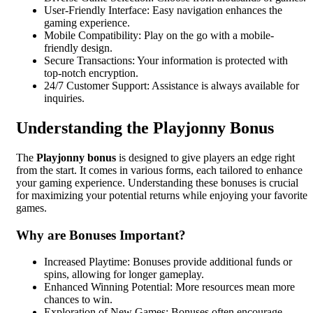
User-Friendly Interface: Easy navigation enhances the
gaming experience.
Mobile Compatibility: Play on the go with a mobile-
friendly design.
Secure Transactions: Your information is protected with
top-notch encryption.
24/7 Customer Support: Assistance is always available for
inquiries.
Understanding the Playjonny Bonus
The
Playjonny bonus
is designed to give players an edge right
from the start. It comes in various forms, each tailored to enhance
your gaming experience. Understanding these bonuses is crucial
for maximizing your potential returns while enjoying your favorite
games.
Why are Bonuses Important?
Increased Playtime: Bonuses provide additional funds or
spins, allowing for longer gameplay.
Enhanced Winning Potential: More resources mean more
chances to win.
Exploration of New Games: Bonuses often encourage