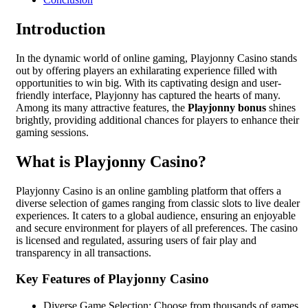
Introduction
In the dynamic world of online gaming, Playjonny Casino stands
out by offering players an exhilarating experience filled with
opportunities to win big. With its captivating design and user-
friendly interface, Playjonny has captured the hearts of many.
Among its many attractive features, the
Playjonny bonus
shines
brightly, providing additional chances for players to enhance their
gaming sessions.
What is Playjonny Casino?
Playjonny Casino is an online gambling platform that offers a
diverse selection of games ranging from classic slots to live dealer
experiences. It caters to a global audience, ensuring an enjoyable
and secure environment for players of all preferences. The casino
is licensed and regulated, assuring users of fair play and
transparency in all transactions.
Key Features of Playjonny Casino
Diverse Game Selection: Choose from thousands of games.