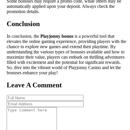
Some bonuses may require a promo code, while others may be
automatically applied upon your deposit. Always check the
promotion details.
Conclusion
In conclusion, the
Playjonny bonus
is a powerful tool that
elevates the online gaming experience, providing players with the
chance to explore new games and extend their playtime. By
understanding the various types of bonuses available and how to
maximize their value, players can embark on thrilling adventures
filled with excitement and the potential for significant rewards.
So, dive into the vibrant world of Playjonny Casino and let the
bonuses enhance your play!
Leave A Comment