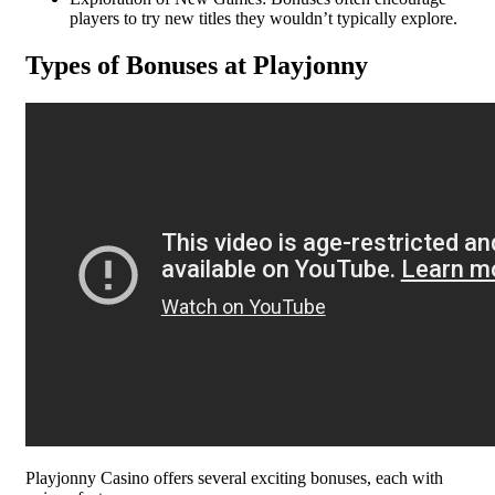
players to try new titles they wouldn’t typically explore.
Types of Bonuses at Playjonny
Playjonny Casino offers several exciting bonuses, each with