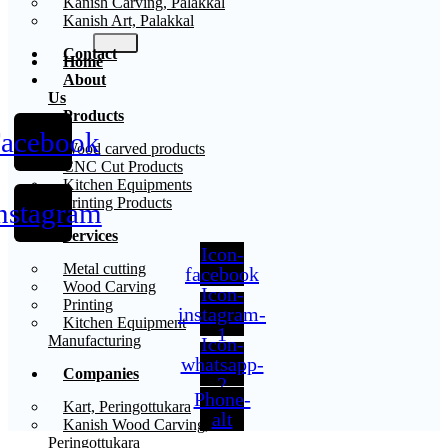
Kanish Carving, Palakkal
Kanish Art, Palakkal
Contact
Home
About
Us
Products
acebook
X
Wood carved products
CNC Cut Products
Kitchen Equipments
Printing Products
nstagram
Services
Icon-
Metal cutting
facebook
Wood Carving
Icon-
Printing
instagram-
Kitchen Equipment
1
Manufacturing
Icon-
whatsapp-
Companies
2
Phone-
Kart, Peringottukara
alt
Kanish Wood Carving,
Peringottukara