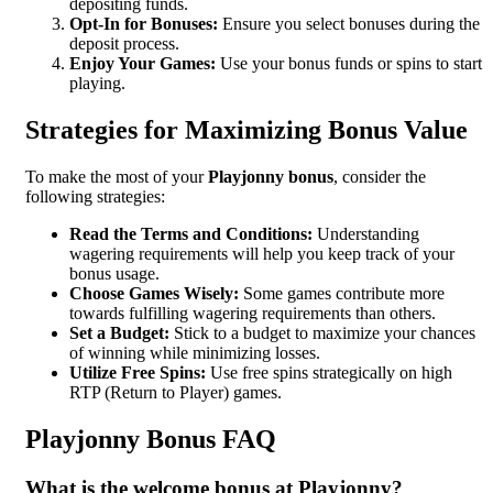
depositing funds.
Opt-In for Bonuses:
Ensure you select bonuses during the
deposit process.
Enjoy Your Games:
Use your bonus funds or spins to start
playing.
Strategies for Maximizing Bonus Value
To make the most of your
Playjonny bonus
, consider the
following strategies:
Read the Terms and Conditions:
Understanding
wagering requirements will help you keep track of your
bonus usage.
Choose Games Wisely:
Some games contribute more
towards fulfilling wagering requirements than others.
Set a Budget:
Stick to a budget to maximize your chances
of winning while minimizing losses.
Utilize Free Spins:
Use free spins strategically on high
RTP (Return to Player) games.
Playjonny Bonus FAQ
What is the welcome bonus at Playjonny?