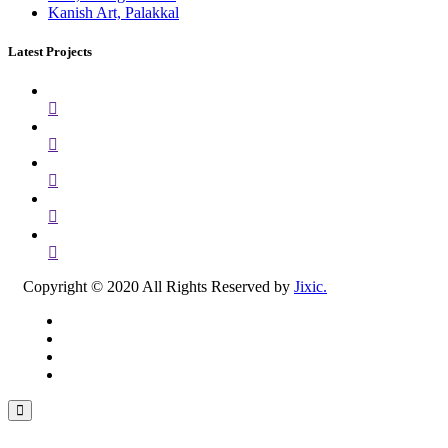
Kanish Art, Palakkal
Latest Projects
Copyright © 2020 All Rights Reserved by
Jixic.