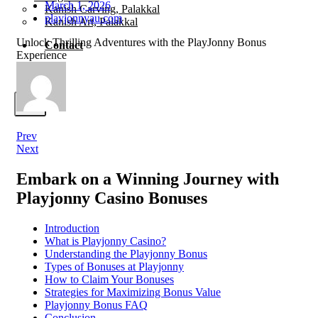
March 1, 2026
Kanish Carving, Palakkal
playjonnyau.com
Kanish Art, Palakkal
Unlock Thrilling Adventures with the PlayJonny Bonus
Contact
Experience
X
Prev
Next
Embark on a Winning Journey with
Playjonny Casino Bonuses
Introduction
What is Playjonny Casino?
Understanding the Playjonny Bonus
Types of Bonuses at Playjonny
How to Claim Your Bonuses
Strategies for Maximizing Bonus Value
Playjonny Bonus FAQ
Conclusion