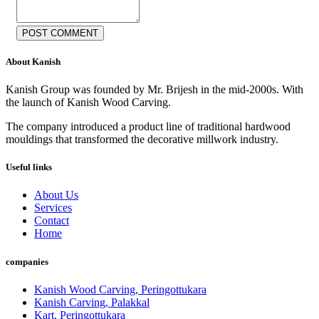
POST COMMENT
About Kanish
Kanish Group was founded by Mr. Brijesh in the mid-2000s. With
the launch of Kanish Wood Carving.
The company introduced a product line of traditional hardwood
mouldings that transformed the decorative millwork industry.
Useful links
About Us
Services
Contact
Home
companies
Kanish Wood Carving, Peringottukara
Kanish Carving, Palakkal
Kart, Peringottukara