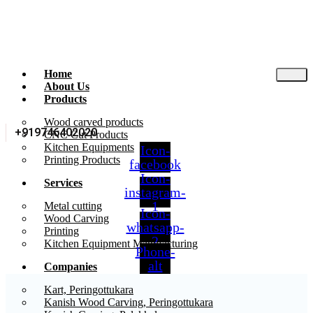
Home
About Us
Products
Wood carved products
+919746402020
CNC Cut Products
Kitchen Equipments
Icon-
Printing Products
facebook
Icon-
Services
instagram-
1
Metal cutting
Icon-
Wood Carving
whatsapp-
Printing
2
Kitchen Equipment Manufacturing
Phone-
alt
Companies
Kart, Peringottukara
Kanish Wood Carving, Peringottukara