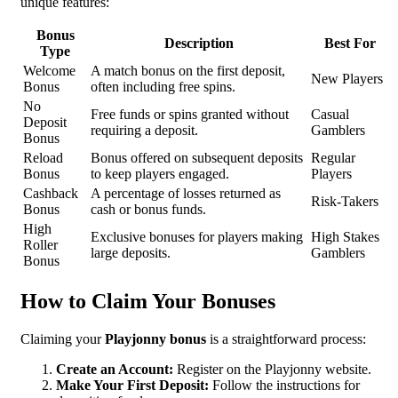
unique features:
Bonus
Description
Best For
Type
Welcome
A match bonus on the first deposit,
New Players
Bonus
often including free spins.
No
Free funds or spins granted without
Casual
Deposit
requiring a deposit.
Gamblers
Bonus
Reload
Bonus offered on subsequent deposits
Regular
Bonus
to keep players engaged.
Players
Cashback
A percentage of losses returned as
Risk-Takers
Bonus
cash or bonus funds.
High
Exclusive bonuses for players making
High Stakes
Roller
large deposits.
Gamblers
Bonus
How to Claim Your Bonuses
Claiming your
Playjonny bonus
is a straightforward process:
Create an Account:
Register on the Playjonny website.
Make Your First Deposit:
Follow the instructions for