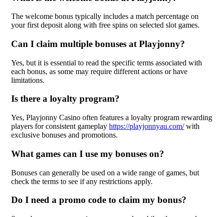
The welcome bonus typically includes a match percentage on
your first deposit along with free spins on selected slot games.
Can I claim multiple bonuses at Playjonny?
Yes, but it is essential to read the specific terms associated with
each bonus, as some may require different actions or have
limitations.
Is there a loyalty program?
Yes, Playjonny Casino often features a loyalty program rewarding
players for consistent gameplay
https://playjonnyau.com/
with
exclusive bonuses and promotions.
What games can I use my bonuses on?
Bonuses can generally be used on a wide range of games, but
check the terms to see if any restrictions apply.
Do I need a promo code to claim my bonus?