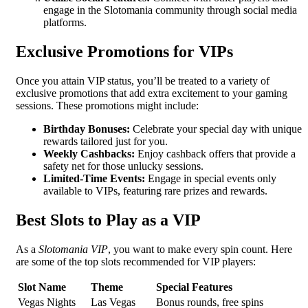
engage in the Slotomania community through social media
platforms.
Exclusive Promotions for VIPs
Once you attain VIP status, you’ll be treated to a variety of
exclusive promotions that add extra excitement to your gaming
sessions. These promotions might include:
Birthday Bonuses:
Celebrate your special day with unique
rewards tailored just for you.
Weekly Cashbacks:
Enjoy cashback offers that provide a
safety net for those unlucky sessions.
Limited-Time Events:
Engage in special events only
available to VIPs, featuring rare prizes and rewards.
Best Slots to Play as a VIP
As a
Slotomania VIP
, you want to make every spin count. Here
are some of the top slots recommended for VIP players:
Slot Name
Theme
Special Features
Vegas Nights
Las Vegas
Bonus rounds, free spins