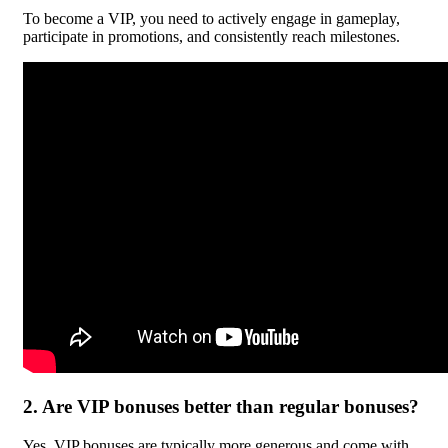
To become a VIP, you need to actively engage in gameplay,
participate in promotions, and consistently reach milestones.
2. Are VIP bonuses better than regular bonuses?
Yes, VIP bonuses are typically more generous and come with