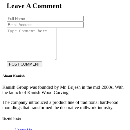
Leave A Comment
POST COMMENT
About Kanish
Kanish Group was founded by Mr. Brijesh in the mid-2000s. With
the launch of Kanish Wood Carving.
The company introduced a product line of traditional hardwood
mouldings that transformed the decorative millwork industry.
Useful links