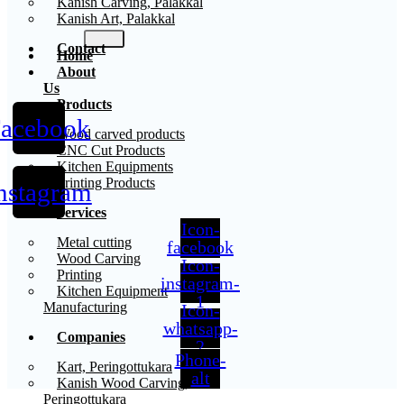
Kanish Carving, Palakkal
Kanish Art, Palakkal
Contact
Home
About
Us
Products
acebook
X
Wood carved products
CNC Cut Products
Kitchen Equipments
Printing Products
nstagram
Services
Icon-
Metal cutting
facebook
Wood Carving
Icon-
Printing
instagram-
Kitchen Equipment
1
Manufacturing
Icon-
whatsapp-
Companies
2
Phone-
Kart, Peringottukara
alt
Kanish Wood Carving,
Peringottukara