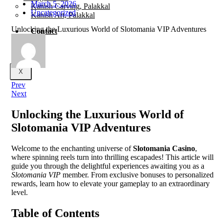
March 5, 2026
Kanish Carving, Palakkal
Uncategorized
Kanish Art, Palakkal
Unlocking the Luxurious World of Slotomania VIP Adventures
Contact
X
Prev
Next
Unlocking the Luxurious World of
Slotomania VIP Adventures
Welcome to the enchanting universe of
Slotomania Casino
,
where spinning reels turn into thrilling escapades! This article will
guide you through the delightful experiences awaiting you as a
Slotomania VIP
member. From exclusive bonuses to personalized
rewards, learn how to elevate your gameplay to an extraordinary
level.
Table of Contents