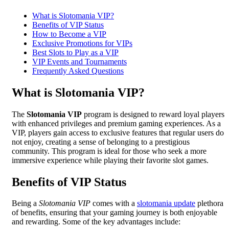
What is Slotomania VIP?
Benefits of VIP Status
How to Become a VIP
Exclusive Promotions for VIPs
Best Slots to Play as a VIP
VIP Events and Tournaments
Frequently Asked Questions
What is Slotomania VIP?
The
Slotomania VIP
program is designed to reward loyal players
with enhanced privileges and premium gaming experiences. As a
VIP, players gain access to exclusive features that regular users do
not enjoy, creating a sense of belonging to a prestigious
community. This program is ideal for those who seek a more
immersive experience while playing their favorite slot games.
Benefits of VIP Status
Being a
Slotomania VIP
comes with a
slotomania update
plethora
of benefits, ensuring that your gaming journey is both enjoyable
and rewarding. Some of the key advantages include: