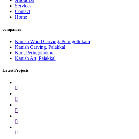
About Us
Services
Contact
Home
companies
Kanish Wood Carving, Peringottukara
Kanish Carving, Palakkal
Kart, Peringottukara
Kanish Art, Palakkal
Latest Projects