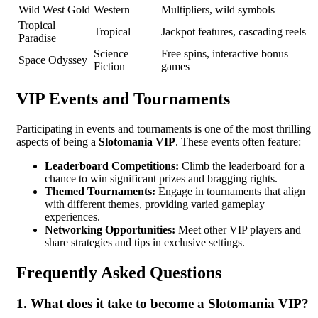
Wild West Gold
Western
Multipliers, wild symbols
Tropical
Tropical
Jackpot features, cascading reels
Paradise
Science
Free spins, interactive bonus
Space Odyssey
Fiction
games
VIP Events and Tournaments
Participating in events and tournaments is one of the most thrilling
aspects of being a
Slotomania VIP
. These events often feature:
Leaderboard Competitions:
Climb the leaderboard for a
chance to win significant prizes and bragging rights.
Themed Tournaments:
Engage in tournaments that align
with different themes, providing varied gameplay
experiences.
Networking Opportunities:
Meet other VIP players and
share strategies and tips in exclusive settings.
Frequently Asked Questions
1. What does it take to become a Slotomania VIP?