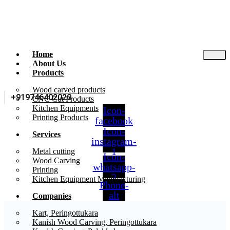
Home
About Us
Products
Wood carved products
+919746402020
CNC Cut Products
Kitchen Equipments
Icon-
Printing Products
facebook
Icon-
Services
instagram-
1
Metal cutting
Icon-
Wood Carving
whatsapp-
Printing
2
Kitchen Equipment Manufacturing
Phone-
alt
Companies
Kart, Peringottukara
Kanish Wood Carving, Peringottukara