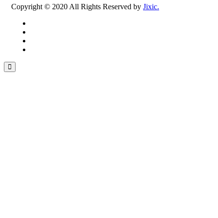
Copyright © 2020 All Rights Reserved by
Jixic.