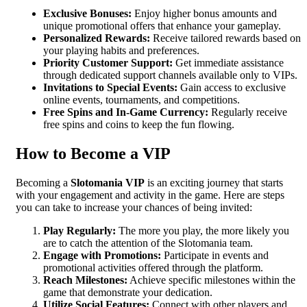
Exclusive Bonuses:
Enjoy higher bonus amounts and
unique promotional offers that enhance your gameplay.
Personalized Rewards:
Receive tailored rewards based on
your playing habits and preferences.
Priority Customer Support:
Get immediate assistance
through dedicated support channels available only to VIPs.
Invitations to Special Events:
Gain access to exclusive
online events, tournaments, and competitions.
Free Spins and In-Game Currency:
Regularly receive
free spins and coins to keep the fun flowing.
How to Become a VIP
Becoming a
Slotomania VIP
is an exciting journey that starts
with your engagement and activity in the game. Here are steps
you can take to increase your chances of being invited:
Play Regularly:
The more you play, the more likely you
are to catch the attention of the Slotomania team.
Engage with Promotions:
Participate in events and
promotional activities offered through the platform.
Reach Milestones:
Achieve specific milestones within the
game that demonstrate your dedication.
Utilize Social Features:
Connect with other players and