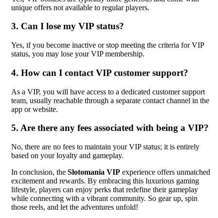
unique offers not available to regular players.
3. Can I lose my VIP status?
Yes, if you become inactive or stop meeting the criteria for VIP
status, you may lose your VIP membership.
4. How can I contact VIP customer support?
As a VIP, you will have access to a dedicated customer support
team, usually reachable through a separate contact channel in the
app or website.
5. Are there any fees associated with being a VIP?
No, there are no fees to maintain your VIP status; it is entirely
based on your loyalty and gameplay.
In conclusion, the
Slotomania VIP
experience offers unmatched
excitement and rewards. By embracing this luxurious gaming
lifestyle, players can enjoy perks that redefine their gameplay
while connecting with a vibrant community. So gear up, spin
those reels, and let the adventures unfold!