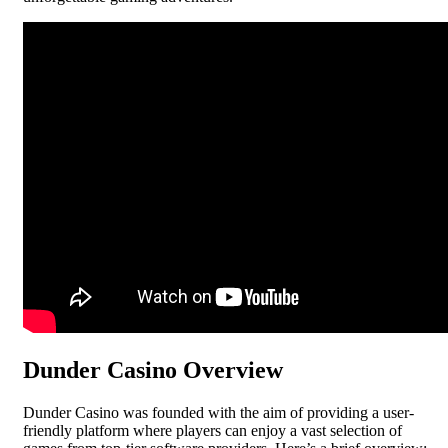
Dunder Casino Overview
Dunder Casino was founded with the aim of providing a user-
friendly platform where players can enjoy a vast selection of