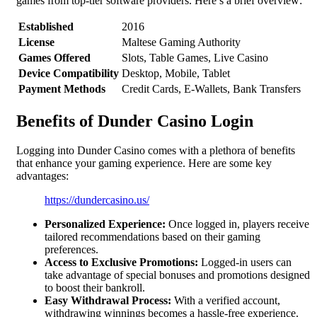
games from top-tier software providers. Here’s a brief overview:
Established
2016
License
Maltese Gaming Authority
Games Offered
Slots, Table Games, Live Casino
Device Compatibility
Desktop, Mobile, Tablet
Payment Methods
Credit Cards, E-Wallets, Bank Transfers
Benefits of Dunder Casino Login
Logging into Dunder Casino comes with a plethora of benefits
that enhance your gaming experience. Here are some key
advantages:
https://dundercasino.us/
Personalized Experience:
Once logged in, players receive
tailored recommendations based on their gaming
preferences.
Access to Exclusive Promotions:
Logged-in users can
take advantage of special bonuses and promotions designed
to boost their bankroll.
Easy Withdrawal Process:
With a verified account,
withdrawing winnings becomes a hassle-free experience.