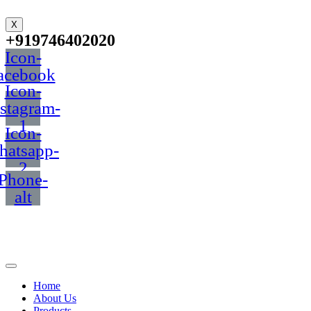
X
+919746402020
Icon-
acebook
Icon-
nstagram-
1
Icon-
hatsapp-
2
Phone-
alt
Home
About Us
Products