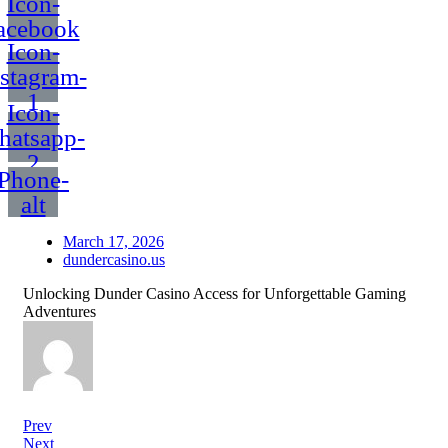
Icon-
acebook
Icon-
nstagram-
1
Icon-
hatsapp-
2
Phone-
alt
March 17, 2026
dundercasino.us
Unlocking Dunder Casino Access for Unforgettable Gaming
Adventures
Prev
Next