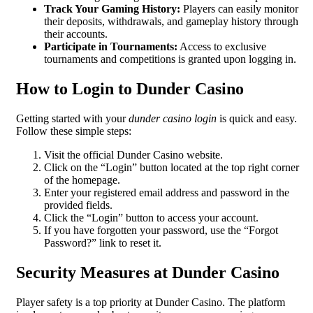
Track Your Gaming History:
Players can easily monitor
their deposits, withdrawals, and gameplay history through
their accounts.
Participate in Tournaments:
Access to exclusive
tournaments and competitions is granted upon logging in.
How to Login to Dunder Casino
Getting started with your
dunder casino login
is quick and easy.
Follow these simple steps:
Visit the official Dunder Casino website.
Click on the “Login” button located at the top right corner
of the homepage.
Enter your registered email address and password in the
provided fields.
Click the “Login” button to access your account.
If you have forgotten your password, use the “Forgot
Password?” link to reset it.
Security Measures at Dunder Casino
Player safety is a top priority at Dunder Casino. The platform