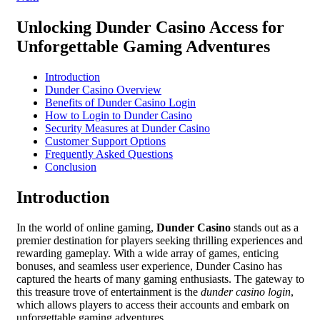
Unlocking Dunder Casino Access for
Unforgettable Gaming Adventures
Introduction
Dunder Casino Overview
Benefits of Dunder Casino Login
How to Login to Dunder Casino
Security Measures at Dunder Casino
Customer Support Options
Frequently Asked Questions
Conclusion
Introduction
In the world of online gaming,
Dunder Casino
stands out as a
premier destination for players seeking thrilling experiences and
rewarding gameplay. With a wide array of games, enticing
bonuses, and seamless user experience, Dunder Casino has
captured the hearts of many gaming enthusiasts. The gateway to
this treasure trove of entertainment is the
dunder casino login
,
which allows players to access their accounts and embark on
unforgettable gaming adventures.