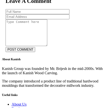
Leave A Comment
POST COMMENT
About Kanish
Kanish Group was founded by Mr. Brijesh in the mid-2000s. With
the launch of Kanish Wood Carving.
The company introduced a product line of traditional hardwood
mouldings that transformed the decorative millwork industry.
Useful links
About Us