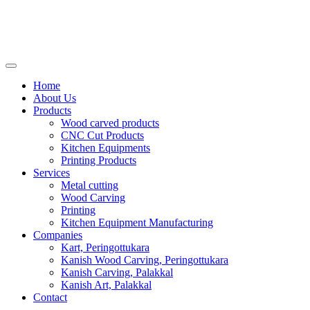
Home
About Us
Products
Wood carved products
CNC Cut Products
Kitchen Equipments
Printing Products
Services
Metal cutting
Wood Carving
Printing
Kitchen Equipment Manufacturing
Companies
Kart, Peringottukara
Kanish Wood Carving, Peringottukara
Kanish Carving, Palakkal
Kanish Art, Palakkal
Contact