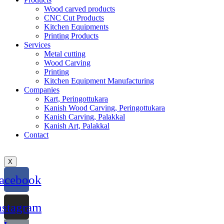
Wood carved products
CNC Cut Products
Kitchen Equipments
Printing Products
Services
Metal cutting
Wood Carving
Printing
Kitchen Equipment Manufacturing
Companies
Kart, Peringottukara
Kanish Wood Carving, Peringottukara
Kanish Carving, Palakkal
Kanish Art, Palakkal
Contact
X
acebook
nstagram