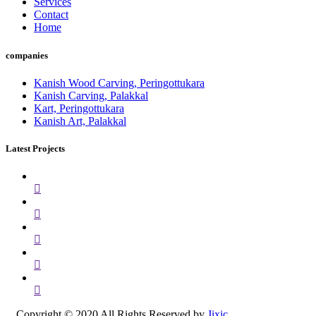
Services
Contact
Home
companies
Kanish Wood Carving, Peringottukara
Kanish Carving, Palakkal
Kart, Peringottukara
Kanish Art, Palakkal
Latest Projects
Copyright © 2020 All Rights Reserved by
Jixic.