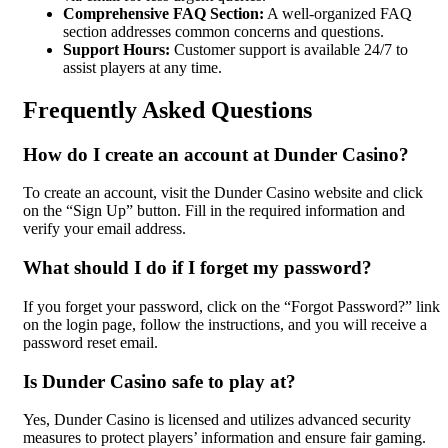
Comprehensive FAQ Section:
A well-organized FAQ
section addresses common concerns and questions.
Support Hours:
Customer support is available 24/7 to
assist players at any time.
Frequently Asked Questions
How do I create an account at Dunder Casino?
To create an account, visit the Dunder Casino website and click
on the “Sign Up” button. Fill in the required information and
verify your email address.
What should I do if I forget my password?
If you forget your password, click on the “Forgot Password?” link
on the login page, follow the instructions, and you will receive a
password reset email.
Is Dunder Casino safe to play at?
Yes, Dunder Casino is licensed and utilizes advanced security
measures to protect players’ information and ensure fair gaming.