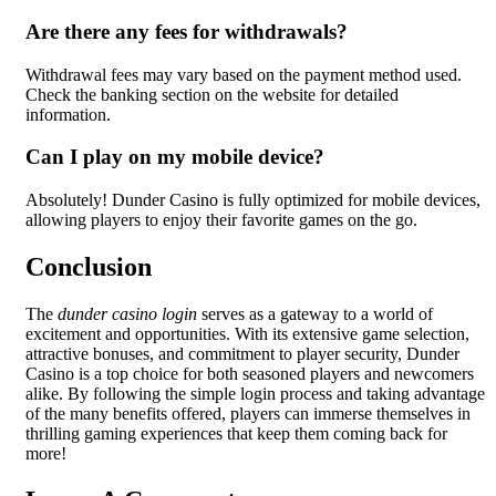
Are there any fees for withdrawals?
Withdrawal fees may vary based on the payment method used.
Check the banking section on the website for detailed
information.
Can I play on my mobile device?
Absolutely! Dunder Casino is fully optimized for mobile devices,
allowing players to enjoy their favorite games on the go.
Conclusion
The
dunder casino login
serves as a gateway to a world of
excitement and opportunities. With its extensive game selection,
attractive bonuses, and commitment to player security, Dunder
Casino is a top choice for both seasoned players and newcomers
alike. By following the simple login process and taking advantage
of the many benefits offered, players can immerse themselves in
thrilling gaming experiences that keep them coming back for
more!