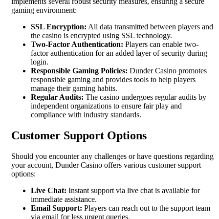
implements several robust security measures, ensuring a secure
gaming environment:
SSL Encryption:
All data transmitted between players and
the casino is encrypted using SSL technology.
Two-Factor Authentication:
Players can enable two-
factor authentication for an added layer of security during
login.
Responsible Gaming Policies:
Dunder Casino promotes
responsible gaming and provides tools to help players
manage their gaming habits.
Regular Audits:
The casino undergoes regular audits by
independent organizations to ensure fair play and
compliance with industry standards.
Customer Support Options
Should you encounter any challenges or have questions regarding
your account, Dunder Casino offers various customer support
options:
Live Chat:
Instant support via live chat is available for
immediate assistance.
Email Support:
Players can reach out to the support team
via email for less urgent queries.