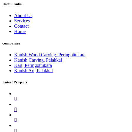
Useful links
About Us
Services
Contact
Home
companies
Kanish Wood Carving, Peringottukara
Kanish Carving, Palakkal
Kart, Peringottukara
Kanish Art, Palakkal
Latest Projects