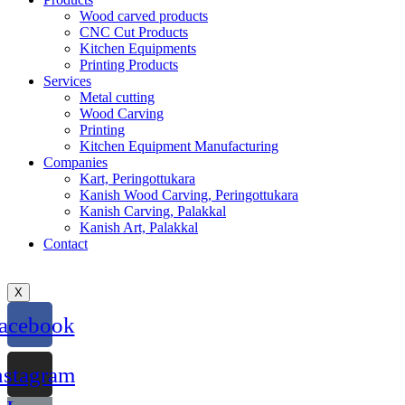
Wood carved products
CNC Cut Products
Kitchen Equipments
Printing Products
Services
Metal cutting
Wood Carving
Printing
Kitchen Equipment Manufacturing
Companies
Kart, Peringottukara
Kanish Wood Carving, Peringottukara
Kanish Carving, Palakkal
Kanish Art, Palakkal
Contact
X
acebook
nstagram