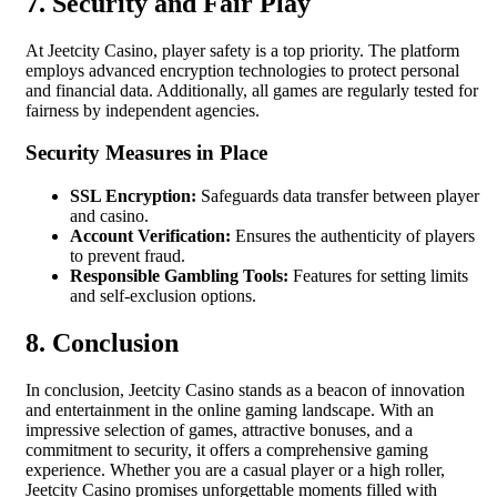
7. Security and Fair Play
At Jeetcity Casino, player safety is a top priority. The platform
employs advanced encryption technologies to protect personal
and financial data. Additionally, all games are regularly tested for
fairness by independent agencies.
Security Measures in Place
SSL Encryption:
Safeguards data transfer between player
and casino.
Account Verification:
Ensures the authenticity of players
to prevent fraud.
Responsible Gambling Tools:
Features for setting limits
and self-exclusion options.
8. Conclusion
In conclusion, Jeetcity Casino stands as a beacon of innovation
and entertainment in the online gaming landscape. With an
impressive selection of games, attractive bonuses, and a
commitment to security, it offers a comprehensive gaming
experience. Whether you are a casual player or a high roller,
Jeetcity Casino promises unforgettable moments filled with