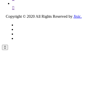
Copyright © 2020 All Rights Reserved by
Jixic.