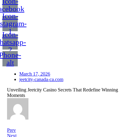
Icon-
acebook
Icon-
nstagram-
1
Icon-
hatsapp-
2
Phone-
alt
March 17, 2026
jeetcity-canada-ca.com
Unveiling Jeetcity Casino Secrets That Redefine Winning
Moments
Prev
Next