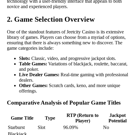
technology with a user-friendly interface that appeals to both
novice and experienced players.
2. Game Selection Overview
One of the standout features of Jeetcity Casino is its extensive
library of games. Players can choose from a myriad of options,
ensuring that there is always something new to discover. The
game categories include:
Slots:
Classic, video, and progressive jackpot slots.
Table Games:
Variations of blackjack, roulette, baccarat,
and poker.
Live Dealer Games:
Real-time gaming with professional
dealers.
Other Games:
Scratch cards, keno, and more unique
offerings.
Comparative Analysis of Popular Game Titles
RTP (Return to
Jackpot
Game Title
Type
Player)
Potential
Starburst
Slot
96.09%
No
Blackjack