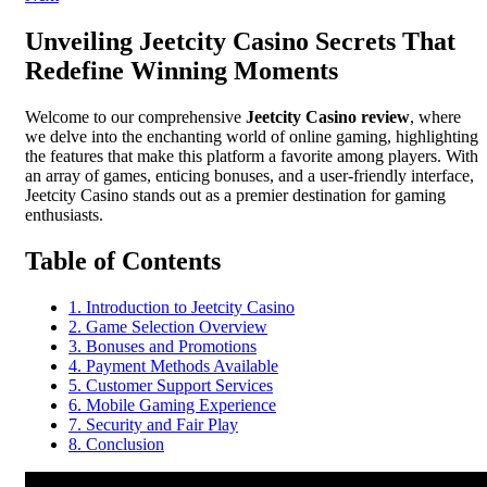
Unveiling Jeetcity Casino Secrets That
Redefine Winning Moments
Welcome to our comprehensive
Jeetcity Casino review
, where
we delve into the enchanting world of online gaming, highlighting
the features that make this platform a favorite among players. With
an array of games, enticing bonuses, and a user-friendly interface,
Jeetcity Casino stands out as a premier destination for gaming
enthusiasts.
Table of Contents
1. Introduction to Jeetcity Casino
2. Game Selection Overview
3. Bonuses and Promotions
4. Payment Methods Available
5. Customer Support Services
6. Mobile Gaming Experience
7. Security and Fair Play
8. Conclusion