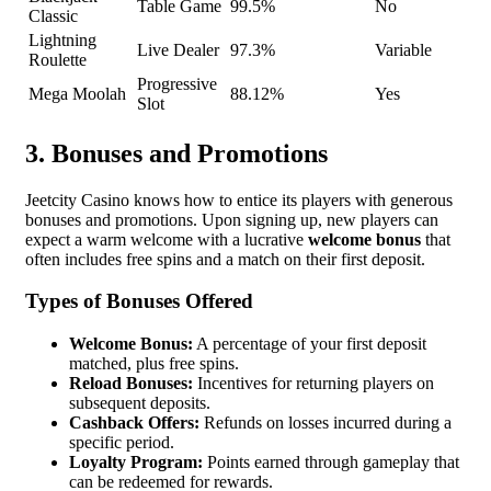
Table Game
99.5%
No
Classic
Lightning
Live Dealer
97.3%
Variable
Roulette
Progressive
Mega Moolah
88.12%
Yes
Slot
3. Bonuses and Promotions
Jeetcity Casino knows how to entice its players with generous
bonuses and promotions. Upon signing up, new players can
expect a warm welcome with a lucrative
welcome bonus
that
often includes free spins and a match on their first deposit.
Types of Bonuses Offered
Welcome Bonus:
A percentage of your first deposit
matched, plus free spins.
Reload Bonuses:
Incentives for returning players on
subsequent deposits.
Cashback Offers:
Refunds on losses incurred during a
specific period.
Loyalty Program:
Points earned through gameplay that
can be redeemed for rewards.