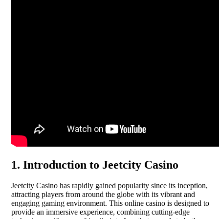
1. Introduction to Jeetcity Casino
Jeetcity Casino has rapidly gained popularity since its inception,
attracting players from around the globe with its vibrant and
engaging gaming environment. This online casino is designed to
provide an immersive experience, combining cutting-edge