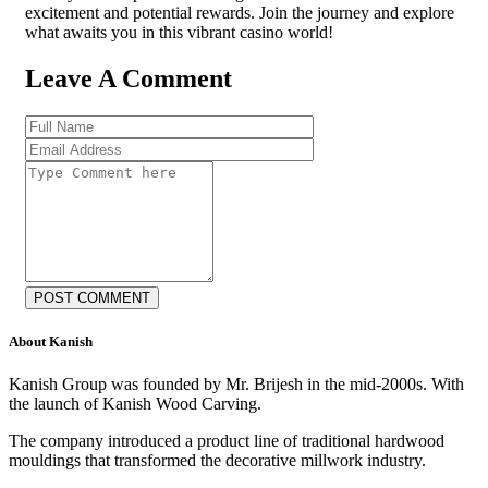
excitement and potential rewards. Join the journey and explore
what awaits you in this vibrant casino world!
Leave A Comment
POST COMMENT
About Kanish
Kanish Group was founded by Mr. Brijesh in the mid-2000s. With
the launch of Kanish Wood Carving.
The company introduced a product line of traditional hardwood
mouldings that transformed the decorative millwork industry.