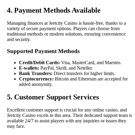
4. Payment Methods Available
Managing finances at Jeetcity Casino is hassle-free, thanks to a
variety of secure payment options. Players can choose from
traditional methods or modern solutions, ensuring convenience
and security.
Supported Payment Methods
Credit/Debit Cards:
Visa, MasterCard, and Maestro.
E-wallets:
PayPal, Skrill, and Neteller.
Bank Transfers:
Direct transfers for higher limits.
Cryptocurrency:
Bitcoin and Ethereum are accepted for
added anonymity.
5. Customer Support Services
Excellent customer support is crucial for any online casino, and
Jeetcity Casino excels in this area. Their dedicated support team is
available 24/7 to assist players with any inquiries or issues they
may face.