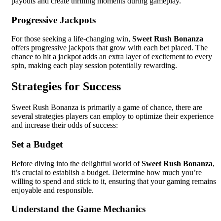
payouts and create thrilling moments during gameplay.
Progressive Jackpots
For those seeking a life-changing win,
Sweet Rush Bonanza
offers progressive jackpots that grow with each bet placed. The
chance to hit a jackpot adds an extra layer of excitement to every
spin, making each play session potentially rewarding.
Strategies for Success
Sweet Rush Bonanza is primarily a game of chance, there are
several strategies players can employ to optimize their experience
and increase their odds of success:
Set a Budget
Before diving into the delightful world of
Sweet Rush Bonanza
,
it’s crucial to establish a budget. Determine how much you’re
willing to spend and stick to it, ensuring that your gaming remains
enjoyable and responsible.
Understand the Game Mechanics