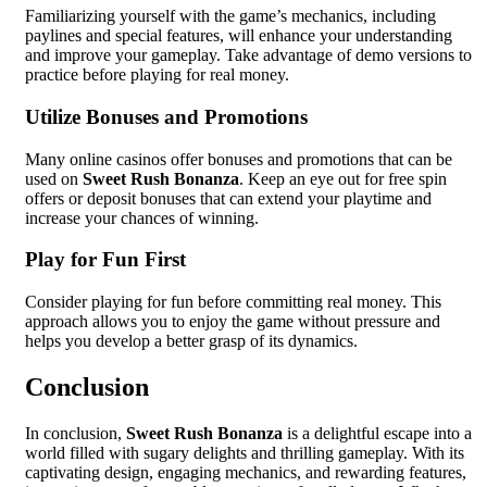
Familiarizing yourself with the game’s mechanics, including
paylines and special features, will enhance your understanding
and improve your gameplay. Take advantage of demo versions to
practice before playing for real money.
Utilize Bonuses and Promotions
Many online casinos offer bonuses and promotions that can be
used on
Sweet Rush Bonanza
. Keep an eye out for free spin
offers or deposit bonuses that can extend your playtime and
increase your chances of winning.
Play for Fun First
Consider playing for fun before committing real money. This
approach allows you to enjoy the game without pressure and
helps you develop a better grasp of its dynamics.
Conclusion
In conclusion,
Sweet Rush Bonanza
is a delightful escape into a
world filled with sugary delights and thrilling gameplay. With its
captivating design, engaging mechanics, and rewarding features,