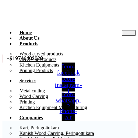
Home
About Us
Products
Wood carved products
+919746402020
CNC Cut Products
Kitchen Equipments
Icon-
Printing Products
facebook
Icon-
Services
instagram-
1
Metal cutting
Icon-
Wood Carving
whatsapp-
Printing
2
Kitchen Equipment Manufacturing
Phone-
alt
Companies
Kart, Peringottukara
Kanish Wood Carving, Peringottukara