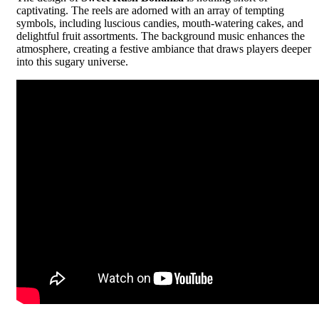
captivating. The reels are adorned with an array of tempting
symbols, including luscious candies, mouth-watering cakes, and
delightful fruit assortments. The background music enhances the
atmosphere, creating a festive ambiance that draws players deeper
into this sugary universe.