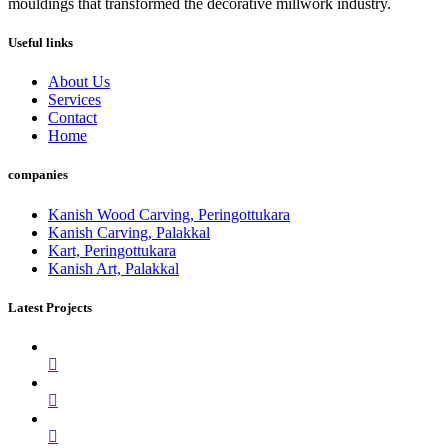
mouldings that transformed the decorative millwork industry.
Useful links
About Us
Services
Contact
Home
companies
Kanish Wood Carving, Peringottukara
Kanish Carving, Palakkal
Kart, Peringottukara
Kanish Art, Palakkal
Latest Projects