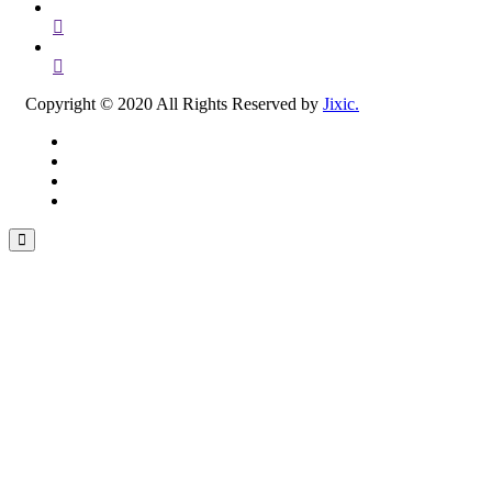
Copyright © 2020 All Rights Reserved by
Jixic.