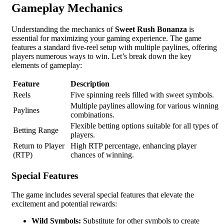
Gameplay Mechanics
Understanding the mechanics of
Sweet Rush Bonanza
is
essential for maximizing your gaming experience. The game
features a standard five-reel setup with multiple paylines, offering
players numerous ways to win. Let’s break down the key
elements of gameplay:
Feature
Description
Reels
Five spinning reels filled with sweet symbols.
Multiple paylines allowing for various winning
Paylines
combinations.
Flexible betting options suitable for all types of
Betting Range
players.
Return to Player
High RTP percentage, enhancing player
(RTP)
chances of winning.
Special Features
The game includes several special features that elevate the
excitement and potential rewards:
Wild Symbols:
Substitute for other symbols to create