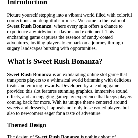
Introduction
Picture yourself stepping into a vibrant world filled with colorful
confections and delightful surprises. Welcome to the realm of
Sweet Rush Bonanza
, where every spin offers a chance to
experience a whirlwind of flavors and excitement. This
enchanting game captures the essence of candy-coated
adventures, inviting players to embark on a journey through
sugary landscapes bursting with opportunities.
What is Sweet Rush Bonanza?
Sweet Rush Bonanza
is an exhilarating online slot game that
transports players to a whimsical world brimming with delicious
treats and enticing rewards. Developed by a leading game
provider, this slot features stunning graphics, immersive sound
effects, and an engaging gameplay experience that keeps players
coming back for more. With its unique theme centered around
sweets and desserts, it appeals not only to seasoned players but
also to newcomers eager for a taste of adventure.
Themed Design
The design of
Sweet Rush Bonanza
is nothing short of