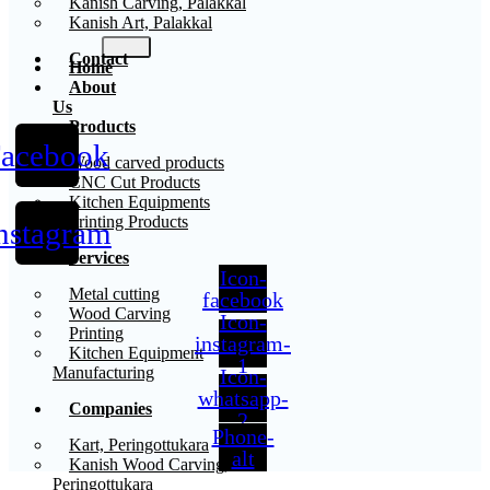
Kanish Carving, Palakkal
Kanish Art, Palakkal
Contact
Home
About
Us
Products
acebook
X
Wood carved products
CNC Cut Products
Kitchen Equipments
Printing Products
nstagram
Services
Icon-
Metal cutting
facebook
Wood Carving
Icon-
Printing
instagram-
Kitchen Equipment
1
Manufacturing
Icon-
whatsapp-
Companies
2
Phone-
Kart, Peringottukara
alt
Kanish Wood Carving,
Peringottukara