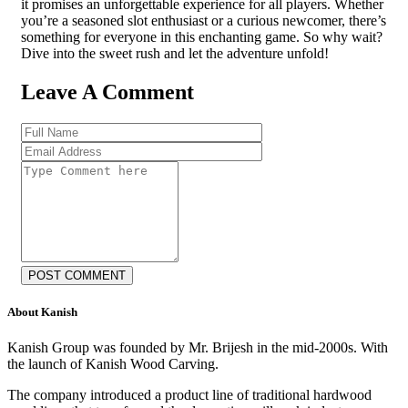
it promises an unforgettable experience for all players. Whether
you’re a seasoned slot enthusiast or a curious newcomer, there’s
something for everyone in this enchanting game. So why wait?
Dive into the sweet rush and let the adventure unfold!
Leave A Comment
POST COMMENT
About Kanish
Kanish Group was founded by Mr. Brijesh in the mid-2000s. With
the launch of Kanish Wood Carving.
The company introduced a product line of traditional hardwood