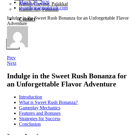
March 20, 2026
Kanish Carving, Palakkal
sweetbonanzaslot.uk.com
Kanish Art, Palakkal
Indulge in the Sweet Rush Bonanza for an Unforgettable Flavor
Contact
Adventure
X
Prev
Next
Indulge in the Sweet Rush Bonanza for
an Unforgettable Flavor Adventure
Introduction
What is Sweet Rush Bonanza?
Gameplay Mechanics
Features and Bonuses
Strategies for Success
Conclusion