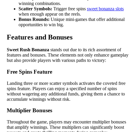
winning combinations.
Scatter Symbols:
Trigger free spins
sweet bonanza slots
when enough appear on the reels.
Bonus Rounds:
Unique mini-games that offer additional
opportunities to win big.
Features and Bonuses
Sweet Rush Bonanza
stands out due to its rich assortment of
features and bonuses. These elements not only enhance gameplay
but also provide players with various paths to victory:
Free Spins Feature
Landing three or more scatter symbols activates the coveted free
spins feature. Players can enjoy a specified number of spins
without wagering any additional funds, giving them a chance to
accumulate winnings without risk.
Multiplier Bonuses
Throughout the game, players may encounter multiplier bonuses
that amplify winnings. These multipliers can significantly boost