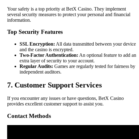
Your safety is a top priority at BetX Casino. They implement
several security measures to protect your personal and financial
information.
Top Security Features
SSL Encryption:
All data transmitted between your device
and the casino is encrypted.
Two-Factor Authentication:
An optional feature to add an
extra layer of security to your account.
Regular Audits:
Games are regularly tested for fairness by
independent auditors.
7. Customer Support Services
If you encounter any issues or have questions, BetX Casino
provides excellent customer support to assist you.
Contact Methods