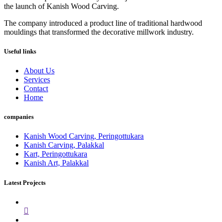
the launch of Kanish Wood Carving.
The company introduced a product line of traditional hardwood
mouldings that transformed the decorative millwork industry.
Useful links
About Us
Services
Contact
Home
companies
Kanish Wood Carving, Peringottukara
Kanish Carving, Palakkal
Kart, Peringottukara
Kanish Art, Palakkal
Latest Projects