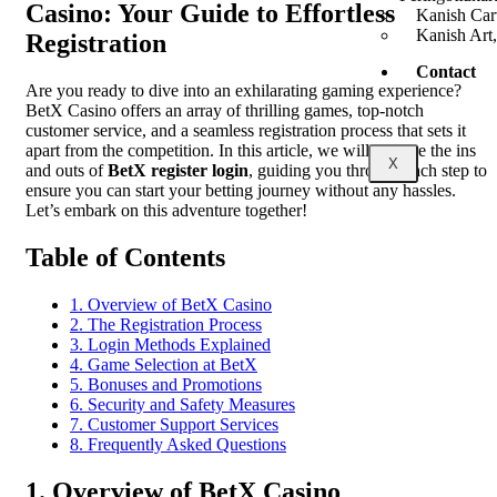
Casino: Your Guide to Effortless
Kanish Car
Kanish Art,
Registration
Contact
Are you ready to dive into an exhilarating gaming experience?
BetX Casino offers an array of thrilling games, top-notch
customer service, and a seamless registration process that sets it
apart from the competition. In this article, we will explore the ins
X
and outs of
BetX register login
, guiding you through each step to
ensure you can start your betting journey without any hassles.
Let’s embark on this adventure together!
Table of Contents
1. Overview of BetX Casino
2. The Registration Process
3. Login Methods Explained
4. Game Selection at BetX
5. Bonuses and Promotions
6. Security and Safety Measures
7. Customer Support Services
8. Frequently Asked Questions
1. Overview of BetX Casino