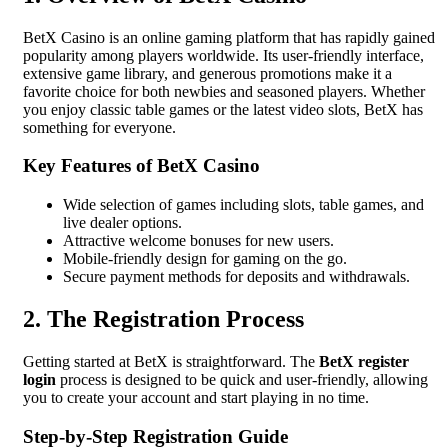
BetX Casino is an online gaming platform that has rapidly gained
popularity among players worldwide. Its user-friendly interface,
extensive game library, and generous promotions make it a
favorite choice for both newbies and seasoned players. Whether
you enjoy classic table games or the latest video slots, BetX has
something for everyone.
Key Features of BetX Casino
Wide selection of games including slots, table games, and
live dealer options.
Attractive welcome bonuses for new users.
Mobile-friendly design for gaming on the go.
Secure payment methods for deposits and withdrawals.
2. The Registration Process
Getting started at BetX is straightforward. The
BetX register
login
process is designed to be quick and user-friendly, allowing
you to create your account and start playing in no time.
Step-by-Step Registration Guide