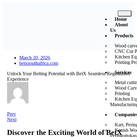
Home
About
Us
Products
Wood carve
CNC Cut P
Kitchen Eq
March 20, 2026
Printing Pr
betxsouthafrica.com
Services
Unlock Your Betting Potential with BetX Seamless Registration
Experience
Metal cutti
Wood Carv
Printing
Kitchen Eq
Manufacturin
Prev
Companie
Next
Kart, Perin
Kanish Wo
Discover the Exciting World of BetX
Peringottukar