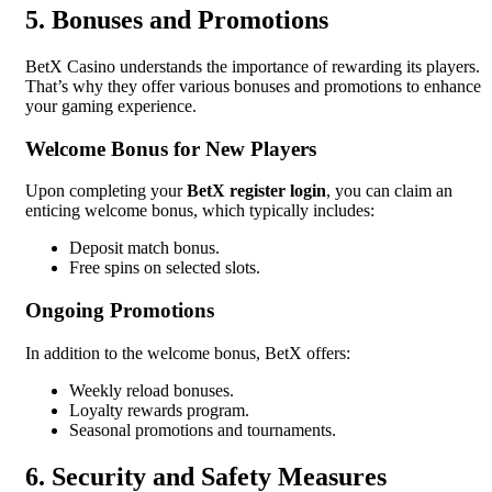
5. Bonuses and Promotions
BetX Casino understands the importance of rewarding its players.
That’s why they offer various bonuses and promotions to enhance
your gaming experience.
Welcome Bonus for New Players
Upon completing your
BetX register login
, you can claim an
enticing welcome bonus, which typically includes:
Deposit match bonus.
Free spins on selected slots.
Ongoing Promotions
In addition to the welcome bonus, BetX offers:
Weekly reload bonuses.
Loyalty rewards program.
Seasonal promotions and tournaments.
6. Security and Safety Measures