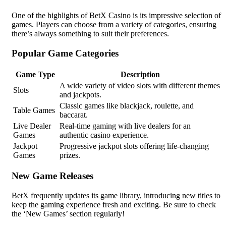
One of the highlights of BetX Casino is its impressive selection of
games. Players can choose from a variety of categories, ensuring
there’s always something to suit their preferences.
Popular Game Categories
Game Type
Description
A wide variety of video slots with different themes
Slots
and jackpots.
Classic games like blackjack, roulette, and
Table Games
baccarat.
Live Dealer
Real-time gaming with live dealers for an
Games
authentic casino experience.
Jackpot
Progressive jackpot slots offering life-changing
Games
prizes.
New Game Releases
BetX frequently updates its game library, introducing new titles to
keep the gaming experience fresh and exciting. Be sure to check
the ‘New Games’ section regularly!