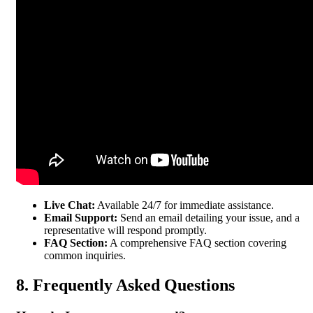
Live Chat:
Available 24/7 for immediate assistance.
Email Support:
Send an email detailing your issue, and a
representative will respond promptly.
FAQ Section:
A comprehensive FAQ section covering
common inquiries.
8. Frequently Asked Questions