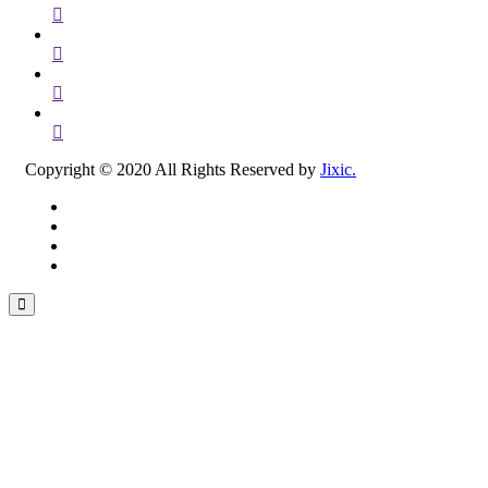
Copyright © 2020 All Rights Reserved by
Jixic.