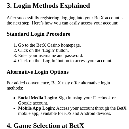
3. Login Methods Explained
After successfully registering, logging into your BetX account is
the next step. Here’s how you can easily access your account:
Standard Login Procedure
Go to the BetX Casino homepage.
Click on the ‘Login’ button.
Enter your username and password.
Click on the ‘Log In’ button to access your account.
Alternative Login Options
For added convenience, BetX may offer alternative login
methods:
Social Media Login:
Sign in using your Facebook or
Google account.
Mobile App Login:
Access your account through the BetX
mobile app, available for iOS and Android devices.
4. Game Selection at BetX