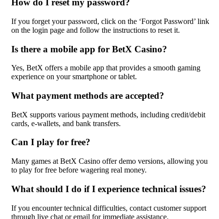
How do I reset my password?
If you forget your password, click on the ‘Forgot Password’ link
on the login page and follow the instructions to reset it.
Is there a mobile app for BetX Casino?
Yes, BetX offers a mobile app that provides a smooth gaming
experience on your smartphone or tablet.
What payment methods are accepted?
BetX supports various payment methods, including credit/debit
cards, e-wallets, and bank transfers.
Can I play for free?
Many games at BetX Casino offer demo versions, allowing you
to play for free before wagering real money.
What should I do if I experience technical issues?
If you encounter technical difficulties, contact customer support
through live chat or email for immediate assistance.