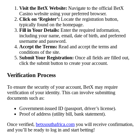
Visit the BetX Website:
Navigate to the official BetX
Casino website using your preferred browser.
Click on ‘Register’:
Locate the registration button,
typically found on the homepage.
Fill in Your Details:
Enter the required information,
including your name, email, date of birth, and preferred
username and password.
Accept the Terms:
Read and accept the terms and
conditions of the site.
Submit Your Registration:
Once all fields are filled out,
click the submit button to create your account.
Verification Process
To ensure the security of your account, BetX may require
verification of your identity. This can involve submitting
documents such as:
Government-issued ID (passport, driver’s license).
Proof of address (utility bill, bank statement).
Once verified,
betxsouthafrica.com
you will receive confirmation,
and you’ll be ready to log in and start betting!