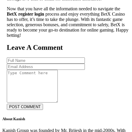
Now that you have all the information needed to navigate the
BetX register login
process and enjoy everything BetX Casino
has to offer, it’s time to take the plunge. With its fantastic game
selection, generous bonuses, and commitment to safety, BetX is
ready to become your go-to destination for online gaming. Happy
betting!
Leave A Comment
POST COMMENT
About Kanish
Kanish Group was founded by Mr. Brijesh in the mid-2000s. With