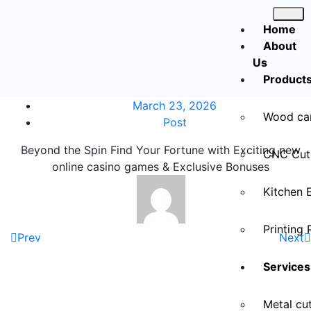
Home
About
Us
Product
March 23, 2026
Wood ca
Post
Beyond the Spin Find Your Fortune with Exciting new
CNC Cut
online casino games & Exclusive Bonuses
Kitchen 
Printing 
Prev
Next
Services
Metal cut