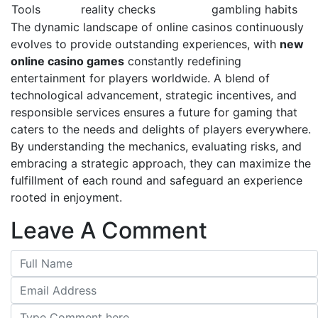
Tools
reality checks
gambling habits
The dynamic landscape of online casinos continuously
evolves to provide outstanding experiences, with
new
online casino games
constantly redefining
entertainment for players worldwide. A blend of
technological advancement, strategic incentives, and
responsible services ensures a future for gaming that
caters to the needs and delights of players everywhere.
By understanding the mechanics, evaluating risks, and
embracing a strategic approach, they can maximize the
fulfillment of each round and safeguard an experience
rooted in enjoyment.
Leave A Comment