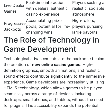
Real-time interaction
Players seeking a
Live Dealer
with dealers, authentic
realistic, sociable
Games
casino experience
atmosphere
Accumulating prize
High-rollers,
Progressive
pools, potential for life-
players pursuing
Jackpots
changing wins
large payouts
The Role of Technology in
Game Development
Technological advancements are the backbone behind
the creation of
new online casino games
. High-
definition graphics, smooth animations, and realistic
sound effects contribute significantly to the immersive
experience. Game developers are increasingly utilizing
HTML5 technology, which allows games to be played
seamlessly across a range of devices, including
desktops, smartphones, and tablets, without the need
for plugins. This accessibility expands the potential