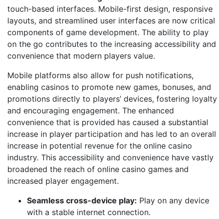
touch-based interfaces. Mobile-first design, responsive
layouts, and streamlined user interfaces are now critical
components of game development. The ability to play
on the go contributes to the increasing accessibility and
convenience that modern players value.
Mobile platforms also allow for push notifications,
enabling casinos to promote new games, bonuses, and
promotions directly to players’ devices, fostering loyalty
and encouraging engagement. The enhanced
convenience that is provided has caused a substantial
increase in player participation and has led to an overall
increase in potential revenue for the online casino
industry. This accessibility and convenience have vastly
broadened the reach of online casino games and
increased player engagement.
Seamless cross-device play:
Play on any device
with a stable internet connection.