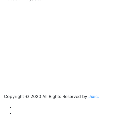
Copyright © 2020 All Rights Reserved by
Jixic.