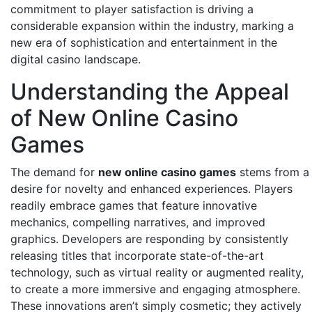
commitment to player satisfaction is driving a
considerable expansion within the industry, marking a
new era of sophistication and entertainment in the
digital casino landscape.
Understanding the Appeal
of New Online Casino
Games
The demand for
new online casino games
stems from a
desire for novelty and enhanced experiences. Players
readily embrace games that feature innovative
mechanics, compelling narratives, and improved
graphics. Developers are responding by consistently
releasing titles that incorporate state-of-the-art
technology, such as virtual reality or augmented reality,
to create a more immersive and engaging atmosphere.
These innovations aren’t simply cosmetic; they actively