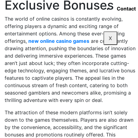
Exclusive Bonuses
Contact
The world of online casinos is constantly evolving,
offering players a dynamic and exciting range of
entertainment options. Among these ever-changing
X
offerings,
new online casino games
are consistently
drawing attention, pushing the boundaries of innovation
and delivering immersive experiences. These games
aren’t just about luck; they often incorporate cutting-
edge technology, engaging themes, and lucrative bonus
features to captivate players. The appeal lies in the
continuous stream of fresh content, catering to both
seasoned gamblers and newcomers alike, promising a
thrilling adventure with every spin or deal.
The attraction of these modern platforms isn’t solely
down to the games themselves. Players are also drawn
by the convenience, accessibility, and the significant
bonuses and promotions routinely offered. This