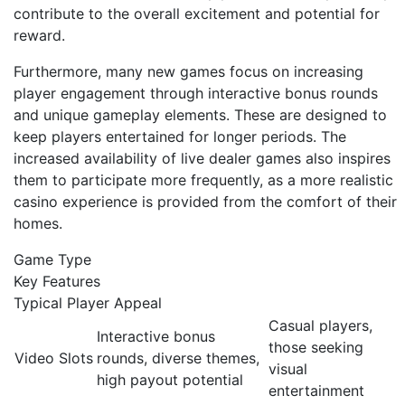
contribute to the overall excitement and potential for
reward.
Furthermore, many new games focus on increasing
player engagement through interactive bonus rounds
and unique gameplay elements. These are designed to
keep players entertained for longer periods. The
increased availability of live dealer games also inspires
them to participate more frequently, as a more realistic
casino experience is provided from the comfort of their
homes.
Game Type
Key Features
Typical Player Appeal
Casual players,
Interactive bonus
those seeking
Video Slots
rounds, diverse themes,
visual
high payout potential
entertainment