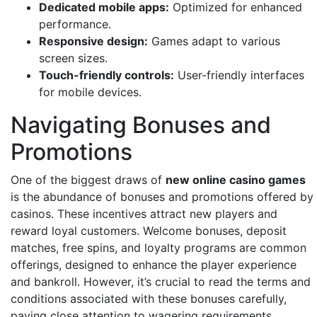
Dedicated mobile apps:
Optimized for enhanced
performance.
Responsive design:
Games adapt to various
screen sizes.
Touch-friendly controls:
User-friendly interfaces
for mobile devices.
Navigating Bonuses and
Promotions
One of the biggest draws of
new online casino games
is the abundance of bonuses and promotions offered by
casinos. These incentives attract new players and
reward loyal customers. Welcome bonuses, deposit
matches, free spins, and loyalty programs are common
offerings, designed to enhance the player experience
and bankroll. However, it’s crucial to read the terms and
conditions associated with these bonuses carefully,
paying close attention to wagering requirements,