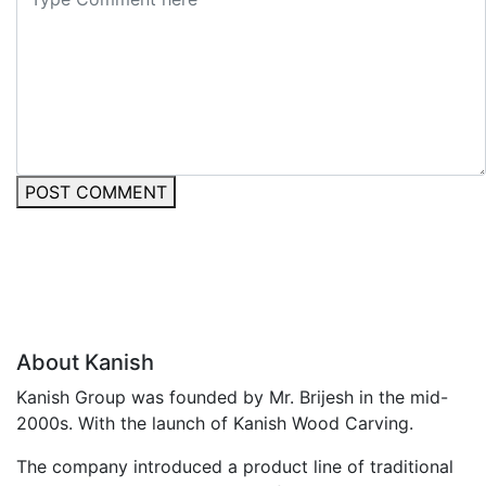
POST COMMENT
About Kanish
Kanish Group was founded by Mr. Brijesh in the mid-
2000s. With the launch of Kanish Wood Carving.
The company introduced a product line of traditional