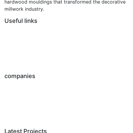
hardwood mouldings that transformed the decorative
millwork industry.
Useful links
About Us
Services
Contact
Home
companies
Kanish Wood Carving, Peringottukara
Kanish Carving, Palakkal
Kart, Peringottukara
Kanish Art, Palakkal
Latest Projects