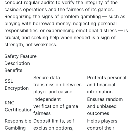
conduct regular audits to verify the integrity of the
casino’s operations and the fairness of its games.
Recognizing the signs of problem gambling — such as
playing with borrowed money, neglecting personal
responsibilities, or experiencing emotional distress — is
crucial, and seeking help when needed is a sign of
strength, not weakness.
Safety Feature
Description
Benefits
Secure data
Protects personal
SSL
transmission between
and financial
Encryption
player and casino
information
Independent
Ensures random
RNG
verification of game
and unbiased
Certification
fairness
outcomes
Responsible
Deposit limits, self-
Helps players
Gambling
exclusion options,
control their