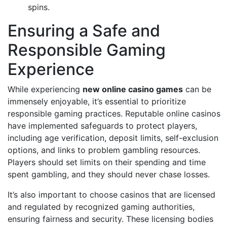
spins.
Ensuring a Safe and
Responsible Gaming
Experience
While experiencing
new online casino games
can be
immensely enjoyable, it’s essential to prioritize
responsible gaming practices. Reputable online casinos
have implemented safeguards to protect players,
including age verification, deposit limits, self-exclusion
options, and links to problem gambling resources.
Players should set limits on their spending and time
spent gambling, and they should never chase losses.
It’s also important to choose casinos that are licensed
and regulated by recognized gaming authorities,
ensuring fairness and security. These licensing bodies