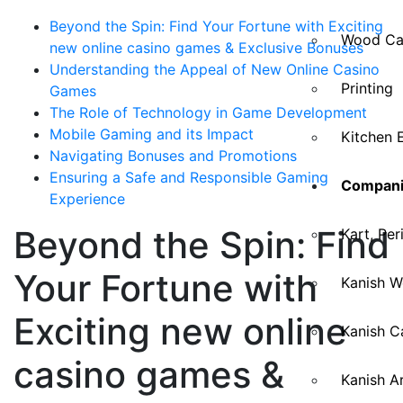
Beyond the Spin: Find Your Fortune with Exciting
Wood Ca
new online casino games & Exclusive Bonuses
Understanding the Appeal of New Online Casino
Printing
Games
The Role of Technology in Game Development
Mobile Gaming and its Impact
Kitchen 
Navigating Bonuses and Promotions
Ensuring a Safe and Responsible Gaming
Compani
Experience
Beyond the Spin: Find
Kart, Per
Your Fortune with
Kanish W
Exciting new online
Kanish Ca
casino games &
Kanish Ar