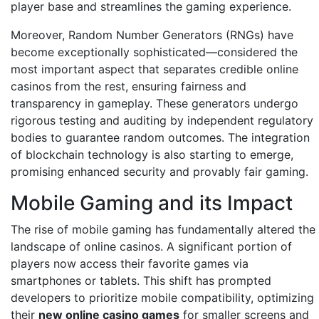
player base and streamlines the gaming experience.
Moreover, Random Number Generators (RNGs) have
become exceptionally sophisticated—considered the
most important aspect that separates credible online
casinos from the rest, ensuring fairness and
transparency in gameplay. These generators undergo
rigorous testing and auditing by independent regulatory
bodies to guarantee random outcomes. The integration
of blockchain technology is also starting to emerge,
promising enhanced security and provably fair gaming.
Mobile Gaming and its Impact
The rise of mobile gaming has fundamentally altered the
landscape of online casinos. A significant portion of
players now access their favorite games via
smartphones or tablets. This shift has prompted
developers to prioritize mobile compatibility, optimizing
their
new online casino games
for smaller screens and