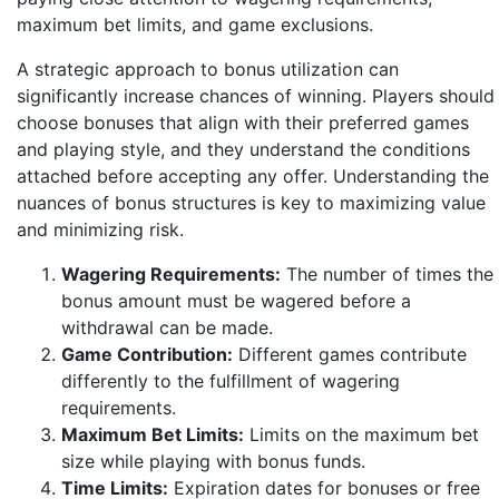
maximum bet limits, and game exclusions.
A strategic approach to bonus utilization can
significantly increase chances of winning. Players should
choose bonuses that align with their preferred games
and playing style, and they understand the conditions
attached before accepting any offer. Understanding the
nuances of bonus structures is key to maximizing value
and minimizing risk.
Wagering Requirements:
The number of times the
bonus amount must be wagered before a
withdrawal can be made.
Game Contribution:
Different games contribute
differently to the fulfillment of wagering
requirements.
Maximum Bet Limits:
Limits on the maximum bet
size while playing with bonus funds.
Time Limits:
Expiration dates for bonuses or free