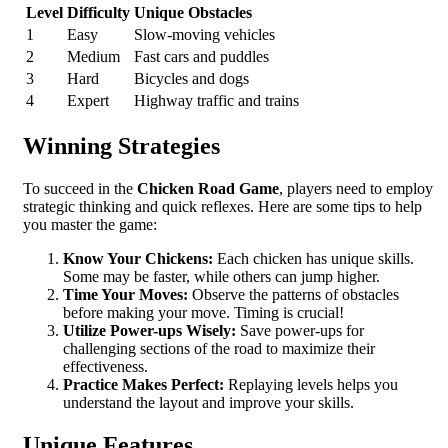
Level
Difficulty
Unique Obstacles
1
Easy
Slow-moving vehicles
2
Medium
Fast cars and puddles
3
Hard
Bicycles and dogs
4
Expert
Highway traffic and trains
Winning Strategies
To succeed in the
Chicken Road Game
, players need to employ
strategic thinking and quick reflexes. Here are some tips to help
you master the game:
Know Your Chickens:
Each chicken has unique skills.
Some may be faster, while others can jump higher.
Time Your Moves:
Observe the patterns of obstacles
before making your move. Timing is crucial!
Utilize Power-ups Wisely:
Save power-ups for
challenging sections of the road to maximize their
effectiveness.
Practice Makes Perfect:
Replaying levels helps you
understand the layout and improve your skills.
Unique Features