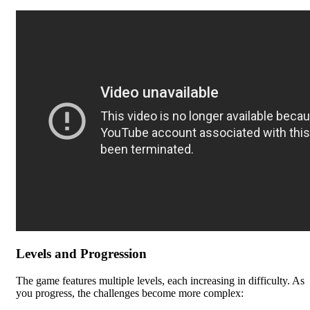
Levels and Progression
The game features multiple levels, each increasing in difficulty. As
you progress, the challenges become more complex: