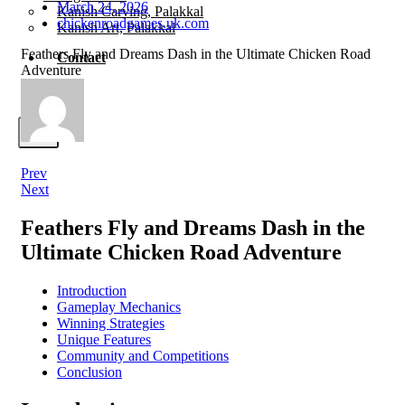
March 24, 2026
Kanish Carving, Palakkal
chickenroadgames.uk.com
Kanish Art, Palakkal
Feathers Fly and Dreams Dash in the Ultimate Chicken Road
Contact
Adventure
X
Prev
Next
Feathers Fly and Dreams Dash in the
Ultimate Chicken Road Adventure
Introduction
Gameplay Mechanics
Winning Strategies
Unique Features
Community and Competitions
Conclusion