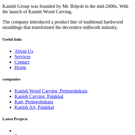
Kanish Group was founded by Mr. Brijesh in the mid-2000s. With
the launch of Kanish Wood Carving.
The company introduced a product line of traditional hardwood
mouldings that transformed the decorative millwork industry.
Useful links
About Us
Services
Contact
Home
companies
Kanish Wood Carving, Peringottukara
Kanish Carving, Palakkal
Kart, Peringottukara
Kanish Art, Palakkal
Latest Projects