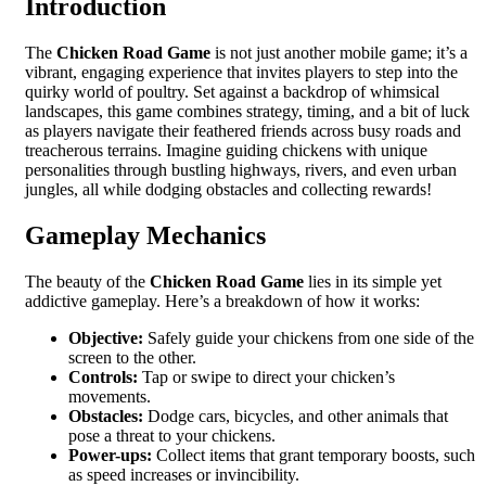
Introduction
The
Chicken Road Game
is not just another mobile game; it’s a
vibrant, engaging experience that invites players to step into the
quirky world of poultry. Set against a backdrop of whimsical
landscapes, this game combines strategy, timing, and a bit of luck
as players navigate their feathered friends across busy roads and
treacherous terrains. Imagine guiding chickens with unique
personalities through bustling highways, rivers, and even urban
jungles, all while dodging obstacles and collecting rewards!
Gameplay Mechanics
The beauty of the
Chicken Road Game
lies in its simple yet
addictive gameplay. Here’s a breakdown of how it works:
Objective:
Safely guide your chickens from one side of the
screen to the other.
Controls:
Tap or swipe to direct your chicken’s
movements.
Obstacles:
Dodge cars, bicycles, and other animals that
pose a threat to your chickens.
Power-ups:
Collect items that grant temporary boosts, such
as speed increases or invincibility.