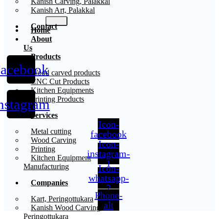
Kanish Carving, Palakkal
Kanish Art, Palakkal
Contact
Home
About
Us
Products
acebook
X
Wood carved products
CNC Cut Products
Kitchen Equipments
Printing Products
nstagram
Services
Icon-
Metal cutting
facebook
Wood Carving
Icon-
Printing
instagram-
Kitchen Equipment
1
Manufacturing
Icon-
whatsapp-
Companies
2
Phone-
Kart, Peringottukara
alt
Kanish Wood Carving,
Peringottukara