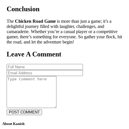
Conclusion
The
Chicken Road Game
is more than just a game; it’s a
delightful journey filled with laughter, challenges, and
camaraderie. Whether you’re a casual player or a competitive
gamer, there’s something for everyone. So gather your flock, hit
the road, and let the adventure begin!
Leave A Comment
POST COMMENT
About Kanish