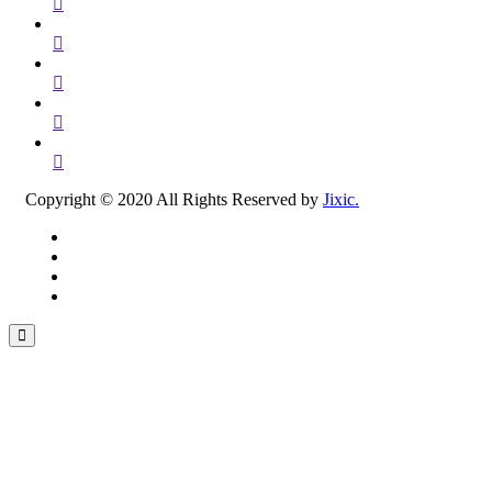
Copyright © 2020 All Rights Reserved by
Jixic.