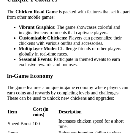
The
Chicken Road Game
is packed with features that set it apart
from other mobile games:
Vibrant Graphics:
The game showcases colorful and
imaginative environments that captivate players.
Customizable Chickens:
Players can personalize their
chickens with various outfits and accessories.
Multiplayer Mode:
Challenge friends or other players
globally in real-time races.
Seasonal Events:
Participate in themed events to earn
exclusive rewards and bonuses.
In-Game Economy
The game features a unique in-game economy where players can
earn coins and rewards by completing levels and challenges.
These can be used to unlock new chickens and upgrades:
Cost (in
Item
Description
coins)
Increases chicken speed for a short
Speed Boost
100
time.
Jump
Enhances jumping ability to clear