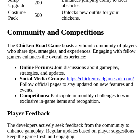
200
Upgrade
obstacles.
Costume
Unlocks new outfits for your
500
Pack
chickens.
Community and Competitions
The
Chicken Road Game
boasts a vibrant community of players
who share tips, strategies, and experiences. Engaging with fellow
gamers enhances the overall experience:
Online Forums:
Join discussions about gameplay,
strategies, and updates.
Social Media Groups:
https://chickenroadgames.uk.com/
Follow official pages to stay updated on new features and
events.
Competitions:
Participate in monthly challenges to win
exclusive in-game items and recognition.
Player Feedback
The developers actively seek feedback from the community to
enhance gameplay. Regular updates based on player suggestions
keep the game fresh and engaging.