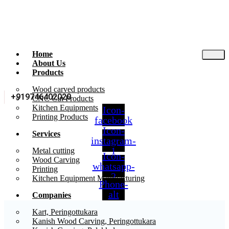
Home
About Us
Products
Wood carved products
+919746402020
CNC Cut Products
Kitchen Equipments
Icon-
Printing Products
facebook
Icon-
Services
instagram-
1
Metal cutting
Icon-
Wood Carving
whatsapp-
Printing
2
Kitchen Equipment Manufacturing
Phone-
alt
Companies
Kart, Peringottukara
Kanish Wood Carving, Peringottukara