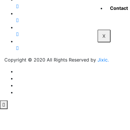
Contact
X
Copyright © 2020 All Rights Reserved by
Jixic.