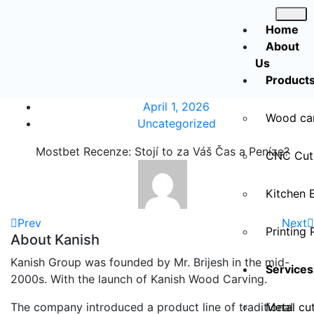
Home
About
Us
Product
April 1, 2026
Wood ca
Uncategorized
Mostbet Recenze: Stojí to za Váš Čas a Peníze?
CNC Cut
Kitchen 
Prev
Next
Printing 
About Kanish
Kanish Group was founded by Mr. Brijesh in the mid-
Services
2000s. With the launch of Kanish Wood Carving.
The company introduced a product line of traditional
Metal cut