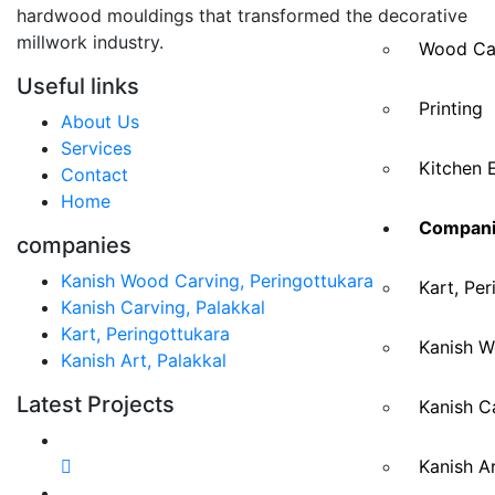
hardwood mouldings that transformed the decorative
millwork industry.
Wood Ca
Useful links
Printing
About Us
Services
Kitchen 
Contact
Home
Compani
companies
Kanish Wood Carving, Peringottukara
Kart, Per
Kanish Carving, Palakkal
Kart, Peringottukara
Kanish W
Kanish Art, Palakkal
Latest Projects
Kanish Ca
Kanish Ar