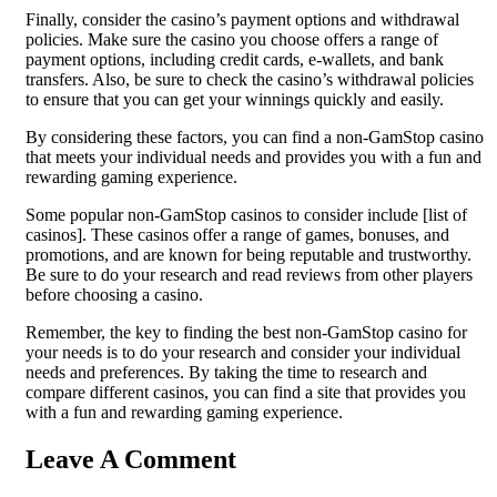
Finally, consider the casino’s payment options and withdrawal
policies. Make sure the casino you choose offers a range of
payment options, including credit cards, e-wallets, and bank
transfers. Also, be sure to check the casino’s withdrawal policies
to ensure that you can get your winnings quickly and easily.
By considering these factors, you can find a non-GamStop casino
that meets your individual needs and provides you with a fun and
rewarding gaming experience.
Some popular non-GamStop casinos to consider include [list of
casinos]. These casinos offer a range of games, bonuses, and
promotions, and are known for being reputable and trustworthy.
Be sure to do your research and read reviews from other players
before choosing a casino.
Remember, the key to finding the best non-GamStop casino for
your needs is to do your research and consider your individual
needs and preferences. By taking the time to research and
compare different casinos, you can find a site that provides you
with a fun and rewarding gaming experience.
Leave A Comment