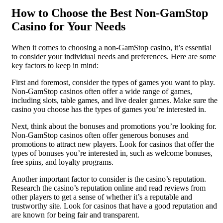
How to Choose the Best Non-GamStop
Casino for Your Needs
When it comes to choosing a non-GamStop casino, it’s essential
to consider your individual needs and preferences. Here are some
key factors to keep in mind:
First and foremost, consider the types of games you want to play.
Non-GamStop casinos often offer a wide range of games,
including slots, table games, and live dealer games. Make sure the
casino you choose has the types of games you’re interested in.
Next, think about the bonuses and promotions you’re looking for.
Non-GamStop casinos often offer generous bonuses and
promotions to attract new players. Look for casinos that offer the
types of bonuses you’re interested in, such as welcome bonuses,
free spins, and loyalty programs.
Another important factor to consider is the casino’s reputation.
Research the casino’s reputation online and read reviews from
other players to get a sense of whether it’s a reputable and
trustworthy site. Look for casinos that have a good reputation and
are known for being fair and transparent.