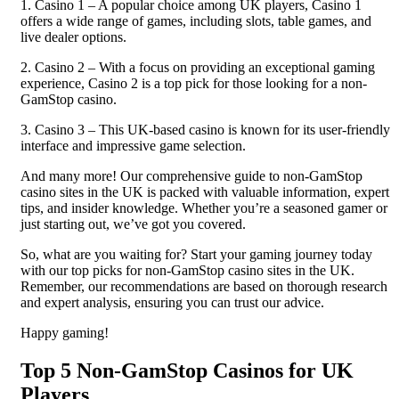
1. Casino 1 – A popular choice among UK players, Casino 1
offers a wide range of games, including slots, table games, and
live dealer options.
2. Casino 2 – With a focus on providing an exceptional gaming
experience, Casino 2 is a top pick for those looking for a non-
GamStop casino.
3. Casino 3 – This UK-based casino is known for its user-friendly
interface and impressive game selection.
And many more! Our comprehensive guide to non-GamStop
casino sites in the UK is packed with valuable information, expert
tips, and insider knowledge. Whether you’re a seasoned gamer or
just starting out, we’ve got you covered.
So, what are you waiting for? Start your gaming journey today
with our top picks for non-GamStop casino sites in the UK.
Remember, our recommendations are based on thorough research
and expert analysis, ensuring you can trust our advice.
Happy gaming!
Top 5 Non-GamStop Casinos for UK
Players