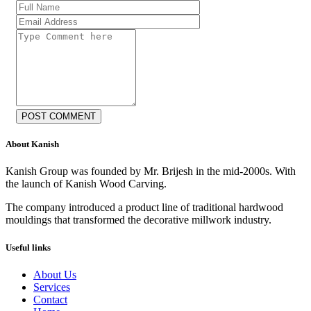
POST COMMENT
About Kanish
Kanish Group was founded by Mr. Brijesh in the mid-2000s. With
the launch of Kanish Wood Carving.
The company introduced a product line of traditional hardwood
mouldings that transformed the decorative millwork industry.
Useful links
About Us
Services
Contact