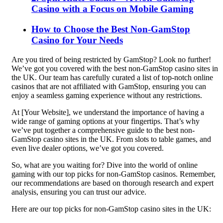
Casino with a Focus on Mobile Gaming
How to Choose the Best Non-GamStop
Casino for Your Needs
Are you tired of being restricted by GamStop? Look no further!
We’ve got you covered with the best non-GamStop casino sites in
the UK. Our team has carefully curated a list of top-notch online
casinos that are not affiliated with GamStop, ensuring you can
enjoy a seamless gaming experience without any restrictions.
At [Your Website], we understand the importance of having a
wide range of gaming options at your fingertips. That’s why
we’ve put together a comprehensive guide to the best non-
GamStop casino sites in the UK. From slots to table games, and
even live dealer options, we’ve got you covered.
So, what are you waiting for? Dive into the world of online
gaming with our top picks for non-GamStop casinos. Remember,
our recommendations are based on thorough research and expert
analysis, ensuring you can trust our advice.
Here are our top picks for non-GamStop casino sites in the UK: