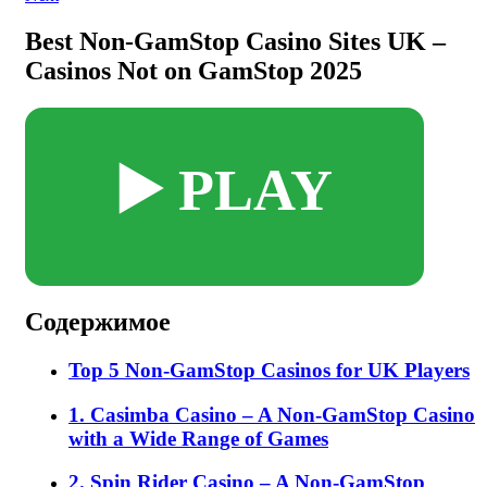
Best Non-GamStop Casino Sites UK –
Casinos Not on GamStop 2025
▶️ PLAY
Содержимое
Top 5 Non-GamStop Casinos for UK Players
1. Casimba Casino – A Non-GamStop Casino
with a Wide Range of Games
2. Spin Rider Casino – A Non-GamStop