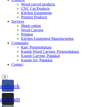
Wood carved products
CNC Cut Products
Kitchen Equipments
Printing Products
Services
Metal cutting
Wood Carving
Printing
Kitchen Equipment Manufacturing
Companies
Kart, Peringottukara
Kanish Wood Carving, Peringottukara
Kanish Carving, Palakkal
Kanish Art, Palakkal
Contact
X
acebook
nstagram