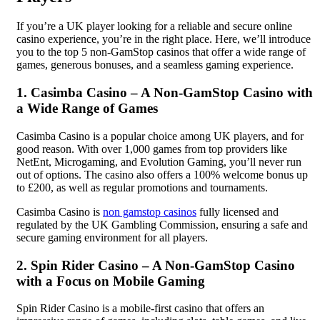
If you’re a UK player looking for a reliable and secure online
casino experience, you’re in the right place. Here, we’ll introduce
you to the top 5 non-GamStop casinos that offer a wide range of
games, generous bonuses, and a seamless gaming experience.
1. Casimba Casino – A Non-GamStop Casino with
a Wide Range of Games
Casimba Casino is a popular choice among UK players, and for
good reason. With over 1,000 games from top providers like
NetEnt, Microgaming, and Evolution Gaming, you’ll never run
out of options. The casino also offers a 100% welcome bonus up
to £200, as well as regular promotions and tournaments.
Casimba Casino is
non gamstop casinos
fully licensed and
regulated by the UK Gambling Commission, ensuring a safe and
secure gaming environment for all players.
2. Spin Rider Casino – A Non-GamStop Casino
with a Focus on Mobile Gaming
Spin Rider Casino is a mobile-first casino that offers an