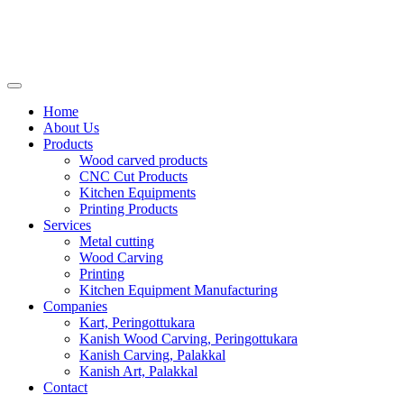
Home
About Us
Products
Wood carved products
CNC Cut Products
Kitchen Equipments
Printing Products
Services
Metal cutting
Wood Carving
Printing
Kitchen Equipment Manufacturing
Companies
Kart, Peringottukara
Kanish Wood Carving, Peringottukara
Kanish Carving, Palakkal
Kanish Art, Palakkal
Contact