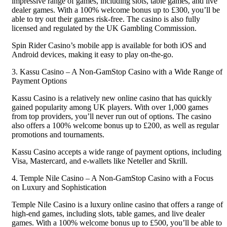
impressive range of games, including slots, table games, and live
dealer games. With a 100% welcome bonus up to £300, you’ll be
able to try out their games risk-free. The casino is also fully
licensed and regulated by the UK Gambling Commission.
Spin Rider Casino’s mobile app is available for both iOS and
Android devices, making it easy to play on-the-go.
3. Kassu Casino – A Non-GamStop Casino with a Wide Range of
Payment Options
Kassu Casino is a relatively new online casino that has quickly
gained popularity among UK players. With over 1,000 games
from top providers, you’ll never run out of options. The casino
also offers a 100% welcome bonus up to £200, as well as regular
promotions and tournaments.
Kassu Casino accepts a wide range of payment options, including
Visa, Mastercard, and e-wallets like Neteller and Skrill.
4. Temple Nile Casino – A Non-GamStop Casino with a Focus
on Luxury and Sophistication
Temple Nile Casino is a luxury online casino that offers a range of
high-end games, including slots, table games, and live dealer
games. With a 100% welcome bonus up to £500, you’ll be able to