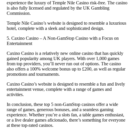
experience the luxury of Temple Nile Casino risk-free. The casino
is also fully licensed and regulated by the UK Gambling
Commission.
Temple Nile Casino’s website is designed to resemble a luxurious
hotel, complete with a sleek and sophisticated design.
5. Caxino Casino – A Non-GamStop Casino with a Focus on
Entertainment
Caxino Casino is a relatively new online casino that has quickly
gained popularity among UK players. With over 1,000 games
from top providers, you’ll never run out of options. The casino
also offers a 100% welcome bonus up to £200, as well as regular
promotions and tournaments.
Caxino Casino’s website is designed to resemble a fun and lively
entertainment venue, complete with a range of games and
activities.
In conclusion, these top 5 non-GamStop casinos offer a wide
range of games, generous bonuses, and a seamless gaming
experience. Whether you’re a slots fan, a table games enthusiast,
or a live dealer games aficionado, there’s something for everyone
at these top-rated casinos.