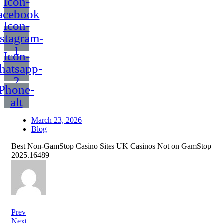
Icon-
acebook
Icon-
nstagram-
1
Icon-
hatsapp-
2
Phone-
alt
March 23, 2026
Blog
Best Non-GamStop Casino Sites UK Casinos Not on GamStop
2025.16489
Prev
Next