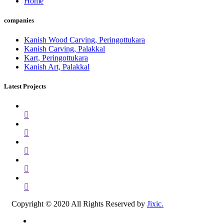
Home
companies
Kanish Wood Carving, Peringottukara
Kanish Carving, Palakkal
Kart, Peringottukara
Kanish Art, Palakkal
Latest Projects
Copyright © 2020 All Rights Reserved by
Jixic.