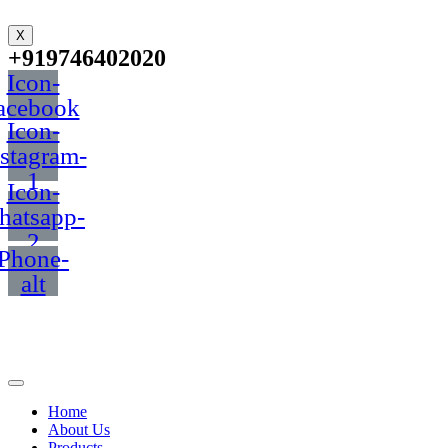
X
+919746402020
Icon-
acebook
Icon-
nstagram-
1
Icon-
hatsapp-
2
Phone-
alt
Home
About Us
Products